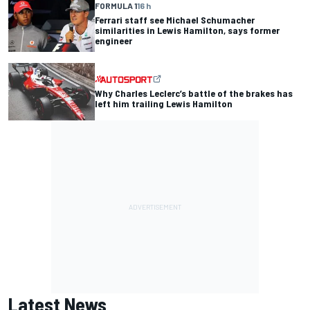
FORMULA 1
16 h
Ferrari staff see Michael Schumacher
similarities in Lewis Hamilton, says former
engineer
Why Charles Leclerc’s battle of the brakes has
left him trailing Lewis Hamilton
Latest News