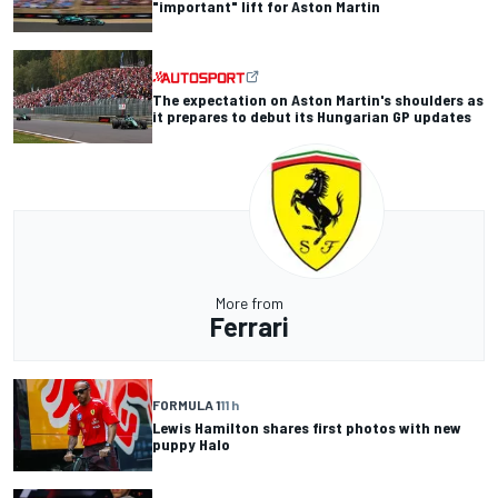
"important" lift for Aston Martin
The expectation on Aston Martin's shoulders as
it prepares to debut its Hungarian GP updates
More from
Ferrari
FORMULA 1
11 h
Lewis Hamilton shares first photos with new
puppy Halo