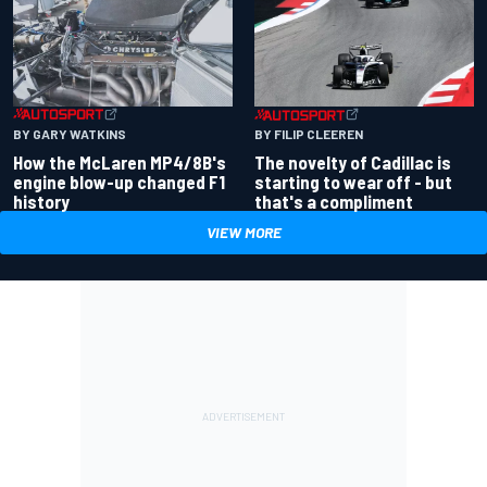
BY GARY WATKINS
BY FILIP CLEEREN
How the McLaren MP4/8B's
The novelty of Cadillac is
engine blow-up changed F1
starting to wear off - but
history
that's a compliment
VIEW MORE