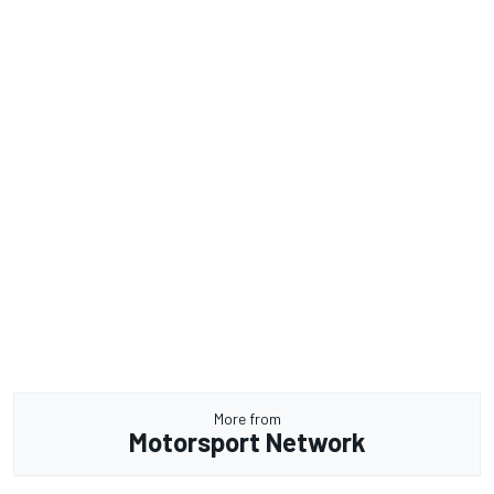
More from
Motorsport Network