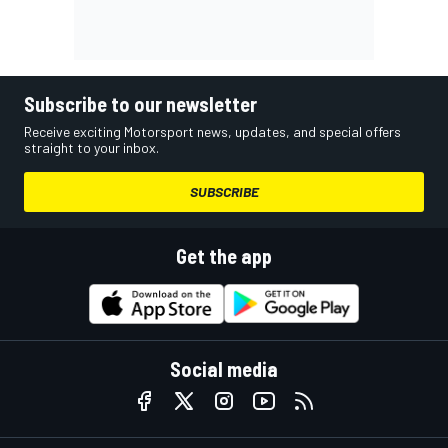
Subscribe to our newsletter
Receive exciting Motorsport news, updates, and special offers
straight to your inbox.
SUBSCRIBE
Get the app
Social media