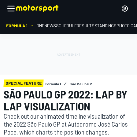
FORMULA 1
HOME
NEWS
SCHEDULE
RESULTS
STANDINGS
PHOTO GA
SPECIAL FEATURE
Formula 1
São Paulo GP
SÃO PAULO GP 2022: LAP BY
LAP VISUALIZATION
Check out our animated timeline visualization of
the 2022 São Paulo GP at Autódromo José Carlos
Pace, which charts the position changes.