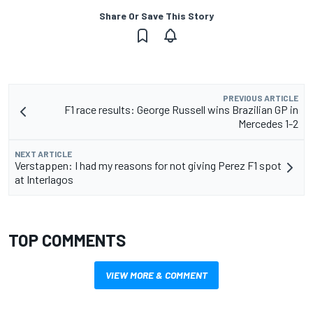
Share Or Save This Story
PREVIOUS ARTICLE
F1 race results: George Russell wins Brazilian GP in
Mercedes 1-2
NEXT ARTICLE
Verstappen: I had my reasons for not giving Perez F1 spot
at Interlagos
TOP COMMENTS
VIEW MORE & COMMENT