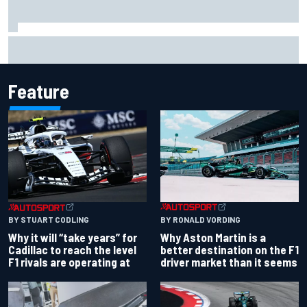
Two car chiefs ejected after Iowa NASCAR Cup inspection
failures
Feature
BY RONALD VORDING
BY STUART CODLING
Why Aston Martin is a
Why it will “take years” for
better destination on the F1
Cadillac to reach the level
driver market than it seems
F1 rivals are operating at