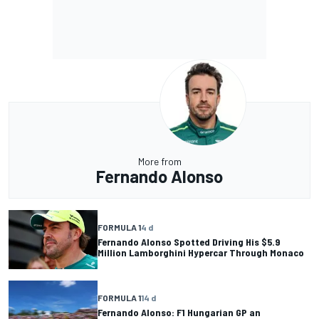
More from
Fernando Alonso
FORMULA 1
4 d
Fernando Alonso Spotted Driving His $5.9
Million Lamborghini Hypercar Through Monaco
FORMULA 1
14 d
Fernando Alonso: F1 Hungarian GP an