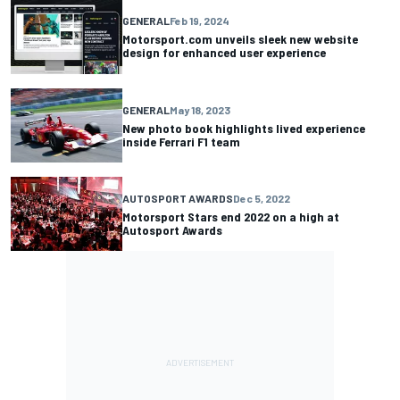
GENERAL
Feb 19, 2024
Motorsport.com unveils sleek new website
design for enhanced user experience
GENERAL
May 18, 2023
New photo book highlights lived experience
inside Ferrari F1 team
AUTOSPORT AWARDS
Dec 5, 2022
Motorsport Stars end 2022 on a high at
Autosport Awards