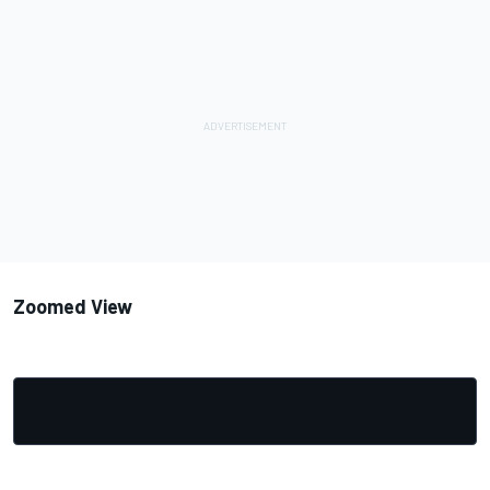
Zoomed View