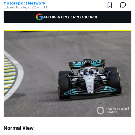
Motorsport Network
Edited:
Nov 14, 2022, 4:01 PM
ADD AS A PREFERRED SOURCE
Normal View