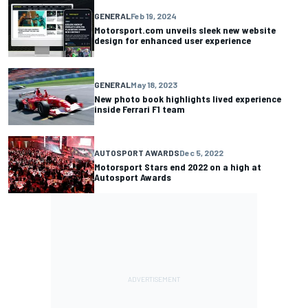
GENERAL
Feb 19, 2024
Motorsport.com unveils sleek new website
design for enhanced user experience
GENERAL
May 18, 2023
New photo book highlights lived experience
inside Ferrari F1 team
AUTOSPORT AWARDS
Dec 5, 2022
Motorsport Stars end 2022 on a high at
Autosport Awards