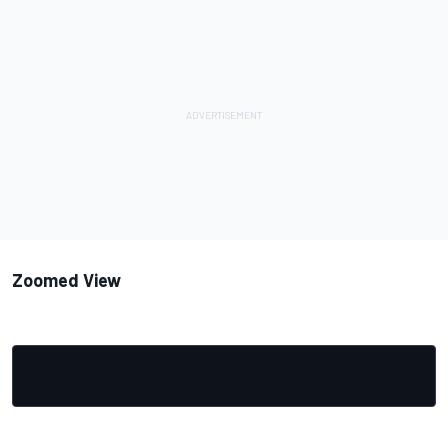
Zoomed View