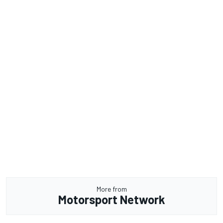
More from
Motorsport Network