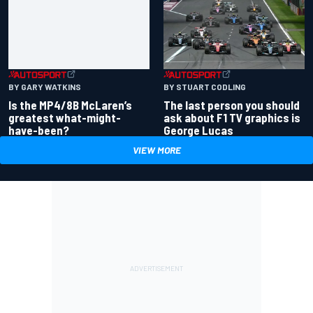
BY GARY WATKINS
BY STUART CODLING
Is the MP4/8B McLaren’s
The last person you should
greatest what-might-
ask about F1 TV graphics is
have-been?
George Lucas
VIEW MORE