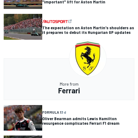
"important" lift for Aston Martin
The expectation on Aston Martin's shoulders as
it prepares to debut its Hungarian GP updates
More from
Ferrari
FORMULA 1
3 d
Oliver Bearman admits Lewis Hamilton
resurgence complicates Ferrari F1 dream