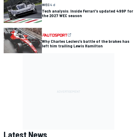
WEC
4 d
Tech analysis: Inside Ferrari's updated 499P for
the 2027 WEC season
Why Charles Leclerc’s battle of the brakes has
left him trailing Lewis Hamilton
Latest News