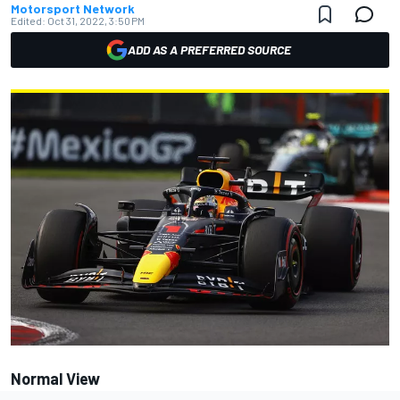
Motorsport Network
Edited:
Oct 31, 2022, 3:50 PM
ADD AS A PREFERRED SOURCE
Normal View