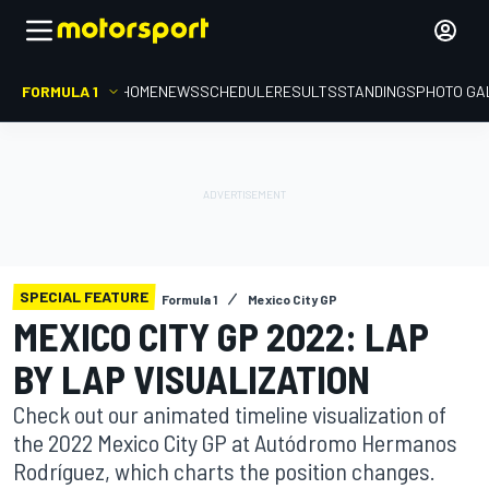
FORMULA 1
HOME
NEWS
SCHEDULE
RESULTS
STANDINGS
PHOTO GA
SPECIAL FEATURE
Formula 1
Mexico City GP
MEXICO CITY GP 2022: LAP
BY LAP VISUALIZATION
Check out our animated timeline visualization of
the 2022 Mexico City GP at Autódromo Hermanos
Rodríguez, which charts the position changes.