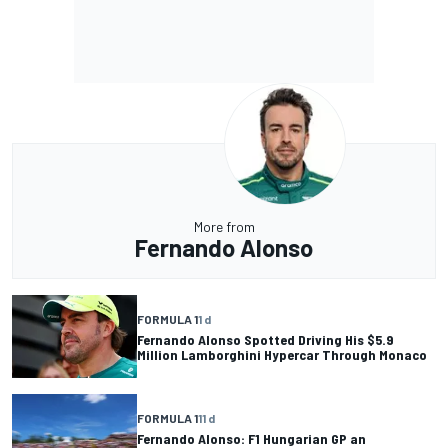
More from
Fernando Alonso
FORMULA 1
1 d
Fernando Alonso Spotted Driving His $5.9
Million Lamborghini Hypercar Through Monaco
FORMULA 1
11 d
Fernando Alonso: F1 Hungarian GP an