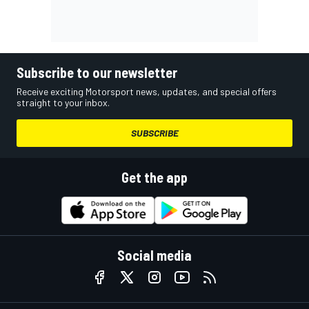
Subscribe to our newsletter
Receive exciting Motorsport news, updates, and special offers
straight to your inbox.
SUBSCRIBE
Get the app
Social media