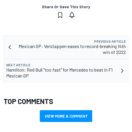
Share Or Save This Story
PREVIOUS ARTICLE
Mexican GP: Verstappen eases to record-breaking 14th
win of 2022
NEXT ARTICLE
Hamilton: Red Bull "too fast" for Mercedes to beat in F1
Mexican GP
TOP COMMENTS
VIEW MORE & COMMENT