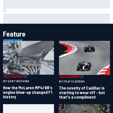
Inside the Nurburgring turf war: Why a new series?
Feature
BY GARY WATKINS
BY FILIP CLEEREN
How the McLaren MP4/8B's
The novelty of Cadillac is
engine blow-up changed F1
starting to wear off - but
history
that's a compliment