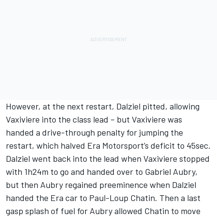
However, at the next restart, Dalziel pitted, allowing
Vaxiviere into the class lead – but Vaxiviere was
handed a drive-through penalty for jumping the
restart, which halved Era Motorsport’s deficit to 45sec.
Dalziel went back into the lead when Vaxiviere stopped
with 1h24m to go and handed over to Gabriel Aubry,
but then Aubry regained preeminence when Dalziel
handed the Era car to Paul-Loup Chatin. Then a last
gasp splash of fuel for Aubry allowed Chatin to move