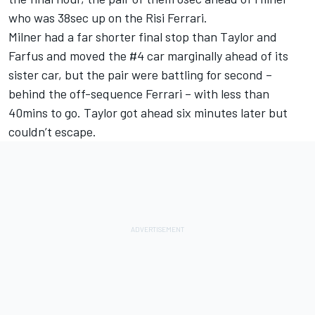
who was 38sec up on the Risi Ferrari.
Milner had a far shorter final stop than Taylor and
Farfus and moved the #4 car marginally ahead of its
sister car, but the pair were battling for second –
behind the off-sequence Ferrari – with less than
40mins to go. Taylor got ahead six minutes later but
couldn’t escape.