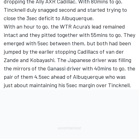
dropping the Ally AXR Cadillac. With 80mins to go,
Tincknell duly snagged second and started trying to
close the 3sec deficit to Albuquerque.
With an hour to go, the WTR Acura’s lead remained
intact and they pitted together with 55mins to go. They
emerged with 5sec between them, but both had been
jumped by the earlier stopping Cadillacs of van der
Zande and Kobayashi. The Japanese driver was filling
the mirrors of the Ganassi driver with 40mins to go, the
pair of them 4.5sec ahead of Albuquerque who was
just about maintaining his 5sec margin over Tincknell.