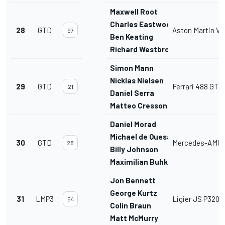
Maxwell Root
Charles Eastwood
28
GTD
Aston Martin V
97
Ben Keating
Richard Westbrook
Simon Mann
Nicklas Nielsen
29
GTD
Ferrari 488 GT3
21
Daniel Serra
Matteo Cressoni
Daniel Morad
Michael de Quesada
30
GTD
Mercedes-AMG 
28
Billy Johnson
Maximilian Buhk
Jon Bennett
George Kurtz
31
LMP3
Ligier JS P320
54
Colin Braun
Matt McMurry