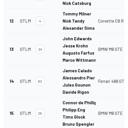
Nick Catsburg
Tommy Milner
12
GTLM
Nick Tandy
Corvette C8.R
4
Alexander Sims
John Edwards
Jesse Krohn
13
GTLM
BMW M8 GTE
24
Augusto Farfus
Marco Wittmann
James Calado
Alessandro Pier Guidi
14
GTLM
Ferrari 488 GTE
62
Jules Gounon
Davide Rigon
Connor de Phillippi
Philipp Eng
15
GTLM
BMW M8 GTE
25
Timo Glock
Bruno Spengler