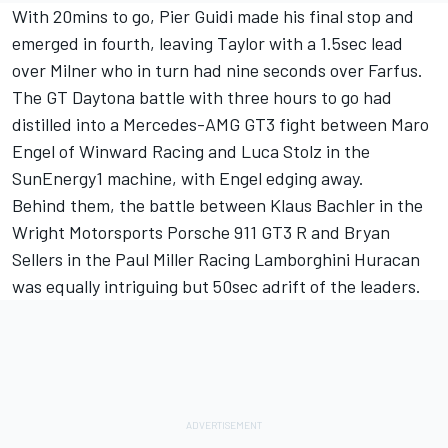
With 20mins to go, Pier Guidi made his final stop and
emerged in fourth, leaving Taylor with a 1.5sec lead
over Milner who in turn had nine seconds over Farfus.
The GT Daytona battle with three hours to go had
distilled into a Mercedes-AMG GT3 fight between Maro
Engel of Winward Racing and Luca Stolz in the
SunEnergy1 machine, with Engel edging away.
Behind them, the battle between Klaus Bachler in the
Wright Motorsports Porsche 911 GT3 R and Bryan
Sellers in the Paul Miller Racing Lamborghini Huracan
was equally intriguing but 50sec adrift of the leaders.