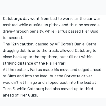
Catsburg’s day went from bad to worse as the car was
assisted while outside its pitbox and thus he served a
drive-through penalty, while Farfus passed Pier Guidi
for second.
The 12th caution, caused by AF Corse’s Daniel Serra
dragging debris onto the track, allowed Catsburg to
close back up to the top three, but still not within
striking distance of the Risi Ferrari.
At the restart, Farfus made his move and edged ahead
of Sims and into the lead, but the Corvette driver
wouldn’t let him go and slipped past into the lead at
Turn 3, while Catsburg had also moved up to third
ahead of Pier Guidi.