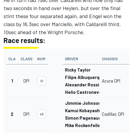
He in turn had 7sec over Caldarelli who now only had
two seconds in hand over Heylen, but over the final
stint these four separated again, and Engel won the
class by 16.3sec over Marciello, with Caldarelli third,
10sec ahead of the Wright Porsche.
Race results:
CLA
CLASS
NUM
DRIVER
CHASSIS
Ricky Taylor
Filipe Albuquerque
1
DPi
Acura DPi
10
Alexander Rossi
Helio Castroneves
Jimmie Johnson
Kamui Kobayashi
2
DPi
Cadillac DPi
48
Simon Pagenaud
Mike Rockenfeller