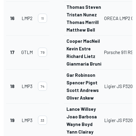
Thomas Steven
Tristan Nunez
16
LMP2
ORECA LMP2 07
11
Thomas Merrill
Matthew Bell
Cooper MacNeil
Kevin Estre
17
GTLM
Porsche 911 RSR 
79
Richard Lietz
Gianmaria Bruni
Gar Robinson
Spencer Pigot
18
LMP3
Ligier JS P320
74
Scott Andrews
Oliver Askew
Lance Willsey
Joao Barbosa
19
LMP3
Ligier JS P320
33
Wayne Boyd
Yann Clairay