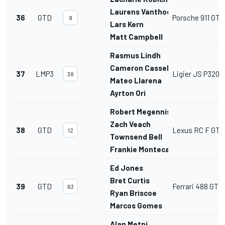
Laurens Vanthoor
36
GTD
Porsche 911 GT3
9
Lars Kern
Matt Campbell
Rasmus Lindh
Cameron Cassels
37
LMP3
Ligier JS P320
38
Mateo Llarena
Ayrton Ori
Robert Megennis
Zach Veach
38
GTD
Lexus RC F GT3
12
Townsend Bell
Frankie Montecalvo
Ed Jones
Bret Curtis
39
GTD
Ferrari 488 GT3
63
Ryan Briscoe
Marcos Gomes
Alan Metni