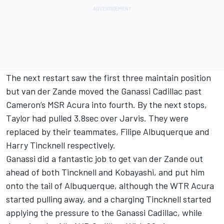
The next restart saw the first three maintain position
but van der Zande moved the Ganassi Cadillac past
Cameron’s MSR Acura into fourth. By the next stops,
Taylor had pulled 3.8sec over Jarvis. They were
replaced by their teammates, Filipe Albuquerque and
Harry Tincknell respectively.
Ganassi did a fantastic job to get van der Zande out
ahead of both Tincknell and Kobayashi, and put him
onto the tail of Albuquerque, although the WTR Acura
started pulling away, and a charging Tincknell started
applying the pressure to the Ganassi Cadillac, while