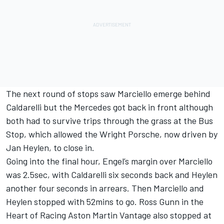
The next round of stops saw Marciello emerge behind
Caldarelli but the Mercedes got back in front although
both had to survive trips through the grass at the Bus
Stop, which allowed the Wright Porsche, now driven by
Jan Heylen, to close in.
Going into the final hour, Engel’s margin over Marciello
was 2.5sec, with Caldarelli six seconds back and Heylen
another four seconds in arrears. Then Marciello and
Heylen stopped with 52mins to go. Ross Gunn in the
Heart of Racing Aston Martin Vantage also stopped at