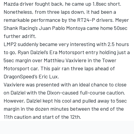
Mazda driver fought back, he came up 1.8sec short.
Nonetheless, from three laps down, it had been a
remarkable performance by the RT24-P drivers. Meyer
Shank Racing’s Juan Pablo Montoya came home 50sec
further adrift.
LMP2 suddenly became very interesting with 2.5 hours
to go, Ryan Dalziel’s Era Motorsport entry holding just a
5sec margin over Matthieu Vaxiviere in the Tower
Motorsport car. This pair ran three laps ahead of
DragonSpeed’s Eric Lux.
Vaxiviere was presented with an ideal chance to close
on Dalziel with the Dixon-caused full-course caution.
However, Dalziel kept his cool and pulled away to 5sec
margin in the dozen minutes between the end of the
11th caution and start of the 12th.