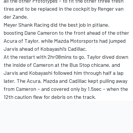
all the other Prototypes – to fit the other three fresh
tires and to be replaced in the cockpit by Renger van
der Zande.
Meyer Shank Racing did the best job in pitlane,
boosting Dane Cameron to the front ahead of the other
Acura of Taylor, while Mazda Motorsports had jumped
Jarvis ahead of Kobayashi’s Cadillac.
At the restart with 2hr08mins to go, Taylor dived down
the inside of Cameron at the Bus Stop chicane, and
Jarvis and Kobayashi followed him through half a lap
later. The Acura, Mazda and Cadillac kept pulling away
from Cameron – and covered only by 1.5sec – when the
12th caution flew for debris on the track.