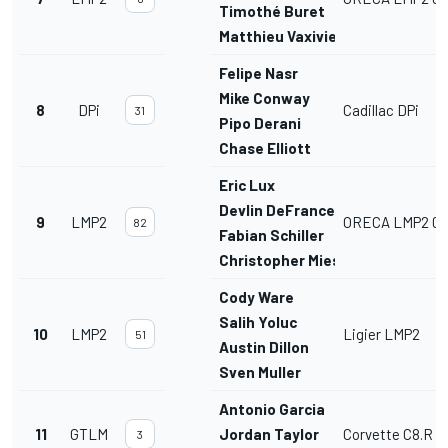
Timothé Buret
Matthieu Vaxiviere
Felipe Nasr
Mike Conway
8
DPi
Cadillac DPi
31
Pipo Derani
Chase Elliott
Eric Lux
Devlin DeFrancesco
9
LMP2
ORECA LMP2 07
82
Fabian Schiller
Christopher Mies
Cody Ware
Salih Yoluc
10
LMP2
Ligier LMP2
51
Austin Dillon
Sven Muller
Antonio Garcia
11
GTLM
Jordan Taylor
Corvette C8.R
3