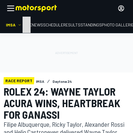
IMSA
HOME
NEWS
SCHEDULE
RESULTS
STANDINGS
PHOTO GALLERI
RACE REPORT
IMSA
Daytona 24
ROLEX 24: WAYNE TAYLOR
ACURA WINS, HEARTBREAK
FOR GANASSI
Filipe Albuquerque, Ricky Taylor, Alexander Rossi
and Helio Castroneves delivered Wayne Taylor