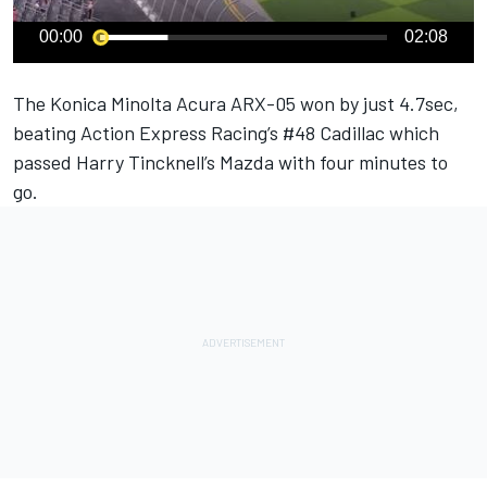
00:00
02:08
The Konica Minolta Acura ARX-05 won by just 4.7sec,
beating Action Express Racing’s #48 Cadillac which
passed Harry Tincknell’s Mazda with four minutes to
go.