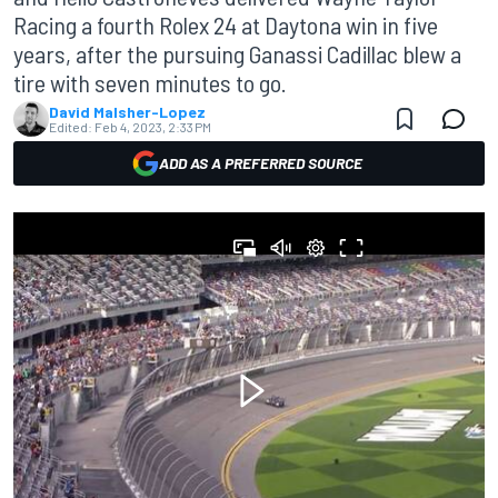
Racing a fourth Rolex 24 at Daytona win in five
years, after the pursuing Ganassi Cadillac blew a
tire with seven minutes to go.
David Malsher-Lopez
Edited:
Feb 4, 2023, 2:33 PM
ADD AS A PREFERRED SOURCE