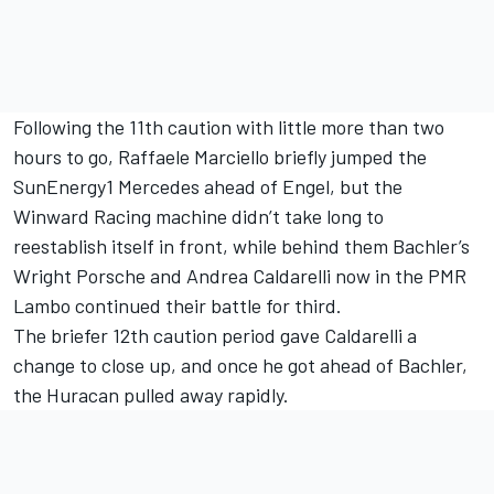
Following the 11th caution with little more than two
hours to go, Raffaele Marciello briefly jumped the
SunEnergy1 Mercedes ahead of Engel, but the
Winward Racing machine didn’t take long to
reestablish itself in front, while behind them Bachler’s
Wright Porsche and Andrea Caldarelli now in the PMR
Lambo continued their battle for third.
The briefer 12th caution period gave Caldarelli a
change to close up, and once he got ahead of Bachler,
the Huracan pulled away rapidly.