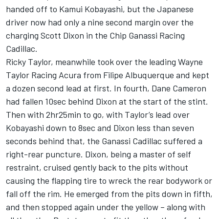
handed off to Kamui Kobayashi, but the Japanese
driver now had only a nine second margin over the
charging Scott Dixon in the Chip Ganassi Racing
Cadillac.
Ricky Taylor, meanwhile took over the leading Wayne
Taylor Racing Acura from Filipe Albuquerque and kept
a dozen second lead at first. In fourth, Dane Cameron
had fallen 10sec behind Dixon at the start of the stint.
Then with 2hr25min to go, with Taylor’s lead over
Kobayashi down to 8sec and Dixon less than seven
seconds behind that, the Ganassi Cadillac suffered a
right-rear puncture. Dixon, being a master of self
restraint, cruised gently back to the pits without
causing the flapping tire to wreck the rear bodywork or
fall off the rim. He emerged from the pits down in fifth,
and then stopped again under the yellow – along with