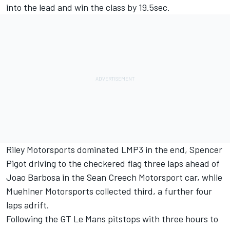
into the lead and win the class by 19.5sec.
Riley Motorsports dominated LMP3 in the end, Spencer
Pigot driving to the checkered flag three laps ahead of
Joao Barbosa in the Sean Creech Motorsport car, while
Muehlner Motorsports collected third, a further four
laps adrift.
Following the GT Le Mans pitstops with three hours to