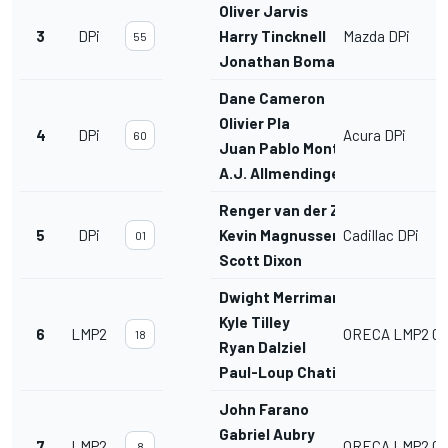
Oliver Jarvis
3
DPi
Harry Tincknell
Mazda DPi
55
Jonathan Bomarito
Dane Cameron
Olivier Pla
4
DPi
Acura DPi
60
Juan Pablo Montoya
A.J. Allmendinger
Renger van der Zande
5
DPi
Kevin Magnussen
Cadillac DPi
01
Scott Dixon
Dwight Merriman
Kyle Tilley
6
LMP2
ORECA LMP2 07
18
Ryan Dalziel
Paul-Loup Chatin
John Farano
Gabriel Aubry
7
LMP2
ORECA LMP2 07
8