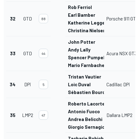
Rob Ferriol
Earl Bamber
32
GTD
Porsche 911 GT3
88
Katherine Legge
Christina Nielsen
John Potter
Andy Lally
33
GTD
Acura NSX GT3
44
Spencer Pumpelly
Mario Farnbacher
Tristan Vautier
34
DPi
Loic Duval
Cadillac DPi
5
Sébastien Bourdais
Roberto Lacorte
Antonio Fuoco
35
LMP2
Dallara LMP2
47
Andrea Belicchi
Giorgio Sernagiotto
Zacharie Robichon