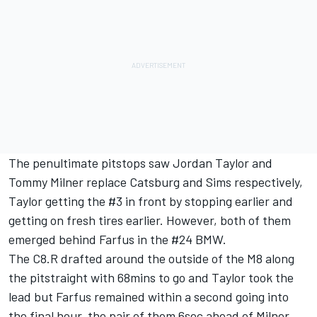
The penultimate pitstops saw Jordan Taylor and
Tommy Milner replace Catsburg and Sims respectively,
Taylor getting the #3 in front by stopping earlier and
getting on fresh tires earlier. However, both of them
emerged behind Farfus in the #24 BMW.
The C8.R drafted around the outside of the M8 along
the pitstraight with 68mins to go and Taylor took the
lead but Farfus remained within a second going into
the final hour, the pair of them 6sec ahead of Milner