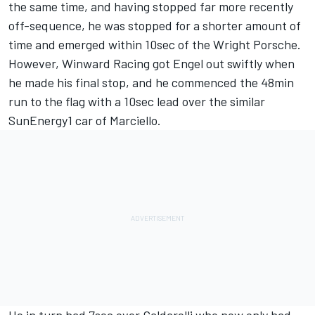
the same time, and having stopped far more recently
off-sequence, he was stopped for a shorter amount of
time and emerged within 10sec of the Wright Porsche.
However, Winward Racing got Engel out swiftly when
he made his final stop, and he commenced the 48min
run to the flag with a 10sec lead over the similar
SunEnergy1 car of Marciello.