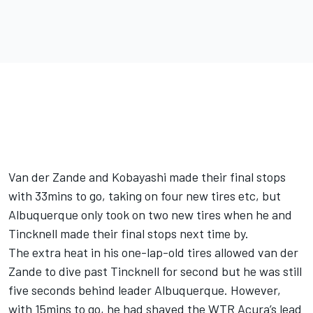
Van der Zande and Kobayashi made their final stops
with 33mins to go, taking on four new tires etc, but
Albuquerque only took on two new tires when he and
Tincknell made their final stops next time by.
The extra heat in his one-lap-old tires allowed van der
Zande to dive past Tincknell for second but he was still
five seconds behind leader Albuquerque. However,
with 15mins to go, he had shaved the WTR Acura’s lead