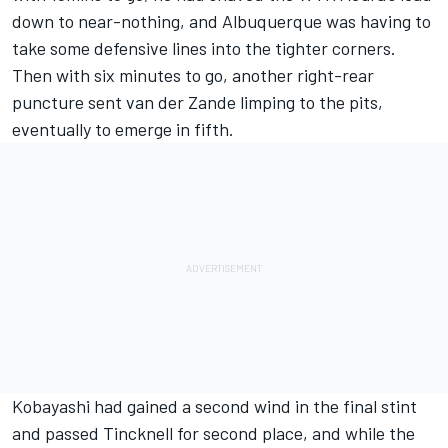
down to near-nothing, and Albuquerque was having to
take some defensive lines into the tighter corners.
Then with six minutes to go, another right-rear
puncture sent van der Zande limping to the pits,
eventually to emerge in fifth.
Kobayashi had gained a second wind in the final stint
and passed Tincknell for second place, and while the