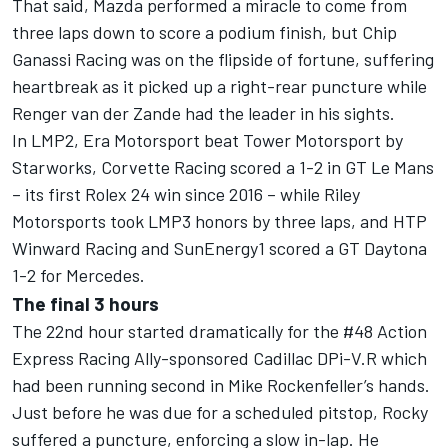
That said, Mazda performed a miracle to come from
three laps down to score a podium finish, but Chip
Ganassi Racing was on the flipside of fortune, suffering
heartbreak as it picked up a right-rear puncture while
Renger van der Zande had the leader in his sights.
In LMP2, Era Motorsport beat Tower Motorsport by
Starworks, Corvette Racing scored a 1-2 in GT Le Mans
– its first Rolex 24 win since 2016 – while Riley
Motorsports took LMP3 honors by three laps, and HTP
Winward Racing and SunEnergy1 scored a GT Daytona
1-2 for Mercedes.
The final 3 hours
The 22nd hour started dramatically for the #48 Action
Express Racing Ally-sponsored Cadillac DPi-V.R which
had been running second in Mike Rockenfeller’s hands.
Just before he was due for a scheduled pitstop, Rocky
suffered a puncture, enforcing a slow in-lap. He