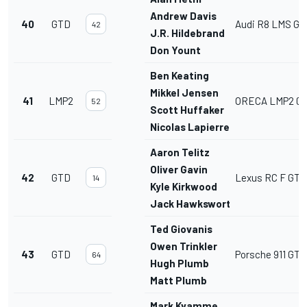
Andrew Davis
40
GTD
Audi R8 LMS GT
42
J.R. Hildebrand
Don Yount
Ben Keating
Mikkel Jensen
41
LMP2
ORECA LMP2 07
52
Scott Huffaker
Nicolas Lapierre
Aaron Telitz
Oliver Gavin
42
GTD
Lexus RC F GT3
14
Kyle Kirkwood
Jack Hawksworth
Ted Giovanis
Owen Trinkler
43
GTD
Porsche 911 GT3
64
Hugh Plumb
Matt Plumb
Mark Kvamme