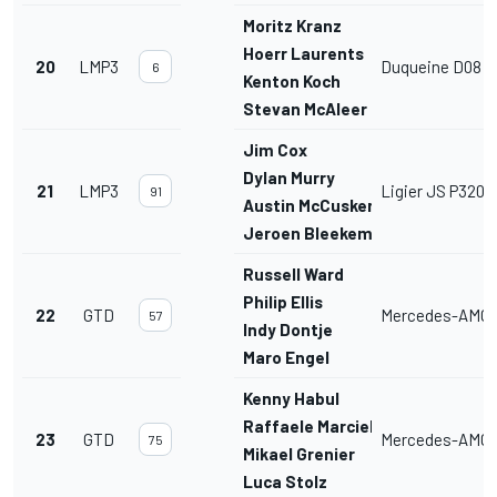
Moritz Kranz
Hoerr Laurents
20
LMP3
Duqueine D08
6
Kenton Koch
Stevan McAleer
Jim Cox
Dylan Murry
21
LMP3
Ligier JS P320
91
Austin McCusker
Jeroen Bleekemolen
Russell Ward
Philip Ellis
22
GTD
Mercedes-AMG 
57
Indy Dontje
Maro Engel
Kenny Habul
Raffaele Marciello
23
GTD
Mercedes-AMG 
75
Mikael Grenier
Luca Stolz