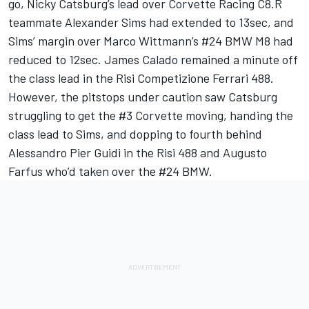
go, Nicky Catsburg’s lead over Corvette Racing C8.R
teammate Alexander Sims had extended to 13sec, and
Sims’ margin over Marco Wittmann’s #24 BMW M8 had
reduced to 12sec. James Calado remained a minute off
the class lead in the Risi Competizione Ferrari 488.
However, the pitstops under caution saw Catsburg
struggling to get the #3 Corvette moving, handing the
class lead to Sims, and dopping to fourth behind
Alessandro Pier Guidi in the Risi 488 and Augusto
Farfus who’d taken over the #24 BMW.