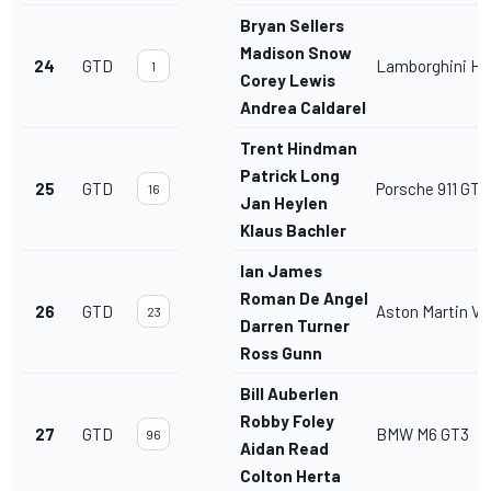
Bryan Sellers
Madison Snow
24
GTD
Lamborghini Hu
1
Corey Lewis
Andrea Caldarelli
Trent Hindman
Patrick Long
25
GTD
Porsche 911 GT3
16
Jan Heylen
Klaus Bachler
Ian James
Roman De Angelis
26
GTD
Aston Martin V
23
Darren Turner
Ross Gunn
Bill Auberlen
Robby Foley
27
GTD
BMW M6 GT3
96
Aidan Read
Colton Herta