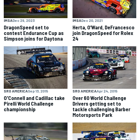
IMSA
Dec 29, 2023
IMSA
Dec 20, 2021
DragonSpeed set to
Herta, O’Ward, DeFrancesco
contest Endurance Cup as
join DragonSpeed for Rolex
Simpson joins for Daytona
24
SRO AMERICA
Sep 13, 2015
SRO AMERICA
Apr 24, 2015
O'Connell and Cadillac take
Over 60 World Challenge
Pirelli World Challenge
Drivers getting set to
championship
tackle challenging Barber
Motorsports Park