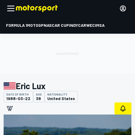
FORMULA 1
MOTOGP
NASCAR CUP
INDYCAR
WEC
IMSA
Eric Lux
DATE OF BIRTH
AGE
NATIONALITY
1988-03-22
38
United States