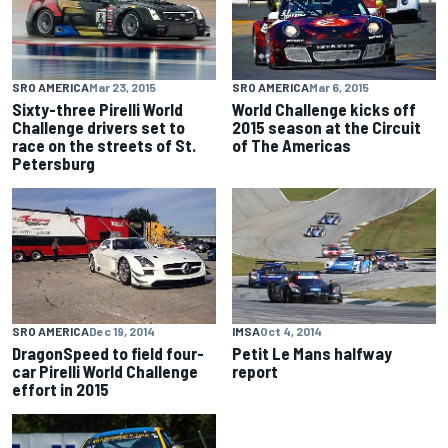
SRO AMERICA
Mar 23, 2015
SRO AMERICA
Mar 6, 2015
Sixty-three Pirelli World
World Challenge kicks off
Challenge drivers set to
2015 season at the Circuit
race on the streets of St.
of The Americas
Petersburg
SRO AMERICA
Dec 19, 2014
IMSA
Oct 4, 2014
DragonSpeed to field four-
Petit Le Mans halfway
car Pirelli World Challenge
report
effort in 2015