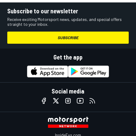
Subscribe to our newsletter
Receive exciting Motorsport news, updates, and special offers
straight to your inbox.
SUBSCRIBE
Get the app
Social media
InsideEvs.com