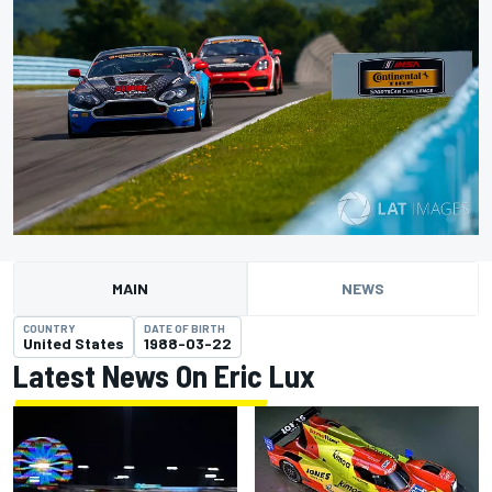
MAIN
NEWS
COUNTRY
DATE OF BIRTH
United States
1988-03-22
Latest News On Eric Lux