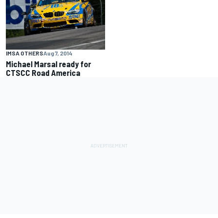
IMSA OTHERS
Aug 7, 2014
Michael Marsal ready for
CTSCC Road America