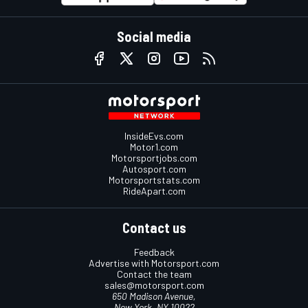
Social media
InsideEvs.com
Motor1.com
Motorsportjobs.com
Autosport.com
Motorsportstats.com
RideApart.com
Contact us
Feedback
Advertise with Motorsport.com
Contact the team
sales@motorsport.com
650 Madison Avenue,
New York, NY 10022