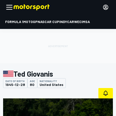
FORMULA 1
MOTOGP
NASCAR CUP
INDYCAR
WEC
IMSA
Ted Giovanis
DATE OF BIRTH
AGE
NATIONALITY
1945-12-28
80
United States