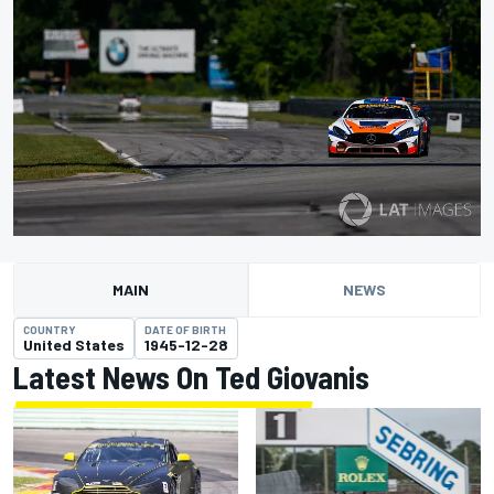
MAIN
NEWS
COUNTRY
DATE OF BIRTH
United States
1945-12-28
Latest News On Ted Giovanis