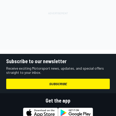
Subscribe to our newsletter
Receive exciting Motorsport news, updates, and special offers
straight to your inbox.
SUBSCRIBE
Get the app