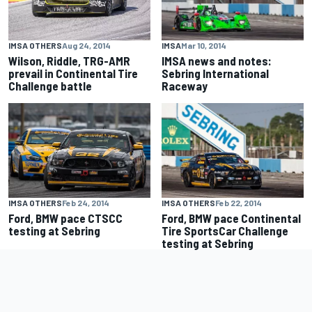
IMSA OTHERS
Aug 24, 2014
IMSA
Mar 10, 2014
Wilson, Riddle, TRG-AMR
IMSA news and notes:
prevail in Continental Tire
Sebring International
Challenge battle
Raceway
IMSA OTHERS
Feb 24, 2014
IMSA OTHERS
Feb 22, 2014
Ford, BMW pace CTSCC
Ford, BMW pace Continental
testing at Sebring
Tire SportsCar Challenge
testing at Sebring