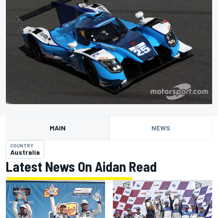
MAIN
NEWS
COUNTRY
Australia
Latest News On Aidan Read