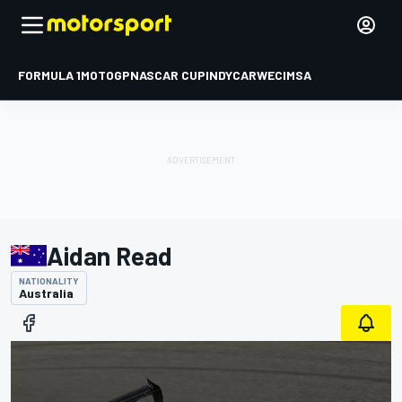
FORMULA 1
MOTOGP
NASCAR CUP
INDYCAR
WEC
IMSA
Aidan Read
NATIONALITY
Australia