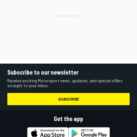
Subscribe to our newsletter
Receive exciting Motorsport news, updates, and special offers
straight to your inbox.
SUBSCRIBE
Get the app