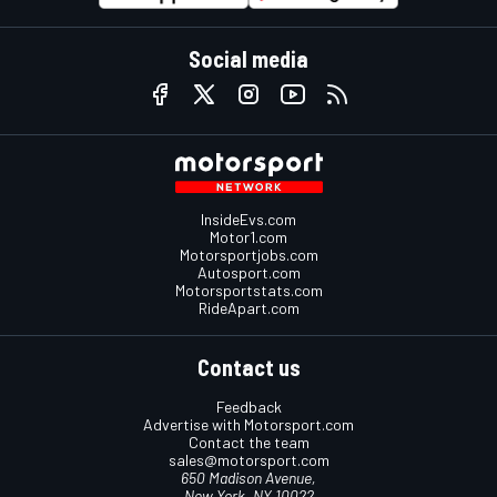
Social media
InsideEvs.com
Motor1.com
Motorsportjobs.com
Autosport.com
Motorsportstats.com
RideApart.com
Contact us
Feedback
Advertise with Motorsport.com
Contact the team
sales@motorsport.com
650 Madison Avenue,
New York, NY 10022