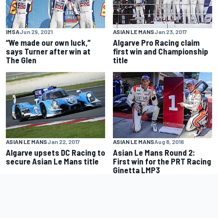
IMSA
Jun 29, 2021
ASIAN LE MANS
Jan 23, 2017
“We made our own luck,”
Algarve Pro Racing claim
says Turner after win at
first win and Championship
The Glen
title
ASIAN LE MANS
Jan 22, 2017
ASIAN LE MANS
Aug 8, 2016
Algarve upsets DC Racing to
Asian Le Mans Round 2:
secure Asian Le Mans title
First win for the PRT Racing
Ginetta LMP3