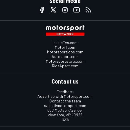
Social media
InsideEvs.com
Motor1.com
Motorsportjobs.com
Autosport.com
Motorsportstats.com
RideApart.com
Contact us
Feedback
Advertise with Motorsport.com
Contact the team
sales@motorsport.com
650 Madison Avenue,
New York, NY 10022
USA