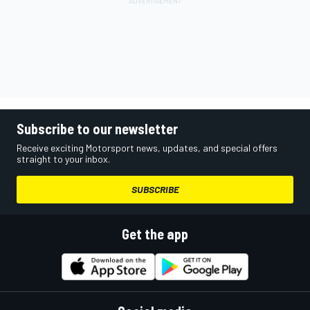
Subscribe to our newsletter
Receive exciting Motorsport news, updates, and special offers
straight to your inbox.
SUBSCRIBE
Get the app