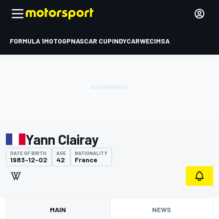
FORMULA 1
MOTOGP
NASCAR CUP
INDYCAR
WEC
IMSA
Yann Clairay
DATE OF BIRTH
AGE
NATIONALITY
1983-12-02
42
France
MAIN
NEWS