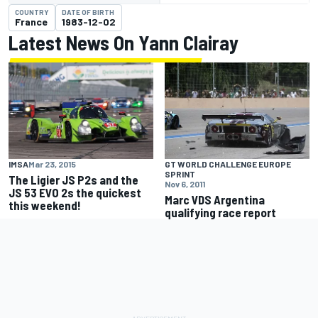
COUNTRY
DATE OF BIRTH
France
1983-12-02
Latest News On Yann Clairay
IMSA
Mar 23, 2015
GT WORLD CHALLENGE EUROPE
SPRINT
The Ligier JS P2s and the
Nov 6, 2011
JS 53 EVO 2s the quickest
Marc VDS Argentina
this weekend!
qualifying race report