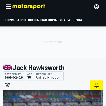
FORMULA 1
MOTOGP
NASCAR CUP
INDYCAR
WEC
IMSA
Jack Hawksworth
DATE OF BIRTH
AGE
NATIONALITY
1991-02-28
35
United Kingdom