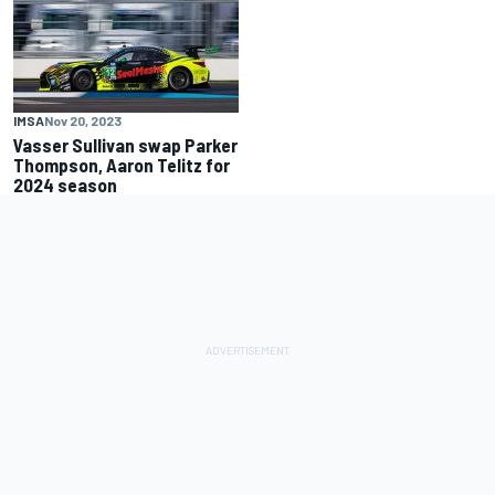
IMSA
Nov 20, 2023
Vasser Sullivan swap Parker
Thompson, Aaron Telitz for
2024 season