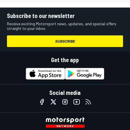
Subscribe to our newsletter
Receive exciting Motorsport news, updates, and special offers
straight to your inbox.
SUBSCRIBE
Get the app
Social media