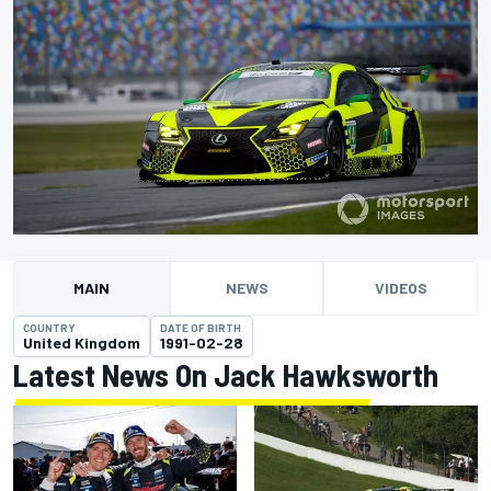
MAIN
NEWS
VIDEOS
COUNTRY
DATE OF BIRTH
United Kingdom
1991-02-28
Latest News On Jack Hawksworth