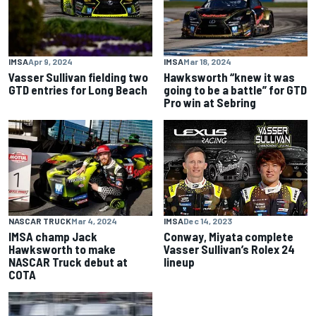
IMSA
Apr 9, 2024
IMSA
Mar 18, 2024
Vasser Sullivan fielding two
Hawksworth “knew it was
GTD entries for Long Beach
going to be a battle” for GTD
Pro win at Sebring
NASCAR TRUCK
Mar 4, 2024
IMSA
Dec 14, 2023
IMSA champ Jack
Conway, Miyata complete
Hawksworth to make
Vasser Sullivan’s Rolex 24
NASCAR Truck debut at
lineup
COTA