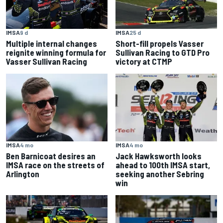
IMSA
25 d
IMSA
9 d
Short-fill propels Vasser
Multiple internal changes
Sullivan Racing to GTD Pro
reignite winning formula for
victory at CTMP
Vasser Sullivan Racing
IMSA
4 mo
IMSA
4 mo
Ben Barnicoat desires an
Jack Hawksworth looks
IMSA race on the streets of
ahead to 100th IMSA start,
Arlington
seeking another Sebring
win