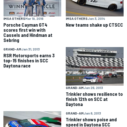
IMSA OTHERS
Jan 3, 2014
IMSA OTHERS
Mar 19, 2016
New teams shake up CTSCC
Porsche Cayman GT4
scores first win with
Cassels and Hindman at
Sebring
GRAND-AM
Jan 31, 2013
RSR Motorsports earns 3
top-15 finishes in SCC
Daytona race
GRAND-AM
Jan 26, 2013
Trinkler shows resilience to
finish 12th on SCC at
Daytona
GRAND-AM
Jan 8, 2013
Trinkler shows poise and
speed in Daytona SCC