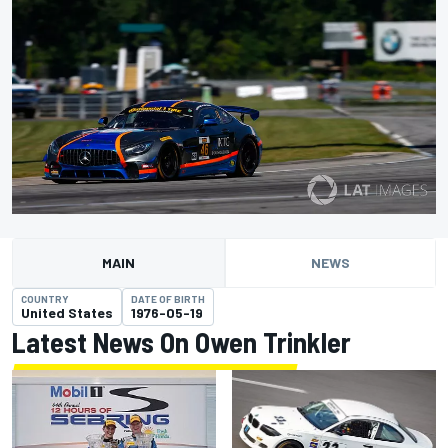
MAIN
NEWS
COUNTRY
DATE OF BIRTH
United States
1976-05-19
Latest News On Owen Trinkler