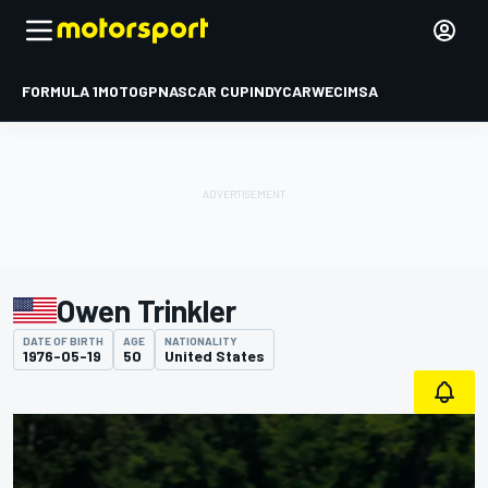
FORMULA 1
MOTOGP
NASCAR CUP
INDYCAR
WEC
IMSA
Owen Trinkler
DATE OF BIRTH
AGE
NATIONALITY
1976-05-19
50
United States