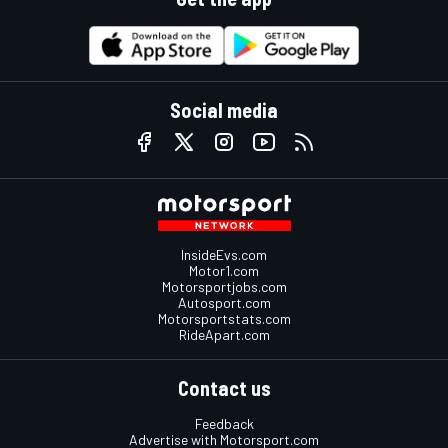
Social media
InsideEvs.com
Motor1.com
Motorsportjobs.com
Autosport.com
Motorsportstats.com
RideApart.com
Contact us
Feedback
Advertise with Motorsport.com