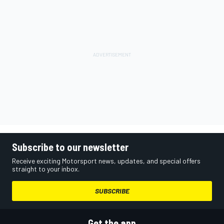
Subscribe to our newsletter
Receive exciting Motorsport news, updates, and special offers
straight to your inbox.
SUBSCRIBE
Get the app