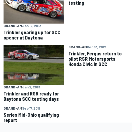
testing
GRAND-AM
Jan 19, 2013
Trinkler gearing up for SCC
opener at Daytona
GRAND-AM
Dec 13, 2012
Trinkler, Fergus return to
pilot RSR Motorsports
Honda Civic in SCC
GRAND-AM
Jan 2, 2013
Trinkler and RSR ready for
Daytona SCC testing days
GRAND-AM
Sep 17, 2011
Series Mid-Ohio qualifying
report