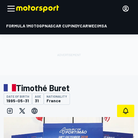
FORMULA 1
MOTOGP
NASCAR CUP
INDYCAR
WEC
IMSA
Timothé Buret
DATE OF BIRTH
AGE
NATIONALITY
1995-05-31
31
France