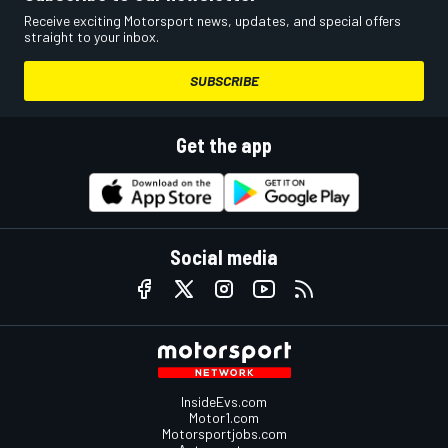
Receive exciting Motorsport news, updates, and special offers
straight to your inbox.
SUBSCRIBE
Get the app
Social media
InsideEvs.com
Motor1.com
Motorsportjobs.com