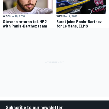
WEC
Mar 9, 2016
WEC
Mar 16, 2018
Buret joins Panis-Barthez
Stevens returns to LMP2
for Le Mans, ELMS
with Panis-Barthez team
Subscribe to our newsletter