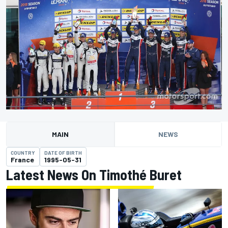
MAIN
NEWS
COUNTRY
DATE OF BIRTH
France
1995-05-31
Latest News On Timothé Buret