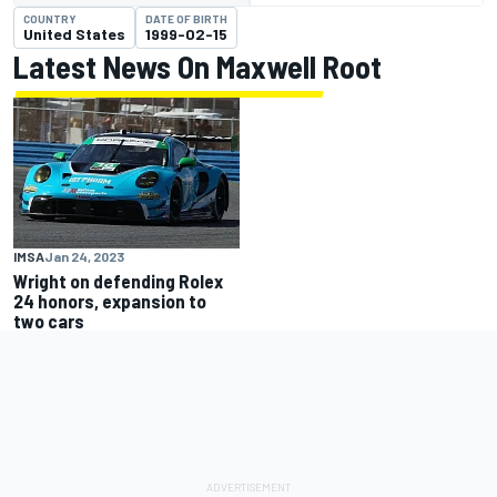
COUNTRY
DATE OF BIRTH
United States
1999-02-15
Latest News On Maxwell Root
IMSA
Jan 24, 2023
Wright on defending Rolex
24 honors, expansion to
two cars