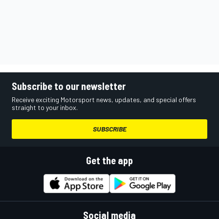
Subscribe to our newsletter
Receive exciting Motorsport news, updates, and special offers
straight to your inbox.
SUBSCRIBE
Get the app
Social media