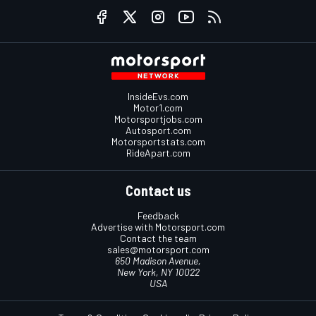
InsideEvs.com
Motor1.com
Motorsportjobs.com
Autosport.com
Motorsportstats.com
RideApart.com
Contact us
Feedback
Advertise with Motorsport.com
Contact the team
sales@motorsport.com
650 Madison Avenue,
New York, NY 10022
USA