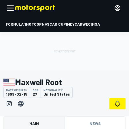
FORMULA 1
MOTOGP
NASCAR CUP
INDYCAR
WEC
IMSA
Maxwell Root
DATE OF BIRTH
AGE
NATIONALITY
1999-02-15
27
United States
MAIN
NEWS