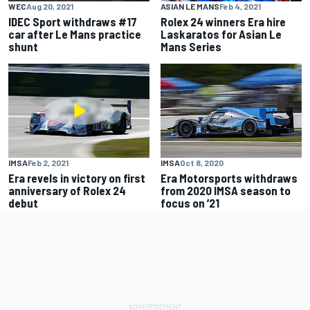
WEC
Aug 20, 2021
ASIAN LE MANS
Feb 4, 2021
IDEC Sport withdraws #17
Rolex 24 winners Era hire
car after Le Mans practice
Laskaratos for Asian Le
shunt
Mans Series
IMSA
Feb 2, 2021
IMSA
Oct 8, 2020
Era revels in victory on first
Era Motorsports withdraws
anniversary of Rolex 24
from 2020 IMSA season to
debut
focus on ’21