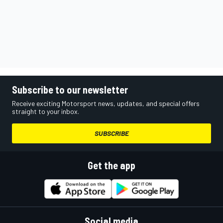
Subscribe to our newsletter
Receive exciting Motorsport news, updates, and special offers
straight to your inbox.
SUBSCRIBE
Get the app
Social media