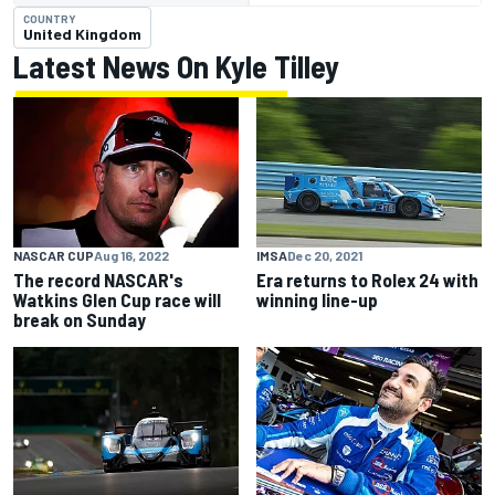
COUNTRY
United Kingdom
Latest News On Kyle Tilley
NASCAR CUP
Aug 16, 2022
IMSA
Dec 20, 2021
The record NASCAR's
Era returns to Rolex 24 with
Watkins Glen Cup race will
winning line-up
break on Sunday