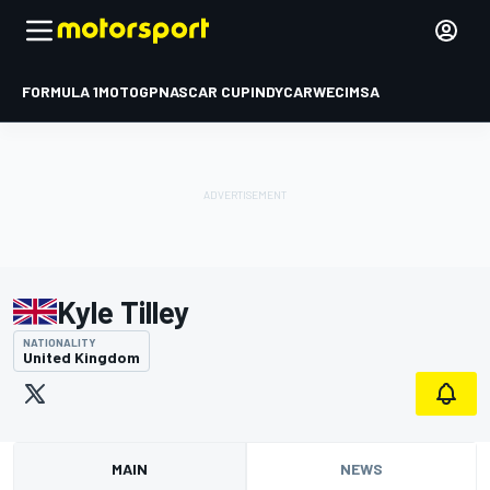
FORMULA 1
MOTOGP
NASCAR CUP
INDYCAR
WEC
IMSA
Kyle Tilley
NATIONALITY
United Kingdom
MAIN
NEWS