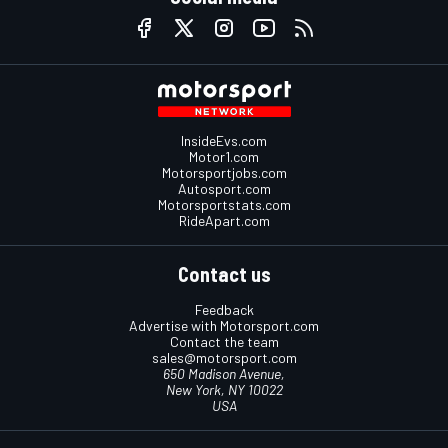
InsideEvs.com
Motor1.com
Motorsportjobs.com
Autosport.com
Motorsportstats.com
RideApart.com
Contact us
Feedback
Advertise with Motorsport.com
Contact the team
sales@motorsport.com
650 Madison Avenue,
New York, NY 10022
USA