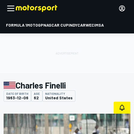
FORMULA 1
MOTOGP
NASCAR CUP
INDYCAR
WEC
IMSA
Charles Finelli
DATE OF BIRTH
AGE
NATIONALITY
1963-12-06
62
United States