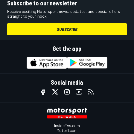
Subscribe to our newsletter
Receive exciting Motorsport news, updates, and special offers
straight to your inbox.
SUBSCRIBE
Get the app
Social media
InsideEvs.com
Motor1.com