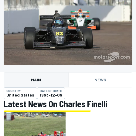
MAIN
NEWS
COUNTRY
DATE OF BIRTH
United States
1963-12-06
Latest News On Charles Finelli