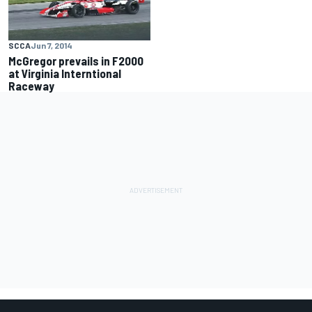
SCCA
Jun 7, 2014
McGregor prevails in F2000
at Virginia Interntional
Raceway