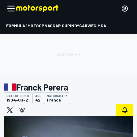
FORMULA 1
MOTOGP
NASCAR CUP
INDYCAR
WEC
IMSA
Franck Perera
DATE OF BIRTH
AGE
NATIONALITY
1984-03-21
42
France