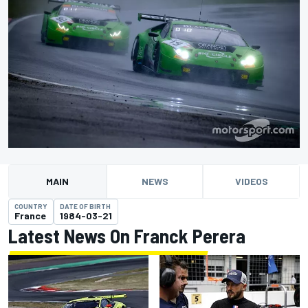
MAIN
NEWS
VIDEOS
COUNTRY
DATE OF BIRTH
France
1984-03-21
Latest News On Franck Perera