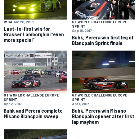
IMSA
Jan 28, 2018
GT WORLD CHALLENGE EUROPE
SPRINT
Last-to-first win for
Sep 16, 2017
Grasser Lamborghini “even
Buhk, Perera win first leg of
more special”
Blancpain Sprint finale
GT WORLD CHALLENGE EUROPE
GT WORLD CHALLENGE EUROPE
SPRINT
SPRINT
Apr 2, 2017
Apr 1, 2017
Buhk and Perera complete
Buhk, Perera win Misano
Misano Blancpain sweep
Blancpain opener after first
lap mayhem