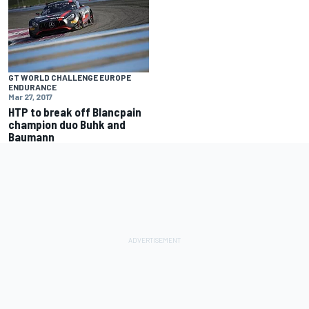
GT WORLD CHALLENGE EUROPE
ENDURANCE
Mar 27, 2017
HTP to break off Blancpain
champion duo Buhk and
Baumann