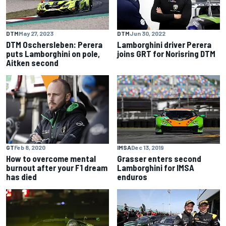
DTM
May 27, 2023
DTM
Jun 30, 2022
DTM Oschersleben: Perera
Lamborghini driver Perera
puts Lamborghini on pole,
joins GRT for Norisring DTM
Aitken second
GT
Feb 8, 2020
IMSA
Dec 13, 2019
How to overcome mental
Grasser enters second
burnout after your F1 dream
Lamborghini for IMSA
has died
enduros