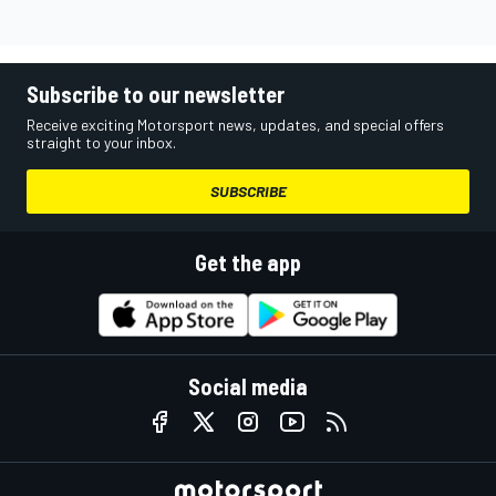
Subscribe to our newsletter
Receive exciting Motorsport news, updates, and special offers
straight to your inbox.
SUBSCRIBE
Get the app
Social media