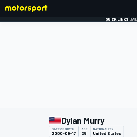
QUICK LINKS:
DAI
FORMULA 1
Dylan Murry
DATE OF BIRTH
AGE
NATIONALITY
2000-09-17
25
United States