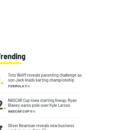
Trending
1
.
Toto Wolff reveals parenting challenge as
son Jack leads karting championship
FORMULA 1
1 h
2
.
NASCAR Cup Iowa starting lineup: Ryan
Blaney earns pole over Kyle Larson
NASCAR CUP
16 h
3
.
Oliver Bearman reveals new business