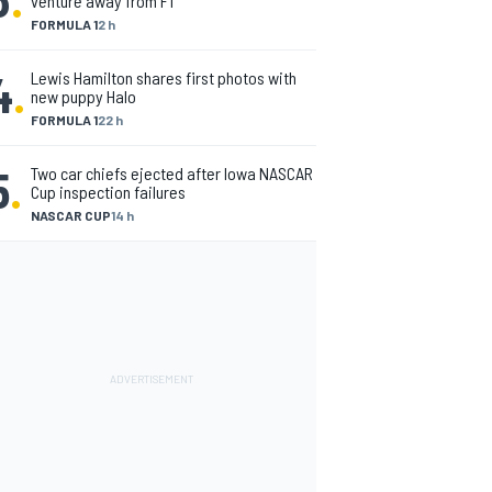
venture away from F1
FORMULA 1
2 h
4
.
Lewis Hamilton shares first photos with
new puppy Halo
FORMULA 1
22 h
5
.
Two car chiefs ejected after Iowa NASCAR
Cup inspection failures
NASCAR CUP
14 h