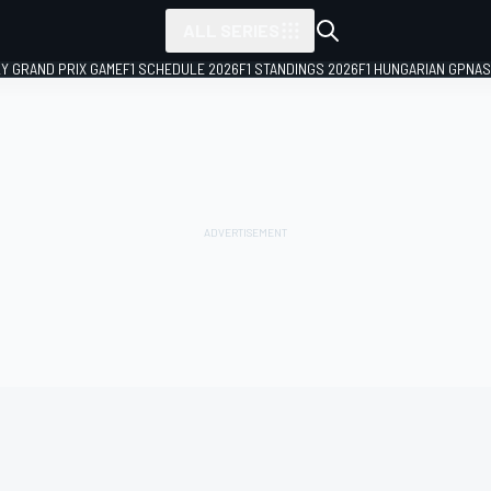
ALL SERIES
LY GRAND PRIX GAME
F1 SCHEDULE 2026
F1 STANDINGS 2026
F1 HUNGARIAN GP
NAS