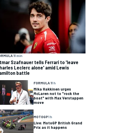
ORMULA 1
1 min
tmar Szafnauer tells Ferrari to 'leave
harles Leclerc alone' amid Lewis
amilton battle
FORMULA 1
1 h
Mika Hakkinen urges
McLaren not to "rock the
boat" with Max Verstappen
move
MOTOGP
1 h
Live: MotoGP British Grand
Prix as it happens