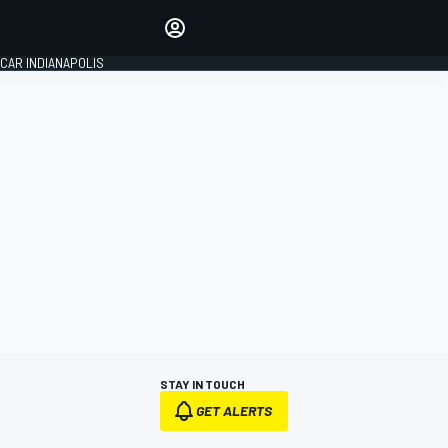
Make your voice heard with
article commenting.
CAR INDIANAPOLIS
SIGN IN
EDITION
GLOBAL
STAY IN TOUCH
GET ALERTS