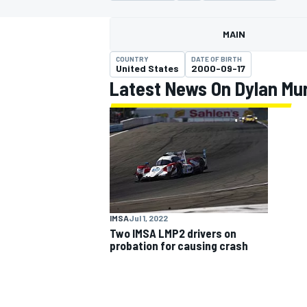
MAIN
COUNTRY
DATE OF BIRTH
United States
2000-09-17
Latest News On Dylan Mu
MOTOGP
IMSA
Jul 1, 2022
Two IMSA LMP2 drivers on
probation for causing crash