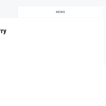
NEWS
rry