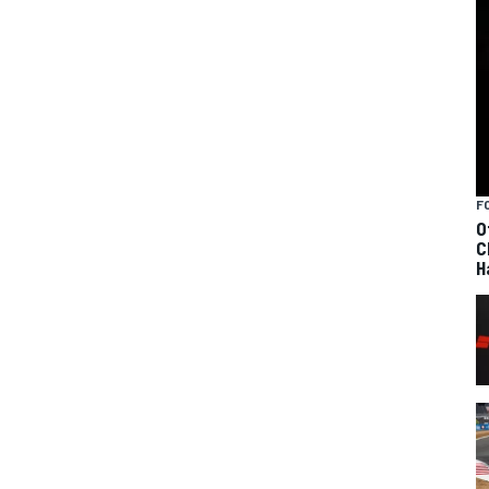
F
O
C
H