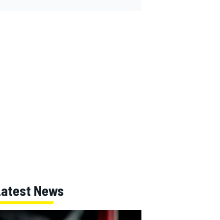
Latest News