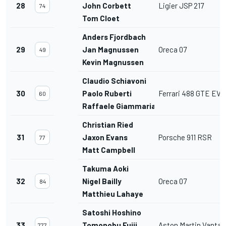
28
John Corbett
Ligier JSP 217
74
Tom Cloet
Anders Fjordbach
29
Jan Magnussen
Oreca 07
49
Kevin Magnussen
Claudio Schiavoni
30
Paolo Ruberti
Ferrari 488 GTE EVO
60
Raffaele Giammaria
Christian Ried
31
Jaxon Evans
Porsche 911 RSR
77
Matt Campbell
Takuma Aoki
32
Nigel Bailly
Oreca 07
84
Matthieu Lahaye
Satoshi Hoshino
33
Tomonobu Fujii
Aston Martin Vanta
777