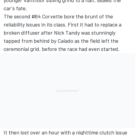
younger Vanthoor sibling grind to a halt, sealed the
car's fate.
The second #64 Corvette bore the brunt of the
reliability issues in its class. First it had to replace a
broken diffuser after Nick Tandy was stunningly
tapped from behind by Calado as the field left the
ceremonial grid, before the race had even started.
It then lost over an hour with a nighttime clutch issue