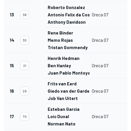
Roberto Gonzalez
13
Antonio Felix da Costa
Oreca 07
38
Anthony Davidson
Rene Binder
14
Memo Rojas
Oreca 07
30
Tristan Gommendy
Henrik Hedman
15
Ben Hanley
Oreca 07
21
Juan Pablo Montoya
Frits van Eerd
16
Giedo van der Garde
Oreca 07
29
Job Van Uitert
Esteban Garcia
17
Loic Duval
Oreca 07
70
Norman Nato