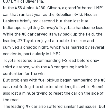
007 LMH of Oliver Pla.
In the #36 Alpine A480-Gibson, a grandfathered LMP1
car that ran last year as the Rebellion R-13, Nicolas
Lapierre briefly took second but then lost it at
Indianapolis, gifting Conway's Toyota a handsome lead.
While the #8 car carved its way back up the field, the
leading #7 Toyota enjoyed a trouble-free run and
survived a chaotic night, which was marred by several
accidents, particularly in LMP2.
Toyota restored a commanding 1-2 lead before one-
third distance, with the #8 car getting back in
contention for the win.
But problems with fuel pickup began hampering the #8
car, restricting it to shorter stint lengths, while Buemi
also lost a minute trying to reset the car on the side of
the road.
The leading #7 car also suffered similar fuel issues, but