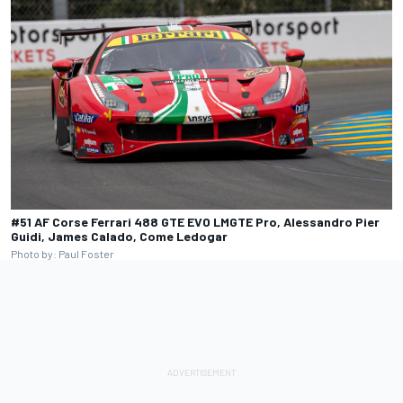
#51 AF Corse Ferrari 488 GTE EVO LMGTE Pro, Alessandro Pier
Guidi, James Calado, Come Ledogar
Photo by: Paul Foster