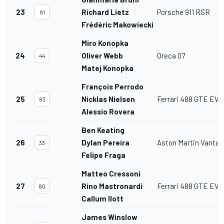
23
Richard Lietz
Porsche 911 RSR
91
Frédéric Makowiecki
Miro Konopka
24
Oliver Webb
Oreca 07
44
Matej Konopka
François Perrodo
25
Nicklas Nielsen
Ferrari 488 GTE EVO
83
Alessio Rovera
Ben Keating
26
Dylan Pereira
Aston Martin Vanta
33
Felipe Fraga
Matteo Cressoni
27
Rino Mastronardi
Ferrari 488 GTE EVO
80
Callum Ilott
James Winslow