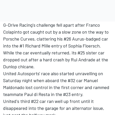
G-Drive Racing's challenge fell apart after Franco
Colapinto got caught out by a slow zone on the way to
Porsche Curves, clattering his #26 Aurus-badged car
into the #1 Richard Mille entry of Sophia Floersch.
While the car eventually returned, its #25 sister car
dropped out after a hard crash by Rui Andrade at the
Dunlop chicane.
United Autosports' race also started unravelling on
Saturday night when aboard the #32 car Manuel
Maldonado lost control in the first corner and rammed
teammate Paul di Resta in the #23 entry.
United's third #22 car ran well up front until it
disappeared into the garage for an alternator issue,
just past the halfway mark.