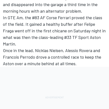
and disappeared into the garage a third time in the
morning hours with an alternator problem.
In GTE Am, the #83 AF Corse Ferrari proved the class
of the field. It gained a healthy buffer after Felipe
Fraga went off in the first chicane on Saturday night in
what was then the class-leading #33 TF Sport Aston
Martin.
Once in the lead, Nicklas Nielsen, Alessio Rovera and
Francois Perrodo drove a controlled race to keep the
Aston over a minute behind at all times.