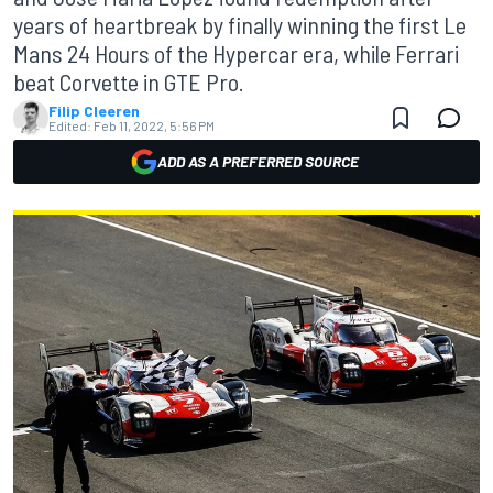
years of heartbreak by finally winning the first Le
Mans 24 Hours of the Hypercar era, while Ferrari
beat Corvette in GTE Pro.
Filip Cleeren
Edited:
Feb 11, 2022, 5:56 PM
ADD AS A PREFERRED SOURCE