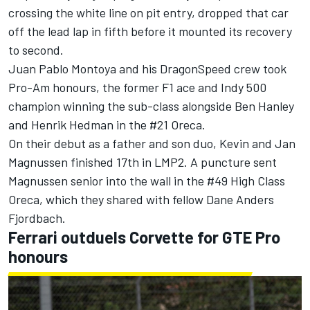
crossing the white line on pit entry, dropped that car
off the lead lap in fifth before it mounted its recovery
to second.
Juan Pablo Montoya and his DragonSpeed crew took
Pro-Am honours, the former F1 ace and Indy 500
champion winning the sub-class alongside Ben Hanley
and Henrik Hedman in the #21 Oreca.
On their debut as a father and son duo, Kevin and Jan
Magnussen finished 17th in LMP2. A puncture sent
Magnussen senior into the wall in the #49 High Class
Oreca, which they shared with fellow Dane Anders
Fjordbach.
Ferrari outduels Corvette for GTE Pro
honours