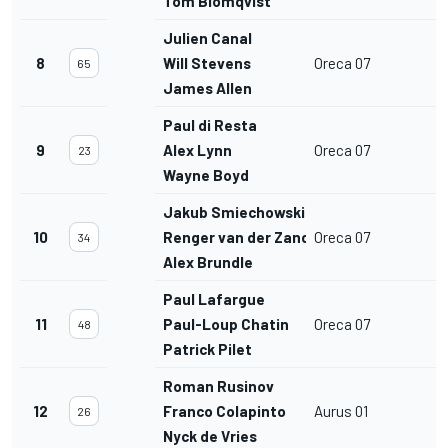
Tom Blomqvist
Julien Canal
8
Will Stevens
Oreca 07
65
James Allen
Paul di Resta
9
Alex Lynn
Oreca 07
23
Wayne Boyd
Jakub Smiechowski
10
Renger van der Zande
Oreca 07
34
Alex Brundle
Paul Lafargue
11
Paul-Loup Chatin
Oreca 07
48
Patrick Pilet
Roman Rusinov
12
Franco Colapinto
Aurus 01
26
Nyck de Vries