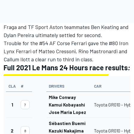
Fraga and TF Sport Aston teammates Ben Keating and
Dylan Pereira ultimately settled for second.
Trouble for the #54 AF Corse Ferrari gave the #80 Iron
Lynx Ferrari of Matteo Cressoni, Rino Mastronardi and
Callum Ilott a clear run to third in class.
Full 2021 Le Mans 24 Hours race results
:
CLA
#
DRIVERS
CAR
Mike Conway
1
Kamui Kobayashi
Toyota GR010 - Hybr
7
Jose Maria Lopez
Sébastien Buemi
2
Kazuki Nakajima
Toyota GR010 - Hybr
8