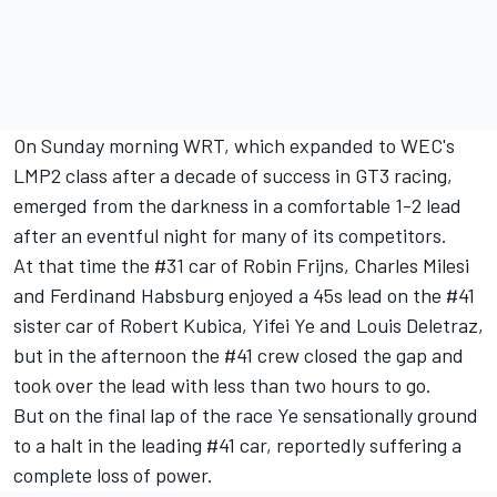
On Sunday morning WRT, which expanded to WEC's
LMP2 class after a decade of success in GT3 racing,
emerged from the darkness in a comfortable 1-2 lead
after an eventful night for many of its competitors.
At that time the #31 car of Robin Frijns, Charles Milesi
and Ferdinand Habsburg enjoyed a 45s lead on the #41
sister car of Robert Kubica, Yifei Ye and Louis Deletraz,
but in the afternoon the #41 crew closed the gap and
took over the lead with less than two hours to go.
But on the final lap of the race Ye sensationally ground
to a halt in the leading #41 car, reportedly suffering a
complete loss of power.