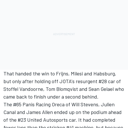
That handed the win to Frijns, Milesi and Habsburg,
but only after holding off JOTA's resurgent #28 car of
Stoffel Vandoorne, Tom Blomqvist and Sean Gelael who
came back to finish under a second behind.
The #65 Panis Racing Oreca of Will Stevens, Julien
Canal and James Allen ended up on the podium ahead
of the #23 United Autosports car. It had completed
fewer laps than the stricken #41 machine, but because