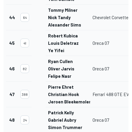
Tommy Milner
44
Nick Tandy
Chevrolet Corvette 
64
Alexander Sims
Robert Kubica
45
Louis Deletraz
Oreca 07
41
Ye Yifei
Ryan Cullen
46
Oliver Jarvis
Oreca 07
82
Felipe Nasr
Pierre Ehret
47
Christian Hook
Ferrari 488 GTE EVO
388
Jeroen Bleekemolen
Patrick Kelly
48
Gabriel Aubry
Oreca 07
24
Simon Trummer