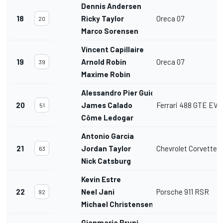
Dennis Andersen
18
Ricky Taylor
Oreca 07
20
Marco Sorensen
Vincent Capillaire
19
Arnold Robin
Oreca 07
39
Maxime Robin
Alessandro Pier Guidi
20
James Calado
Ferrari 488 GTE EVO
51
Côme Ledogar
Antonio Garcia
21
Jordan Taylor
Chevrolet Corvette 
63
Nick Catsburg
Kevin Estre
22
Neel Jani
Porsche 911 RSR
92
Michael Christensen
Gianmaria Bruni