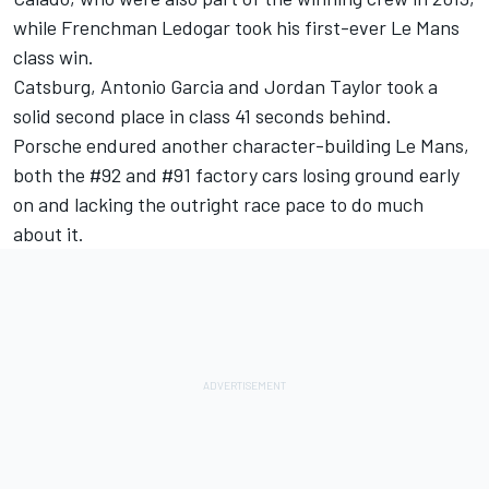
while Frenchman Ledogar took his first-ever Le Mans
class win.
Catsburg, Antonio Garcia and Jordan Taylor took a
solid second place in class 41 seconds behind.
Porsche endured another character-building Le Mans,
both the #92 and #91 factory cars losing ground early
on and lacking the outright race pace to do much
about it.