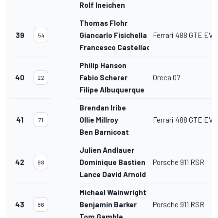
Rolf Ineichen
Thomas Flohr
39
Giancarlo Fisichella
Ferrari 488 GTE EVO
54
Francesco Castellacci
Philip Hanson
40
Fabio Scherer
Oreca 07
22
Filipe Albuquerque
Brendan Iribe
41
Ollie Millroy
Ferrari 488 GTE EVO
71
Ben Barnicoat
Julien Andlauer
42
Dominique Bastien
Porsche 911 RSR
88
Lance David Arnold
Michael Wainwright
43
Benjamin Barker
Porsche 911 RSR
86
Tom Gamble