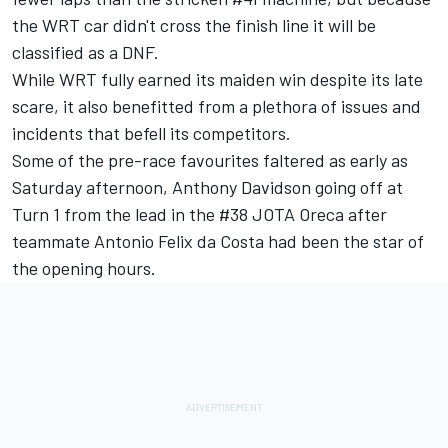
the WRT car didn't cross the finish line it will be
classified as a DNF.
While WRT fully earned its maiden win despite its late
scare, it also benefitted from a plethora of issues and
incidents that befell its competitors.
Some of the pre-race favourites faltered as early as
Saturday afternoon, Anthony Davidson going off at
Turn 1 from the lead in the #38 JOTA Oreca after
teammate Antonio Felix da Costa had been the star of
the opening hours.