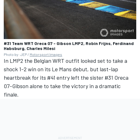
#31 Team WRT Oreca 07 - Gibson LMP2, Robin Frijns, Ferdinand
Habsburg, Charles Milesi
Photo by: JEP /
Motorsport Images
In LMP2 the Belgian WRT outfit looked set to take a
shock 1-2 win on its Le Mans debut, but last-lap
heartbreak for its #41 entry left the sister #31 Oreca
07-Gibson alone to take the victory in a dramatic
finale.