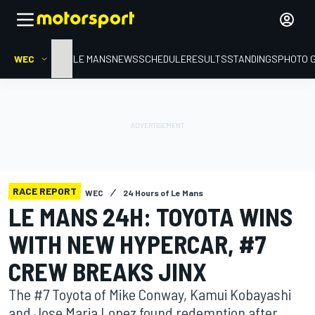
WEC
HOME
LE MANS
NEWS
SCHEDULE
RESULTS
STANDINGS
PHOTO 
RACE REPORT
WEC
24 Hours of Le Mans
LE MANS 24H: TOYOTA WINS
WITH NEW HYPERCAR, #7
CREW BREAKS JINX
The #7 Toyota of Mike Conway, Kamui Kobayashi
and Jose Maria Lopez found redemption after