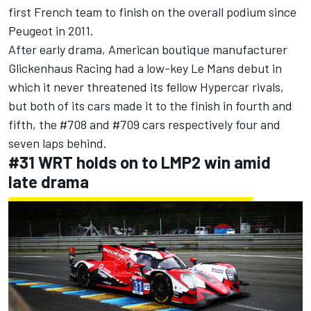
first French team to finish on the overall podium since
Peugeot in 2011.
After early drama, American boutique manufacturer
Glickenhaus Racing had a low-key Le Mans debut in
which it never threatened its fellow Hypercar rivals,
but both of its cars made it to the finish in fourth and
fifth, the #708 and #709 cars respectively four and
seven laps behind.
#31 WRT holds on to LMP2 win amid
late drama