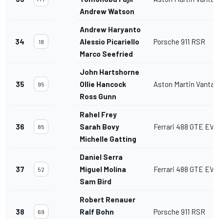
Andrew Watson
Andrew Haryanto
34
Alessio Picariello
Porsche 911 RSR
18
Marco Seefried
John Hartshorne
35
Ollie Hancock
Aston Martin Vanta
95
Ross Gunn
Rahel Frey
36
Sarah Bovy
Ferrari 488 GTE EVO
85
Michelle Gatting
Daniel Serra
37
Miguel Molina
Ferrari 488 GTE EVO
52
Sam Bird
Robert Renauer
38
Ralf Bohn
Porsche 911 RSR
69