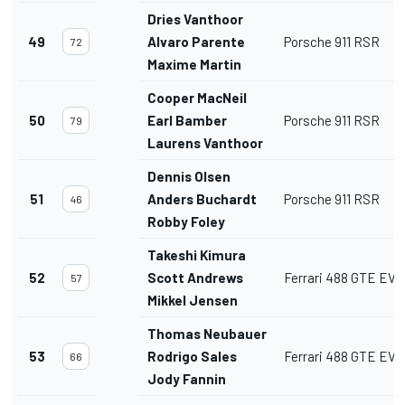
Dries Vanthoor
49
Alvaro Parente
Porsche 911 RSR
72
Maxime Martin
Cooper MacNeil
50
Earl Bamber
Porsche 911 RSR
79
Laurens Vanthoor
Dennis Olsen
51
Anders Buchardt
Porsche 911 RSR
46
Robby Foley
Takeshi Kimura
52
Scott Andrews
Ferrari 488 GTE EVO
57
Mikkel Jensen
Thomas Neubauer
53
Rodrigo Sales
Ferrari 488 GTE EVO
66
Jody Fannin