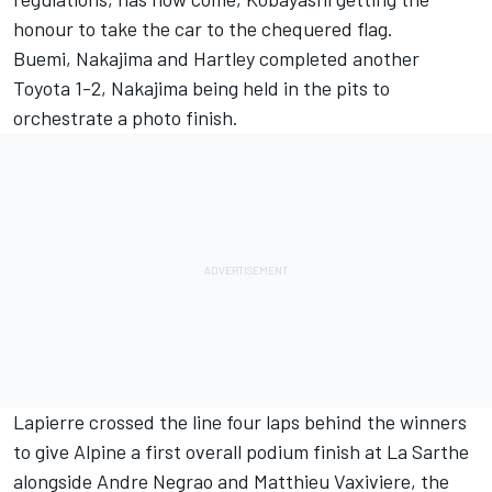
honour to take the car to the chequered flag.
Buemi, Nakajima and Hartley completed another
Toyota 1-2, Nakajima being held in the pits to
orchestrate a photo finish.
Lapierre crossed the line four laps behind the winners
to give Alpine a first overall podium finish at La Sarthe
alongside Andre Negrao and Matthieu Vaxiviere, the