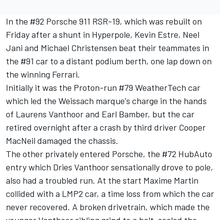
In the #92 Porsche 911 RSR-19, which was rebuilt on
Friday after a shunt in Hyperpole, Kevin Estre, Neel
Jani and Michael Christensen beat their teammates in
the #91 car to a distant podium berth, one lap down on
the winning Ferrari.
Initially it was the Proton-run #79 WeatherTech car
which led the Weissach marque's charge in the hands
of Laurens Vanthoor and Earl Bamber, but the car
retired overnight after a crash by third driver Cooper
MacNeil damaged the chassis.
The other privately entered Porsche, the #72 HubAuto
entry which Dries Vanthoor sensationally drove to pole,
also had a troubled run. At the start Maxime Martin
collided with a LMP2 car, a time loss from which the car
never recovered. A broken drivetrain, which made the