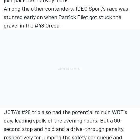
Among the other contenders, IDEC Sport's race was
stunted early on when Patrick Pilet got stuck the
gravel in the #48 Oreca.
JOTA's #28 trio also had the potential to ruin WRT's
day, leading spells of the evening hours. But a 90-
second stop and hold and a drive-through penalty,
respectively for jumping the safety car queue and