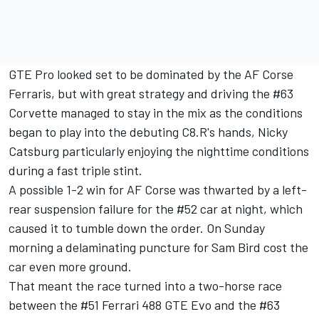
GTE Pro looked set to be dominated by the AF Corse
Ferraris, but with great strategy and driving the #63
Corvette managed to stay in the mix as the conditions
began to play into the debuting C8.R's hands, Nicky
Catsburg particularly enjoying the nighttime conditions
during a fast triple stint.
A possible 1-2 win for AF Corse was thwarted by a left-
rear suspension failure for the #52 car at night, which
caused it to tumble down the order. On Sunday
morning a delaminating puncture for Sam Bird cost the
car even more ground.
That meant the race turned into a two-horse race
between the #51 Ferrari 488 GTE Evo and the #63