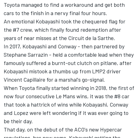
Toyota managed to find a workaround and get both
cars to the finish in a nervy final four hours.
An emotional Kobayashi took the chequered flag for
the #7 crew, which finally found redemption after
years of near misses at the Circuit de la Sarthe.
In 2017, Kobayashi and Conway - then partnered by
Stephane Sarrazin - held a comfortable lead when they
famously suffered a burnt-out clutch on pitlane, after
Kobayashi mistook a thumbs up from LMP2 driver
Vincent Capillaire for a marshal's go-signal.
When Toyota finally started winning in 2018, the first of
now four consecutive Le Mans wins, it was the #8 car
that took a hattrick of wins while Kobayashi, Conway
and Lopez were left wondering if it was ever going to
be their day.
That day, on the debut of the ACO's new Hypercar
regulations, has now come, Kobayashi getting the