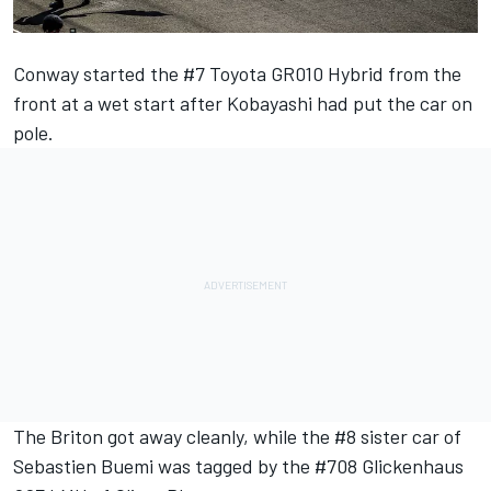
Conway started the #7 Toyota GR010 Hybrid from the
front at a wet start after Kobayashi had put the car on
pole.
The Briton got away cleanly, while the #8 sister car of
Sebastien Buemi was tagged by the #708 Glickenhaus