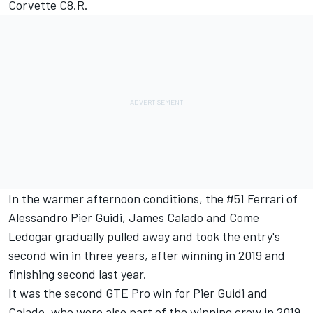
Corvette C8.R.
In the warmer afternoon conditions, the #51 Ferrari of
Alessandro Pier Guidi, James Calado and Come
Ledogar gradually pulled away and took the entry's
second win in three years, after winning in 2019 and
finishing second last year.
It was the second GTE Pro win for Pier Guidi and
Calado, who were also part of the winning crew in 2019,