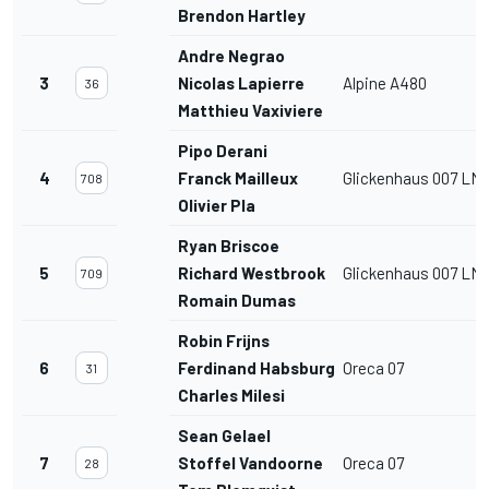
Brendon Hartley
Andre Negrao
3
Nicolas Lapierre
Alpine A480
36
Matthieu Vaxiviere
Pipo Derani
4
Franck Mailleux
Glickenhaus 007 LM
708
Olivier Pla
Ryan Briscoe
5
Richard Westbrook
Glickenhaus 007 LM
709
Romain Dumas
Robin Frijns
6
Ferdinand Habsburg
Oreca 07
31
Charles Milesi
Sean Gelael
7
Stoffel Vandoorne
Oreca 07
28