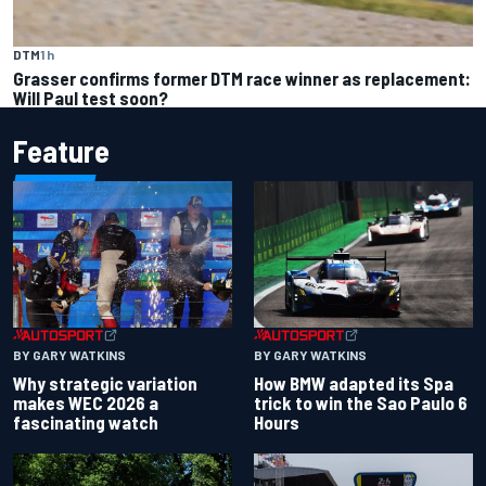
DTM
1 h
Grasser confirms former DTM race winner as replacement:
Will Paul test soon?
Feature
BY GARY WATKINS
BY GARY WATKINS
Why strategic variation
How BMW adapted its Spa
makes WEC 2026 a
trick to win the Sao Paulo 6
fascinating watch
Hours