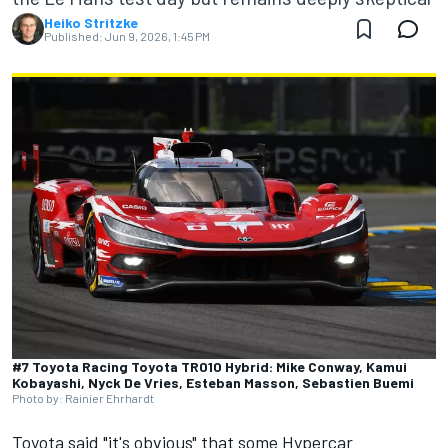
Heiko Stritzke
Published:
Jun 9, 2026, 1:45 PM
#7 Toyota Racing Toyota TR010 Hybrid: Mike Conway, Kamui
Kobayashi, Nyck De Vries, Esteban Masson, Sebastien Buemi
Photo by: Rainier Ehrhardt
Toyota said "it's obvious" that some Hypercar