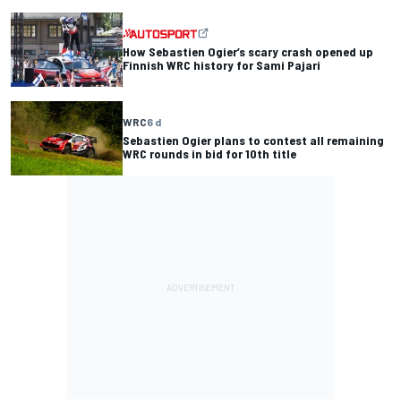
How Sebastien Ogier’s scary crash opened up
Finnish WRC history for Sami Pajari
WRC
6 d
Sebastien Ogier plans to contest all remaining
WRC rounds in bid for 10th title