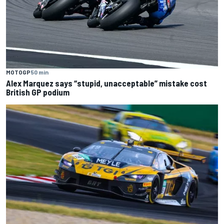
MOTOGP
50 min
Alex Marquez says “stupid, unacceptable” mistake cost
British GP podium