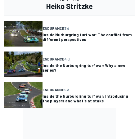
Heiko Stritzke
ENDURANCE
3 d
Inside Nurburgring turf war: The conflict from
different perspectives
ENDURANCE
4 d
Inside the Nurburgring turf war: Why a new
series?
ENDURANCE
5 d
Inside the Nurburgring turf war: Introducing
the players and what's at stake