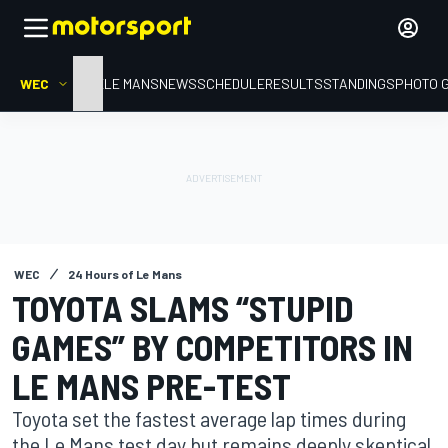
WEC
HOME
LE MANS
NEWS
SCHEDULE
RESULTS
STANDINGS
PHOTO 
WEC
24 Hours of Le Mans
TOYOTA SLAMS “STUPID
GAMES” BY COMPETITORS IN
LE MANS PRE-TEST
Toyota set the fastest average lap times during
the Le Mans test day but remains deeply skeptical