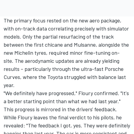
The primary focus rested on the new aero package,
with on-track data correlating precisely with simulator
models. Only the partial resurfacing of the track
between the first chicane and Mulsanne, alongside the
new Michelin tyres, required minor fine-tuning on-
site. The aerodynamic updates are already yielding
results – particularly through the ultra-fast Porsche
Curves, where the Toyota struggled with balance last
year.
"We definitely have progressed," Floury confirmed. "It's
a better starting point than what we had last year."
This progress is mirrored in the drivers' feedback.
While Floury leaves the final verdict to his pilots, he
revealed: "The feedback I got, yes. They were definitely
happier than last year. The car is more consistent and