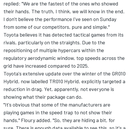
replied: "We are the fastest of the ones who showed
their hands. The truth, I think, we will know in the end.
I don't believe the performance I've seen on Sunday
from some of our competitors, pure and simple."
Toyota believes it has detected tactical games from its
rivals, particularly on the straights. Due to the
repositioning of multiple hypercars within the
regulatory aerodynamic window, top speeds across the
grid have increased compared to 2025.
Toyota's extensive update over the winter of the GR010
Hybrid, now labelled TR010 Hybrid, explicitly targeted a
reduction in drag. Yet, apparently, not everyone is
showing what their package can do.
"It's obvious that some of the manufacturers are
playing games in the speed trap to not show their
hands," Floury added. "So, they are hiding a bit, for
sure. There is enough data available to see this, so it's a