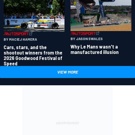
BY JASON SWALES
BY MACIEJ HAMERA
Why Le Mans wasn't a
Cars, stars, and the
manufactured illusion
shootout winners from the
2026 Goodwood Festival of
Speed
VIEW MORE