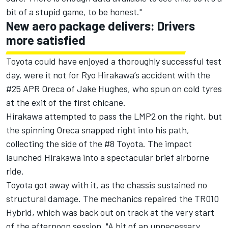
bit of a stupid game, to be honest."
New aero package delivers: Drivers
more satisfied
Toyota could have enjoyed a thoroughly successful test
day, were it not for
Ryo Hirakawa
’s accident with the
#25 APR Oreca of
Jake Hughes
, who spun on cold tyres
at the exit of the first chicane.
Hirakawa attempted to pass the LMP2 on the right, but
the spinning Oreca snapped right into his path,
collecting the side of the #8 Toyota. The impact
launched Hirakawa into a spectacular brief airborne
ride.
Toyota got away with it, as the chassis sustained no
structural damage. The mechanics repaired the TR010
Hybrid, which was back out on track at the very start
of the afternoon session. "A bit of an unnecessary