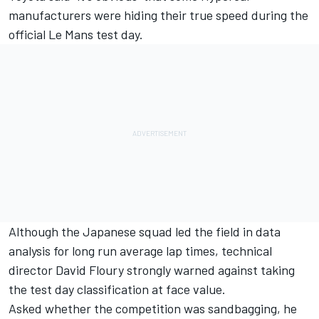
manufacturers were hiding their true speed during the
official Le Mans test day.
Although the Japanese squad led the field in data
analysis for long run average lap times, technical
director David Floury strongly warned against taking
the test day classification at face value.
Asked whether the competition was sandbagging, he