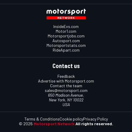
InsideEvs.com
Motor1.com
Motorsportjobs.com
Autosport.com
Motorsportstats.com
RideApart.com
Contact us
Feedback
Advertise with Motorsport.com
Contact the team
sales@motorsport.com
650 Madison Avenue,
New York, NY 10022
USA
Terms & Conditions
Cookie policy
Privacy Policy
© 2026
Motorsport Network
All rights reserved.