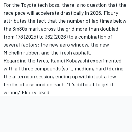
For the Toyota tech boss, there is no question that the
race pace will accelerate drastically in 2026. Floury
attributes the fact that the number of lap times below
the 3m30s mark across the grid more than doubled
from 178 (2025) to 362 (2026) to a combination of
several factors: the new aero window, the new
Michelin rubber, and the fresh asphalt.
Regarding the tyres,
Kamui Kobayashi
experimented
with all three compounds (soft, medium, hard) during
the afternoon session, ending up within just a few
tenths of a second on each. "It's difficult to get it
wrong," Floury joked.