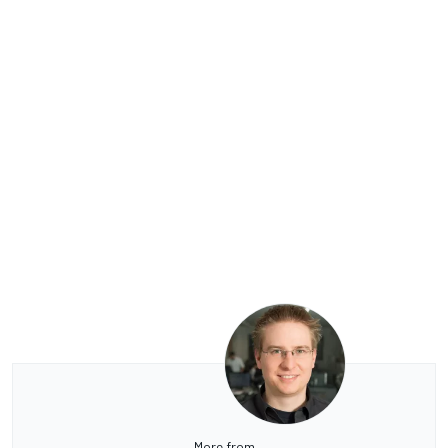
More from