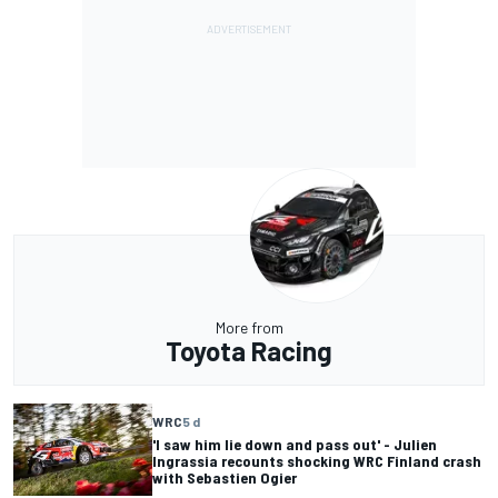
More from
Toyota Racing
WRC
5 d
'I saw him lie down and pass out' - Julien
Ingrassia recounts shocking WRC Finland crash
with Sebastien Ogier