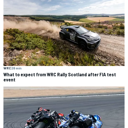
WRC
28 min
What to expect from WRC Rally Scotland after FIA test
event