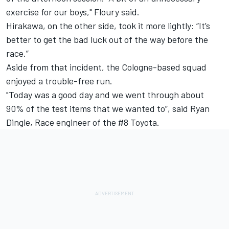
exercise for our boys," Floury said.
Hirakawa, on the other side, took it more lightly: “It’s
better to get the bad luck out of the way before the
race.”
Aside from that incident, the Cologne-based squad
enjoyed a trouble-free run.
"Today was a good day and we went through about
90% of the test items that we wanted to”, said Ryan
Dingle, Race engineer of the #8 Toyota.