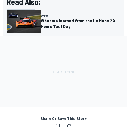
Read Also:
WEC
What we learned from the Le Mans 24
Hours Test Day
Share Or Save This Story