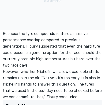
Because the tyre compounds feature a massive
performance overlap compared to previous
generations, Floury suggested that even the hard tyre
could become a genuine option for the race, should the
currently possible high temperatures hit hard over the
two race days.
However, whether Michelin will allow quadruple stints
remains up in the air. "Not yet, it's too early. It is also in
Michelin's hands to answer this question. The tyres
that we used in the test day need to be checked before
we can commit to that," Floury concluded.