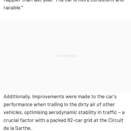
racable."
Additionally, improvements were made to the car's
performance when trailing in the dirty air of other
vehicles, optimising aerodynamic stability in traffic – a
crucial factor with a packed 62-car grid at the Circuit
de la Sarthe.