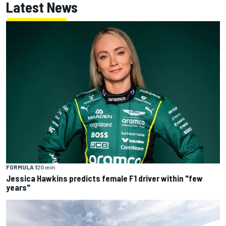
Latest News
FORMULA 1
20 min
Jessica Hawkins predicts female F1 driver within "few
years"