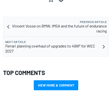
PREVIOUS ARTICLE
Vincent Vosse on BMW, IMSA and the future of endurance
racing
NEXT ARTICLE
Ferrari planning overhaul of upgrades to 499P for WEC
2027
TOP COMMENTS
VIEW MORE & COMMENT