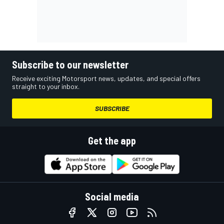
Subscribe to our newsletter
Receive exciting Motorsport news, updates, and special offers
straight to your inbox.
SUBSCRIBE
Get the app
Social media