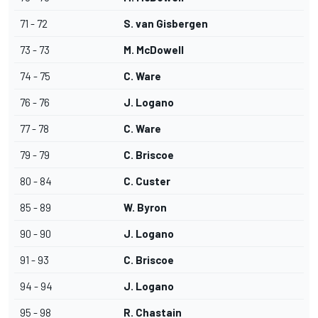
71 - 72
S. van Gisbergen
73 - 73
M. McDowell
74 - 75
C. Ware
76 - 76
J. Logano
77 - 78
C. Ware
79 - 79
C. Briscoe
80 - 84
C. Custer
85 - 89
W. Byron
90 - 90
J. Logano
91 - 93
C. Briscoe
94 - 94
J. Logano
95 - 98
R. Chastain