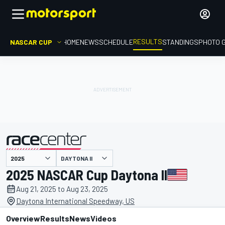
RESULTS
NASCAR CUP
HOME
NEWS
SCHEDULE
STANDINGS
PHOTO 
DAYTONA II
presented by
2025 NASCAR Cup Daytona II
Aug 21, 2025 to Aug 23, 2025
Daytona International Speedway, US
Overview
Results
News
Videos