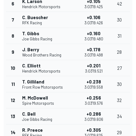
K. Larson
+0.105
6
42
Hendrick Motorsports
3:03'19.425
C. Buescher
+0.106
7
30
RFK Racing
3:03'19.426
T. Gibbs
+0.160
8
31
Joe Gibbs Racing
3:03'19.480
J. Berry
+0.178
9
28
Wood Brothers Racing
3:03'19.498
C. Elliott
+0.201
10
27
Hendrick Motorsports
3:03'19.521
T. Gilliland
+0.238
11
30
Front Row Motorsports
3:03'19.558
M. McDowell
+0.256
12
32
Spire Motorsports
3:03'19.576
C. Bell
+0.286
13
34
Joe Gibbs Racing
3:03'19.606
R. Preece
+0.305
14
29
RFK Racing
3:03'19.625