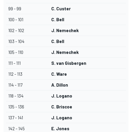
99 - 99
C. Custer
100 - 101
C. Bell
102 - 102
J. Nemechek
103 - 104
C. Bell
105 - 110
J. Nemechek
111 - 111
S. van Gisbergen
112 - 113
C. Ware
114 - 117
A. Dillon
118 - 134
J. Logano
135 - 136
C. Briscoe
137 - 141
J. Logano
142 - 145
E. Jones