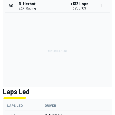
R. Herbst
+133 Laps
40
1
23XI Racing
32'05.109
Laps Led
LAPS LED
DRIVER