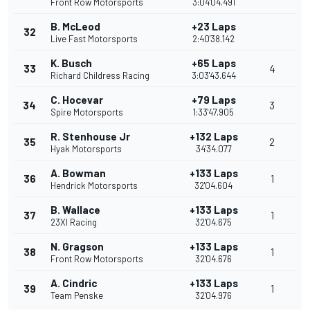
Front Row Motorsports
3:04'04.491
B. McLeod
+23 Laps
32
Live Fast Motorsports
2:40'38.142
K. Busch
+65 Laps
33
4
Richard Childress Racing
3:03'43.644
C. Hocevar
+79 Laps
34
3
Spire Motorsports
1:33'47.905
R. Stenhouse Jr
+132 Laps
35
2
Hyak Motorsports
34'34.077
A. Bowman
+133 Laps
36
1
Hendrick Motorsports
32'04.604
B. Wallace
+133 Laps
37
1
23XI Racing
32'04.675
N. Gragson
+133 Laps
38
1
Front Row Motorsports
32'04.676
A. Cindric
+133 Laps
39
1
Team Penske
32'04.976