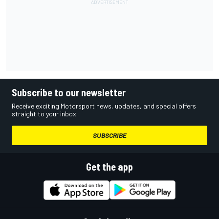
Subscribe to our newsletter
Receive exciting Motorsport news, updates, and special offers
straight to your inbox.
SUBSCRIBE
Get the app