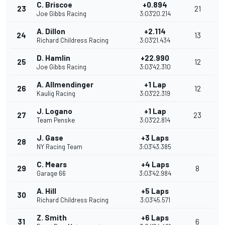
C. Briscoe
+0.894
23
21
Joe Gibbs Racing
3:03'20.214
A. Dillon
+2.114
24
13
Richard Childress Racing
3:03'21.434
D. Hamlin
+22.990
25
12
Joe Gibbs Racing
3:03'42.310
A. Allmendinger
+1 Lap
26
12
Kaulig Racing
3:03'22.319
J. Logano
+1 Lap
27
23
Team Penske
3:03'22.814
J. Gase
+3 Laps
28
NY Racing Team
3:03'43.385
C. Mears
+4 Laps
29
8
Garage 66
3:03'42.984
A. Hill
+5 Laps
30
Richard Childress Racing
3:03'45.571
Z. Smith
+6 Laps
31
6