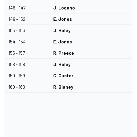
146 - 147
J. Logano
148 - 152
E. Jones
153 - 153
J. Haley
154 - 154
E. Jones
155 - 157
R. Preece
158 - 158
J. Haley
159 - 159
C. Custer
160 - 160
R. Blaney