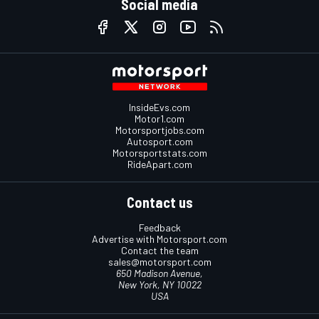
Social media
InsideEvs.com
Motor1.com
Motorsportjobs.com
Autosport.com
Motorsportstats.com
RideApart.com
Contact us
Feedback
Advertise with Motorsport.com
Contact the team
sales@motorsport.com
650 Madison Avenue,
New York, NY 10022
USA