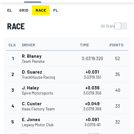
EL
GRID
RACE
FL
RACE
All Stats
CLA
DRIVER
TIME
POINTS
R. Blaney
1
3:03'19.320
52
Team Penske
D. Suarez
+0.031
2
35
TrackHouse Racing
3:03'19.351
J. Haley
+0.036
3
40
Spire Motorsports
3:03'19.356
C. Custer
+0.049
4
33
Haas Factory Team
3:03'19.369
E. Jones
+0.091
5
32
Legacy Motor Club
3:03'19.411