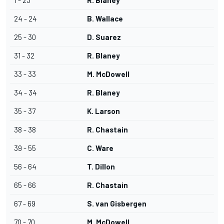
1 - 23
R. Blaney
24 - 24
B. Wallace
25 - 30
D. Suarez
31 - 32
R. Blaney
33 - 33
M. McDowell
34 - 34
R. Blaney
35 - 37
K. Larson
38 - 38
R. Chastain
39 - 55
C. Ware
56 - 64
T. Dillon
65 - 66
R. Chastain
67 - 69
S. van Gisbergen
70 - 70
M. McDowell