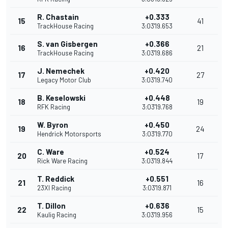
R. Chastain
+0.333
15
41
TrackHouse Racing
3:03'19.653
S. van Gisbergen
+0.366
16
21
TrackHouse Racing
3:03'19.686
J. Nemechek
+0.420
17
27
Legacy Motor Club
3:03'19.740
B. Keselowski
+0.448
18
19
RFK Racing
3:03'19.768
W. Byron
+0.450
19
24
Hendrick Motorsports
3:03'19.770
C. Ware
+0.524
20
17
Rick Ware Racing
3:03'19.844
T. Reddick
+0.551
21
16
23XI Racing
3:03'19.871
T. Dillon
+0.636
22
15
Kaulig Racing
3:03'19.956