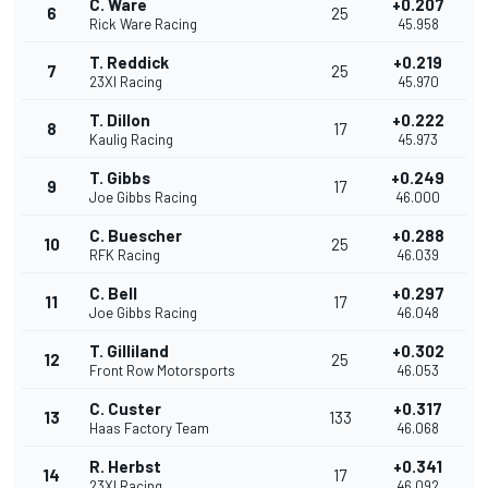
C. Ware
+0.207
6
25
Rick Ware Racing
45.958
T. Reddick
+0.219
7
25
23XI Racing
45.970
T. Dillon
+0.222
8
17
Kaulig Racing
45.973
T. Gibbs
+0.249
9
17
Joe Gibbs Racing
46.000
C. Buescher
+0.288
10
25
RFK Racing
46.039
C. Bell
+0.297
11
17
Joe Gibbs Racing
46.048
T. Gilliland
+0.302
12
25
Front Row Motorsports
46.053
C. Custer
+0.317
13
133
Haas Factory Team
46.068
R. Herbst
+0.341
14
17
23XI Racing
46.092