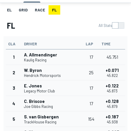
EL
GRID
RACE
FL
FL
All Stats
CLA
DRIVER
LAP
TIME
A. Allmendinger
1
17
45.751
Kaulig Racing
W. Byron
+0.071
2
25
Hendrick Motorsports
45.822
E. Jones
+0.122
3
17
Legacy Motor Club
45.873
C. Briscoe
+0.128
4
17
Joe Gibbs Racing
45.879
S. van Gisbergen
+0.187
5
154
TrackHouse Racing
45.938