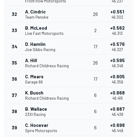
Front Row Motorsports
46.237
A. Cindric
+0.551
32
26
Team Penske
46.302
B. McLeod
+0.562
33
2
Live Fast Motorsports
46.313
D. Hamlin
+0.576
34
17
Joe Gibbs Racing
46.327
A. Hill
+0.595
35
26
Richard Childress Racing
46.346
C. Mears
+0.605
36
17
Garage 66
46.356
K. Busch
+0.668
37
6
Richard Childress Racing
46.419
B. Wallace
+0.687
38
6
23XI Racing
46.438
C. Hocevar
+0.698
39
6
Spire Motorsports
46.449