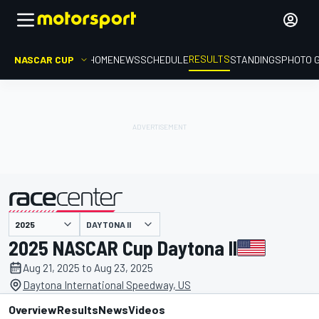
RESULTS
NASCAR CUP
HOME
NEWS
SCHEDULE
STANDINGS
PHOTO 
DAYTONA II
presented by
2025 NASCAR Cup Daytona II
Aug 21, 2025 to Aug 23, 2025
Daytona International Speedway, US
Overview
Results
News
Videos