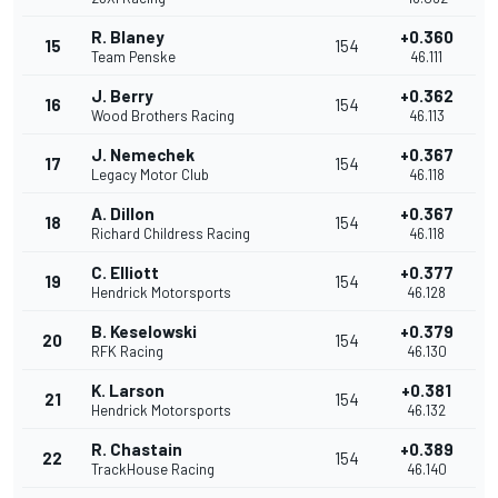
R. Blaney
+0.360
15
154
Team Penske
46.111
J. Berry
+0.362
16
154
Wood Brothers Racing
46.113
J. Nemechek
+0.367
17
154
Legacy Motor Club
46.118
A. Dillon
+0.367
18
154
Richard Childress Racing
46.118
C. Elliott
+0.377
19
154
Hendrick Motorsports
46.128
B. Keselowski
+0.379
20
154
RFK Racing
46.130
K. Larson
+0.381
21
154
Hendrick Motorsports
46.132
R. Chastain
+0.389
22
154
TrackHouse Racing
46.140