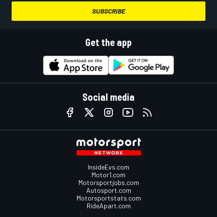
SUBSCRIBE
Get the app
Social media
InsideEvs.com
Motor1.com
Motorsportjobs.com
Autosport.com
Motorsportstats.com
RideApart.com