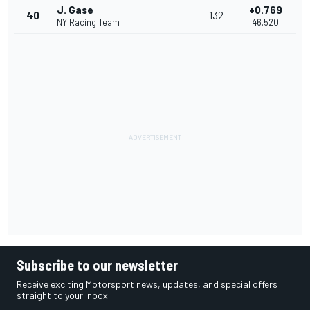
J. Gase
+0.769
40
132
NY Racing Team
46.520
Subscribe to our newsletter
Receive exciting Motorsport news, updates, and special offers
straight to your inbox.