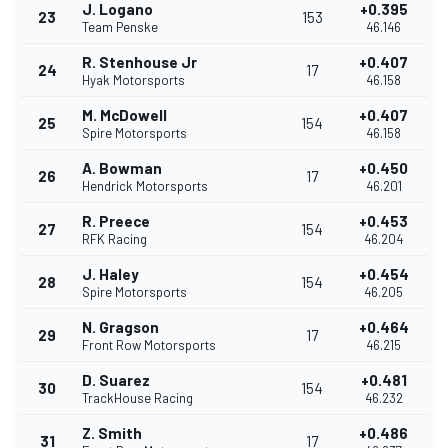
J. Logano
+0.395
23
153
Team Penske
46.146
R. Stenhouse Jr
+0.407
24
17
Hyak Motorsports
46.158
M. McDowell
+0.407
25
154
Spire Motorsports
46.158
A. Bowman
+0.450
26
17
Hendrick Motorsports
46.201
R. Preece
+0.453
27
154
RFK Racing
46.204
J. Haley
+0.454
28
154
Spire Motorsports
46.205
N. Gragson
+0.464
29
17
Front Row Motorsports
46.215
D. Suarez
+0.481
30
154
TrackHouse Racing
46.232
Z. Smith
+0.486
31
17