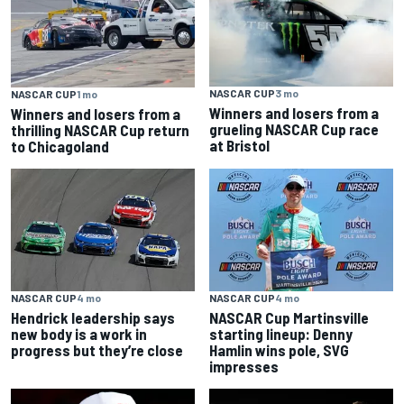
NASCAR CUP
3 mo
NASCAR CUP
1 mo
Winners and losers from a
Winners and losers from a
grueling NASCAR Cup race
thrilling NASCAR Cup return
at Bristol
to Chicagoland
NASCAR CUP
4 mo
NASCAR CUP
4 mo
Hendrick leadership says
NASCAR Cup Martinsville
new body is a work in
starting lineup: Denny
progress but they’re close
Hamlin wins pole, SVG
impresses