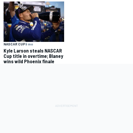
NASCAR CUP
9 mo
Kyle Larson steals NASCAR
Cup title in overtime; Blaney
wins wild Phoenix finale