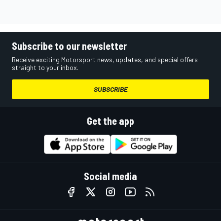
Subscribe to our newsletter
Receive exciting Motorsport news, updates, and special offers
straight to your inbox.
SUBSCRIBE
Get the app
Social media