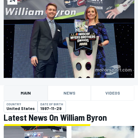
MAIN
NEWS
VIDEOS
COUNTRY
DATE OF BIRTH
United States
1997-11-29
Latest News On William Byron