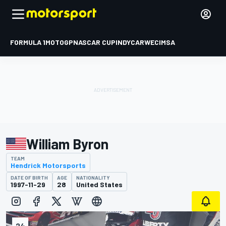
FORMULA 1
MOTOGP
NASCAR CUP
INDYCAR
WEC
IMSA
William Byron
TEAM
Hendrick Motorsports
DATE OF BIRTH
AGE
NATIONALITY
1997-11-29
28
United States
24