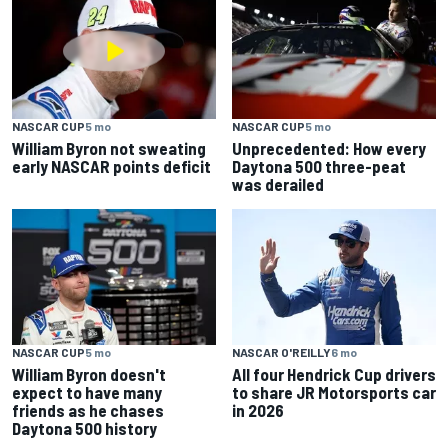
NASCAR CUP
5 mo
NASCAR CUP
5 mo
William Byron not sweating
Unprecedented: How every
early NASCAR points deficit
Daytona 500 three-peat
was derailed
NASCAR CUP
5 mo
NASCAR O'REILLY
6 mo
William Byron doesn't
All four Hendrick Cup drivers
expect to have many
to share JR Motorsports car
friends as he chases
in 2026
Daytona 500 history