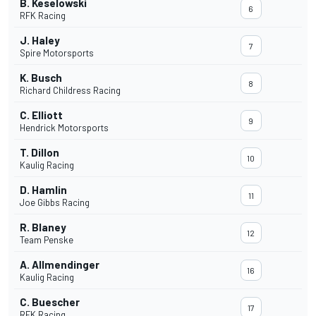
B. Keselowski
6
RFK Racing
J. Haley
7
Spire Motorsports
K. Busch
8
Richard Childress Racing
C. Elliott
9
Hendrick Motorsports
T. Dillon
10
Kaulig Racing
D. Hamlin
11
Joe Gibbs Racing
R. Blaney
12
Team Penske
A. Allmendinger
16
Kaulig Racing
C. Buescher
17
RFK Racing