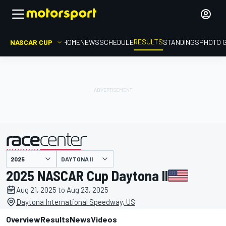
RESULTS
NASCAR CUP
HOME
NEWS
SCHEDULE
STANDINGS
PHOTO 
DAYTONA II
presented by
2025 NASCAR Cup Daytona II
Aug 21, 2025 to Aug 23, 2025
Daytona International Speedway, US
Overview
Results
News
Videos