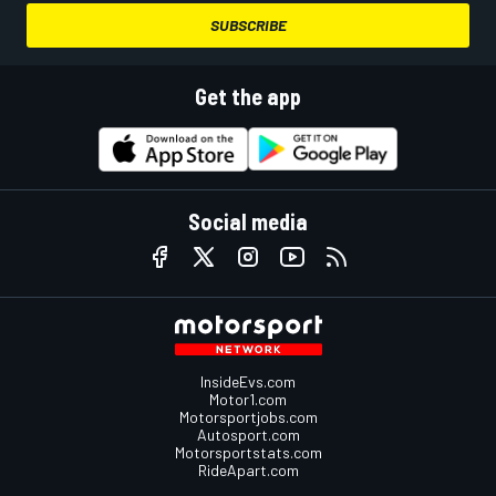
SUBSCRIBE
Get the app
Social media
InsideEvs.com
Motor1.com
Motorsportjobs.com
Autosport.com
Motorsportstats.com
RideApart.com