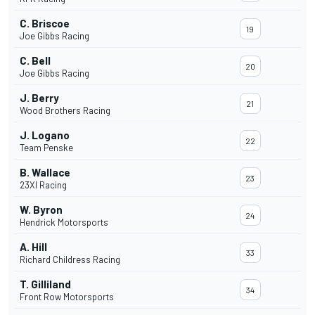
C. Briscoe
19
Joe Gibbs Racing
C. Bell
20
Joe Gibbs Racing
J. Berry
21
Wood Brothers Racing
J. Logano
22
Team Penske
B. Wallace
23
23XI Racing
W. Byron
24
Hendrick Motorsports
A. Hill
33
Richard Childress Racing
T. Gilliland
34
Front Row Motorsports