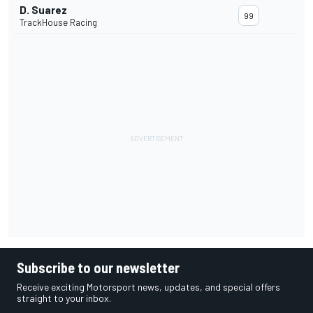
D. Suarez
99
TrackHouse Racing
Subscribe to our newsletter
Receive exciting Motorsport news, updates, and special offers
straight to your inbox.