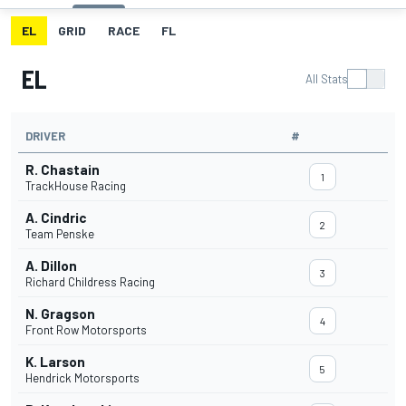
EL
GRID
RACE
FL
EL
All Stats
DRIVER
#
R. Chastain
1
TrackHouse Racing
A. Cindric
2
Team Penske
A. Dillon
3
Richard Childress Racing
N. Gragson
4
Front Row Motorsports
K. Larson
5
Hendrick Motorsports