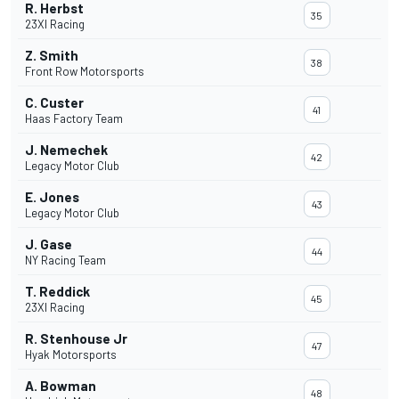
R. Herbst
35
23XI Racing
Z. Smith
38
Front Row Motorsports
C. Custer
41
Haas Factory Team
J. Nemechek
42
Legacy Motor Club
E. Jones
43
Legacy Motor Club
J. Gase
44
NY Racing Team
T. Reddick
45
23XI Racing
R. Stenhouse Jr
47
Hyak Motorsports
A. Bowman
48