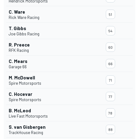
Hendrick Motorsports
C. Ware
51
Rick Ware Racing
T. Gibbs
54
Joe Gibbs Racing
R. Preece
60
RFK Racing
C. Mears
66
Garage 66
M. McDowell
71
Spire Motorsports
C. Hocevar
77
Spire Motorsports
B. McLeod
78
Live Fast Motorsports
S. van Gisbergen
88
TrackHouse Racing