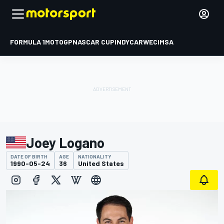
FORMULA 1
MOTOGP
NASCAR CUP
INDYCAR
WEC
IMSA
Joey Logano
DATE OF BIRTH
AGE
NATIONALITY
1990-05-24
36
United States