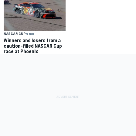
NASCAR CUP
4 mo
Winners and losers from a
caution-filled NASCAR Cup
race at Phoenix