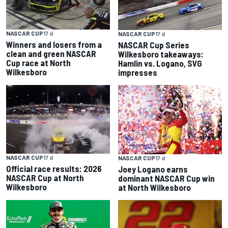
NASCAR CUP
17 d
NASCAR CUP
17 d
Winners and losers from a
NASCAR Cup Series
clean and green NASCAR
Wilkesboro takeaways:
Cup race at North
Hamlin vs. Logano, SVG
Wilkesboro
impresses
NASCAR CUP
17 d
NASCAR CUP
17 d
Official race results: 2026
Joey Logano earns
NASCAR Cup at North
dominant NASCAR Cup win
Wilkesboro
at North Wilkesboro