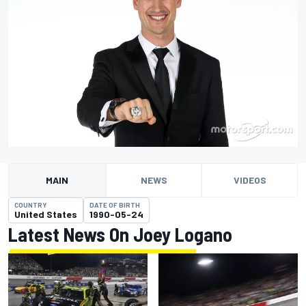
MAIN
NEWS
VIDEOS
COUNTRY
DATE OF BIRTH
United States
1990-05-24
Latest News On Joey Logano