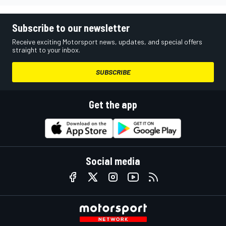
Subscribe to our newsletter
Receive exciting Motorsport news, updates, and special offers
straight to your inbox.
SUBSCRIBE
Get the app
Social media