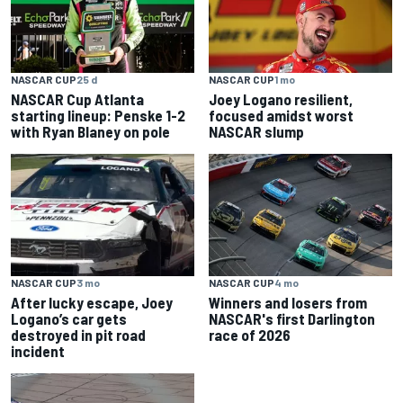
NASCAR CUP
25 d
NASCAR CUP
1 mo
NASCAR Cup Atlanta
Joey Logano resilient,
starting lineup: Penske 1-2
focused amidst worst
with Ryan Blaney on pole
NASCAR slump
NASCAR CUP
3 mo
NASCAR CUP
4 mo
After lucky escape, Joey
Winners and losers from
Logano’s car gets
NASCAR's first Darlington
destroyed in pit road
race of 2026
incident