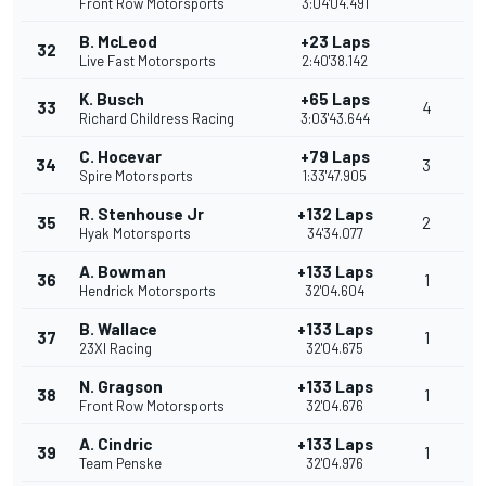
Front Row Motorsports
3:04'04.491
B. McLeod
+23 Laps
32
Live Fast Motorsports
2:40'38.142
K. Busch
+65 Laps
33
4
Richard Childress Racing
3:03'43.644
C. Hocevar
+79 Laps
34
3
Spire Motorsports
1:33'47.905
R. Stenhouse Jr
+132 Laps
35
2
Hyak Motorsports
34'34.077
A. Bowman
+133 Laps
36
1
Hendrick Motorsports
32'04.604
B. Wallace
+133 Laps
37
1
23XI Racing
32'04.675
N. Gragson
+133 Laps
38
1
Front Row Motorsports
32'04.676
A. Cindric
+133 Laps
39
1
Team Penske
32'04.976