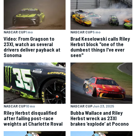
NASCAR CUP
1 mo
NASCAR CUP
5 mo
Video: From Gragson to
Brad Keselowski calls Riley
23XI, watch as several
Herbst block "one of the
drivers deliver payback at
dumbest things I've ever
Sonoma
seen"
NASCAR CUP
10 mo
NASCAR CUP
Jun 23, 2025
Riley Herbst disqualified
Bubba Wallace and Riley
after failing post-race
Herbst wreck as 23XI
weights at Charlotte Roval
brakes ‘explode’ at Pocono