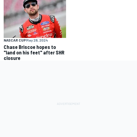
NASCAR CUP
May 28, 2024
Chase Briscoe hopes to
"land on his feet" after SHR
closure