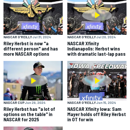
NASCAR O'REILLY
Jul 31, 2024
NASCAR O'REILLY
Jul 20, 2024
Riley Herbst is now "a
NASCAR Xfinity
different person" and has
Indianapolis: Herbst wins
more NASCAR options
with dramatic last-lap pass
NASCAR CUP
Jun 29, 2024
NASCAR O'REILLY
Jun 15, 2024
Riley Herbst has "a lot of
NASCAR Xfinity Iowa: Sam
options on the table" in
Mayer holds off Riley Herbst
NASCAR for 2025
in OT for win