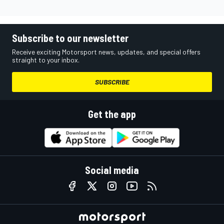
Subscribe to our newsletter
Receive exciting Motorsport news, updates, and special offers
straight to your inbox.
SUBSCRIBE
Get the app
Social media