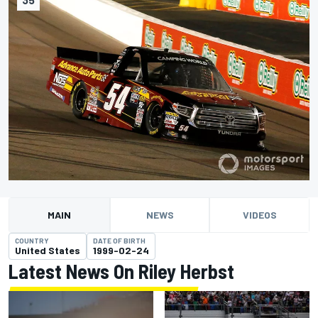
MAIN
NEWS
VIDEOS
COUNTRY
DATE OF BIRTH
United States
1999-02-24
Latest News On Riley Herbst