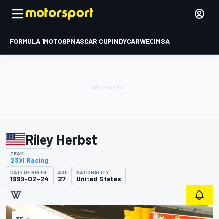
FORMULA 1
MOTOGP
NASCAR CUP
INDYCAR
WEC
IMSA
Riley Herbst
TEAM
23XI Racing
DATE OF BIRTH
AGE
NATIONALITY
1999-02-24
27
United States
35