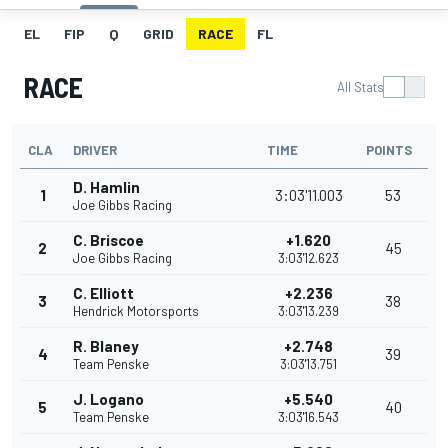
EL
FIP
Q
GRID
RACE
FL
RACE
All Stats
CLA
DRIVER
TIME
POINTS
D. Hamlin
1
3:03'11.003
53
Joe Gibbs Racing
C. Briscoe
+1.620
2
45
Joe Gibbs Racing
3:03'12.623
C. Elliott
+2.236
3
38
Hendrick Motorsports
3:03'13.239
R. Blaney
+2.748
4
39
Team Penske
3:03'13.751
J. Logano
+5.540
5
40
Team Penske
3:03'16.543