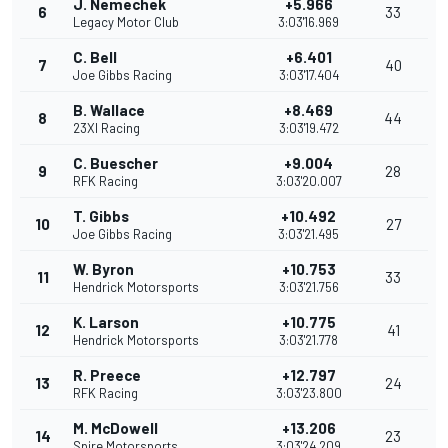
J. Nemechek
+5.966
6
33
Legacy Motor Club
3:03'16.969
C. Bell
+6.401
7
40
Joe Gibbs Racing
3:03'17.404
B. Wallace
+8.469
8
44
23XI Racing
3:03'19.472
C. Buescher
+9.004
9
28
RFK Racing
3:03'20.007
T. Gibbs
+10.492
10
27
Joe Gibbs Racing
3:03'21.495
W. Byron
+10.753
11
33
Hendrick Motorsports
3:03'21.756
K. Larson
+10.775
12
41
Hendrick Motorsports
3:03'21.778
R. Preece
+12.797
13
24
RFK Racing
3:03'23.800
M. McDowell
+13.206
14
23
Spire Motorsports
3:03'24.209