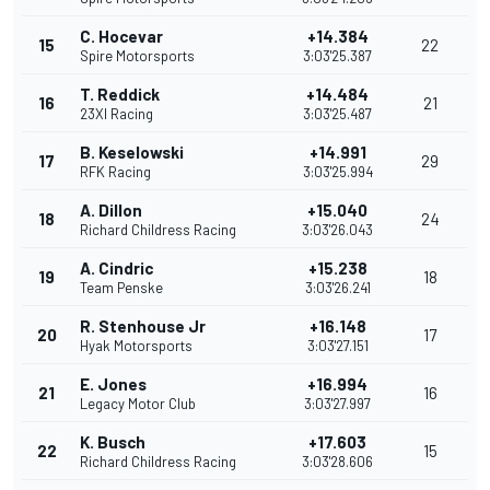
C. Hocevar
+14.384
15
22
Spire Motorsports
3:03'25.387
T. Reddick
+14.484
16
21
23XI Racing
3:03'25.487
B. Keselowski
+14.991
17
29
RFK Racing
3:03'25.994
A. Dillon
+15.040
18
24
Richard Childress Racing
3:03'26.043
A. Cindric
+15.238
19
18
Team Penske
3:03'26.241
R. Stenhouse Jr
+16.148
20
17
Hyak Motorsports
3:03'27.151
E. Jones
+16.994
21
16
Legacy Motor Club
3:03'27.997
K. Busch
+17.603
22
15
Richard Childress Racing
3:03'28.606