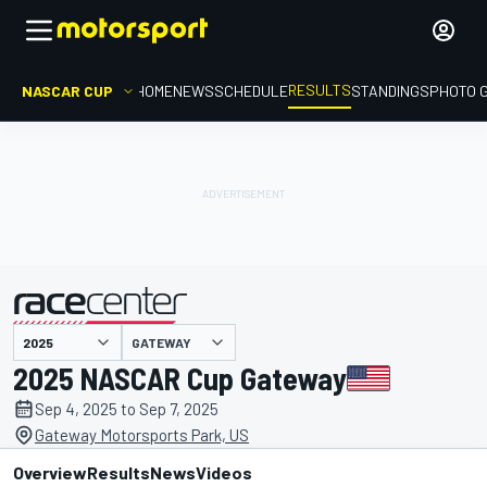
RESULTS
NASCAR CUP
HOME
NEWS
SCHEDULE
STANDINGS
PHOTO 
GATEWAY
presented by
2025 NASCAR Cup Gateway
Sep 4, 2025 to Sep 7, 2025
Gateway Motorsports Park, US
Overview
Results
News
Videos