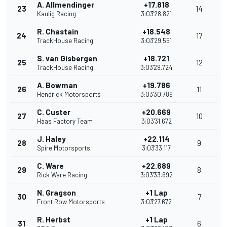
A. Allmendinger
+17.818
23
14
Kaulig Racing
3:03'28.821
R. Chastain
+18.548
24
17
TrackHouse Racing
3:03'29.551
S. van Gisbergen
+18.721
25
12
TrackHouse Racing
3:03'29.724
A. Bowman
+19.786
26
11
Hendrick Motorsports
3:03'30.789
C. Custer
+20.669
27
10
Haas Factory Team
3:03'31.672
J. Haley
+22.114
28
9
Spire Motorsports
3:03'33.117
C. Ware
+22.689
29
8
Rick Ware Racing
3:03'33.692
N. Gragson
+1 Lap
30
7
Front Row Motorsports
3:03'27.672
R. Herbst
+1 Lap
31
6