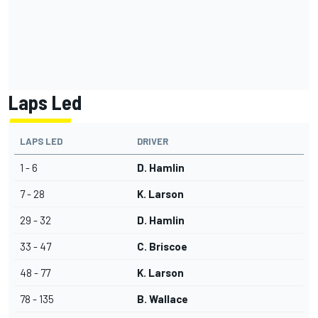
Laps Led
LAPS LED
DRIVER
1 - 6
D. Hamlin
7 - 28
K. Larson
29 - 32
D. Hamlin
33 - 47
C. Briscoe
48 - 77
K. Larson
78 - 135
B. Wallace