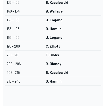
136 - 139
B. Keselowski
140 - 154
B. Wallace
155 - 155
J. Logano
156 - 195
D. Hamlin
196 - 196
J. Logano
197 - 200
C. Elliott
201 - 201
T. Gibbs
202 - 206
R. Blaney
207 - 215
B. Keselowski
216 - 240
D. Hamlin