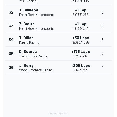
23XI Racing
3:03'29.103
T. Gilliland
+1 Lap
32
5
Front Row Motorsports
3:03'31.253
Z. Smith
+1 Lap
33
6
Front Row Motorsports
3:03'34.314
T. Dillon
+33 Laps
34
3
Kaulig Racing
2:39'24.055
D. Suarez
+176 Laps
35
2
TrackHouse Racing
53'54.307
J. Berry
+205 Laps
36
1
Wood Brothers Racing
24'23.783