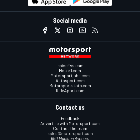
Social media
InsideEvs.com
Motor1.com
Motorsportjobs.com
Autosport.com
Motorsportstats.com
RideApart.com
Contact us
Feedback
Advertise with Motorsport.com
Contact the team
sales@motorsport.com
650 Madison Avenue,