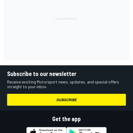
Subscribe to our newsletter
Receive exciting Motorsport news, updates, and special offers
straight to your inbox.
SUBSCRIBE
Get the app