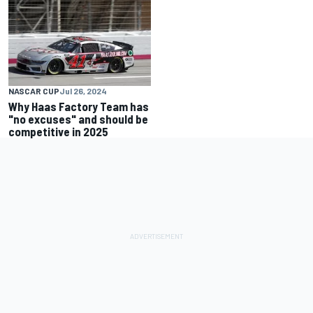
NASCAR CUP
Jul 26, 2024
Why Haas Factory Team has
"no excuses" and should be
competitive in 2025