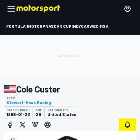
FORMULA 1
MOTOGP
NASCAR CUP
INDYCAR
WEC
IMSA
Cole Custer
TEAM
Stewart-Haas Racing
DATE OF BIRTH
AGE
NATIONALITY
1998-01-23
28
United States
41