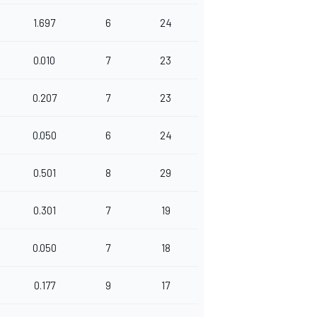
1.697
6
24
0.010
7
23
0.207
7
23
0.050
6
24
0.501
8
29
0.301
7
19
0.050
7
18
0.177
9
17