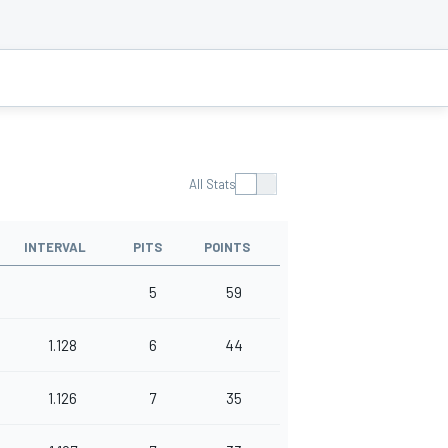
All Stats
INTERVAL
PITS
POINTS
5
59
1.128
6
44
1.126
7
35