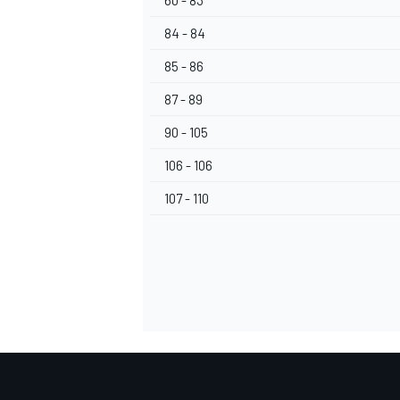
60 - 83
84 - 84
85 - 86
87 - 89
90 - 105
106 - 106
107 - 110