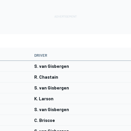
DRIVER
S. van Gisbergen
R. Chastain
S. van Gisbergen
K. Larson
S. van Gisbergen
C. Briscoe