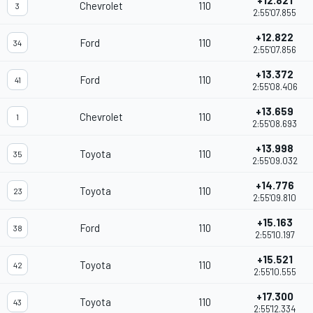
+12.821
Chevrolet
110
3
2:55'07.855
+12.822
Ford
110
34
2:55'07.856
+13.372
Ford
110
41
2:55'08.406
+13.659
Chevrolet
110
1
2:55'08.693
+13.998
Toyota
110
35
2:55'09.032
+14.776
Toyota
110
23
2:55'09.810
+15.163
Ford
110
38
2:55'10.197
+15.521
Toyota
110
42
2:55'10.555
+17.300
Toyota
110
43
2:55'12.334