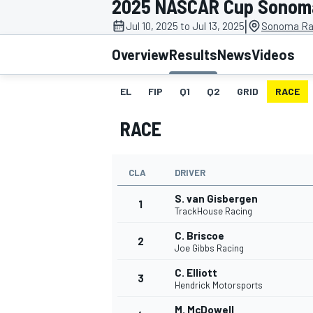
2025 NASCAR Cup Sonom
|
Jul 10, 2025 to Jul 13, 2025
Sonoma Ra
Overview
Results
News
Videos
EL
FIP
Q1
Q2
GRID
RACE
MOTOGP
RACE
CLA
DRIVER
S. van Gisbergen
1
TrackHouse Racing
C. Briscoe
2
Joe Gibbs Racing
C. Elliott
3
Hendrick Motorsports
M. McDowell