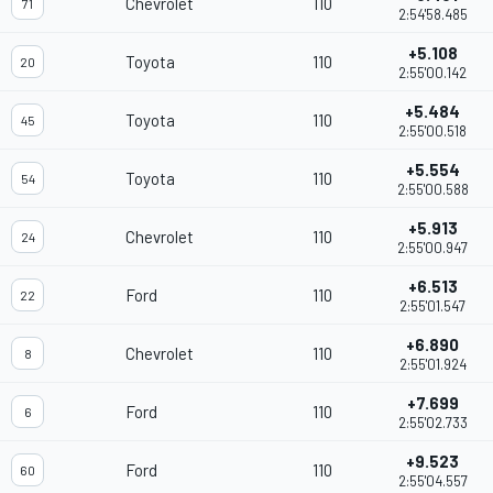
Chevrolet
110
71
2:54'58.485
+5.108
Toyota
110
20
2:55'00.142
+5.484
Toyota
110
45
2:55'00.518
+5.554
Toyota
110
54
2:55'00.588
+5.913
Chevrolet
110
24
2:55'00.947
+6.513
Ford
110
22
2:55'01.547
+6.890
Chevrolet
110
8
2:55'01.924
+7.699
Ford
110
6
2:55'02.733
+9.523
Ford
110
60
2:55'04.557