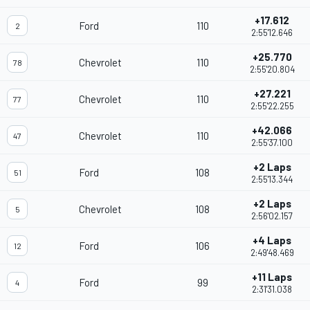
+17.612
Ford
110
2
2:55'12.646
+25.770
Chevrolet
110
78
2:55'20.804
+27.221
Chevrolet
110
77
2:55'22.255
+42.066
Chevrolet
110
47
2:55'37.100
+2 Laps
Ford
108
51
2:55'13.344
+2 Laps
Chevrolet
108
5
2:56'02.157
+4 Laps
Ford
106
12
2:49'48.469
+11 Laps
Ford
99
4
2:31'31.038