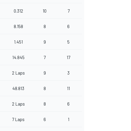
0.312
10
7
8.158
8
6
1.451
9
5
14.845
7
17
2 Laps
9
3
48.813
8
11
2 Laps
8
6
7 Laps
6
1