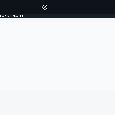
Make your voice heard with
article commenting.
CAR INDIANAPOLIS
SIGN IN
EDITION
GLOBAL