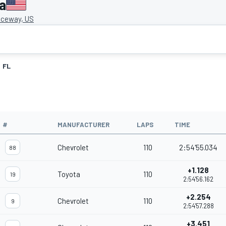
a
ceway, US
FL
#
MANUFACTURER
LAPS
TIME
Chevrolet
110
2:54'55.034
88
+1.128
Toyota
110
19
2:54'56.162
+2.254
Chevrolet
110
9
2:54'57.288
+3.451