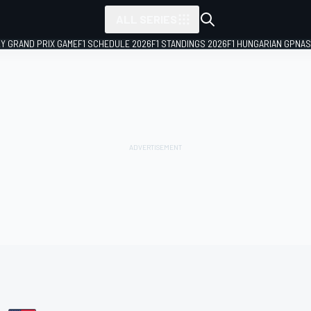
ALL SERIES
LY GRAND PRIX GAME
F1 SCHEDULE 2026
F1 STANDINGS 2026
F1 HUNGARIAN GP
NAS