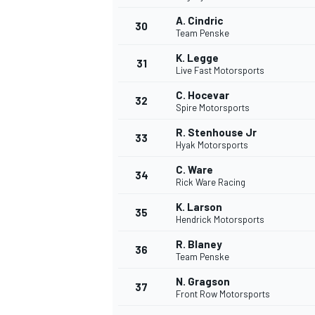
A. Cindric
30
Team Penske
K. Legge
31
Live Fast Motorsports
C. Hocevar
32
Spire Motorsports
R. Stenhouse Jr
33
Hyak Motorsports
C. Ware
34
Rick Ware Racing
K. Larson
35
Hendrick Motorsports
R. Blaney
36
Team Penske
N. Gragson
37
Front Row Motorsports