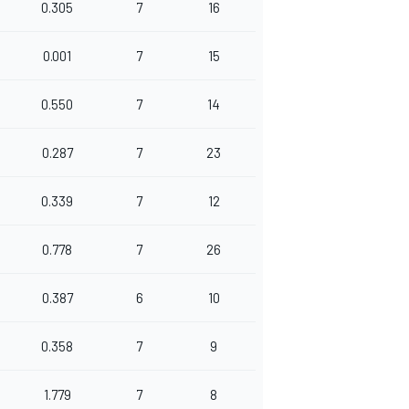
0.305
7
16
0.001
7
15
0.550
7
14
0.287
7
23
0.339
7
12
0.778
7
26
0.387
6
10
0.358
7
9
1.779
7
8