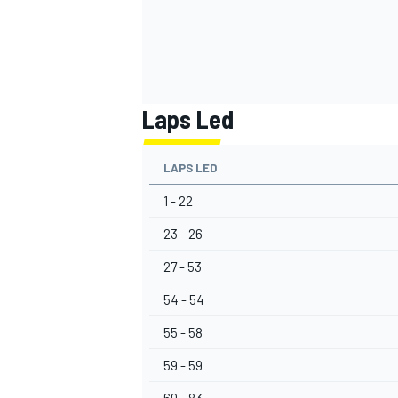
Laps Led
OPEN WHEEL
LAPS LED
1 - 22
23 - 26
27 - 53
54 - 54
55 - 58
59 - 59