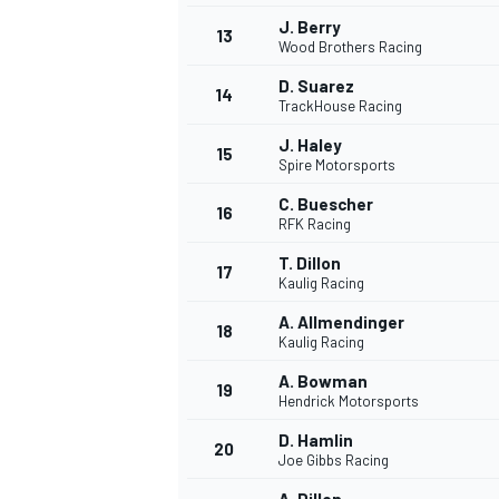
J. Berry
13
Wood Brothers Racing
D. Suarez
14
TrackHouse Racing
J. Haley
15
Spire Motorsports
C. Buescher
16
RFK Racing
T. Dillon
17
Kaulig Racing
A. Allmendinger
18
Kaulig Racing
IMSA
DTM
A. Bowman
19
Hendrick Motorsports
D. Hamlin
20
Joe Gibbs Racing