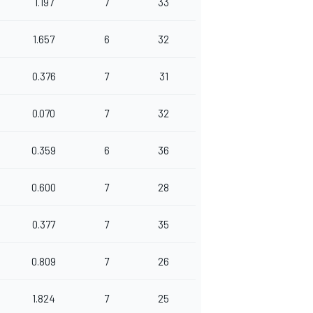
1.197
7
33
1.657
6
32
0.376
7
31
0.070
7
32
0.359
6
36
0.600
7
28
0.377
7
35
0.809
7
26
1.824
7
25