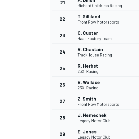
A. Dillon
21
Richard Childress Racing
T. Gilliland
22
Front Row Motorsports
C. Custer
23
Haas Factory Team
R. Chastain
24
TrackHouse Racing
R. Herbst
25
23XI Racing
B. Wallace
26
23XI Racing
Z. Smith
27
Front Row Motorsports
J. Nemechek
28
Legacy Motor Club
E. Jones
29
Legacy Motor Club