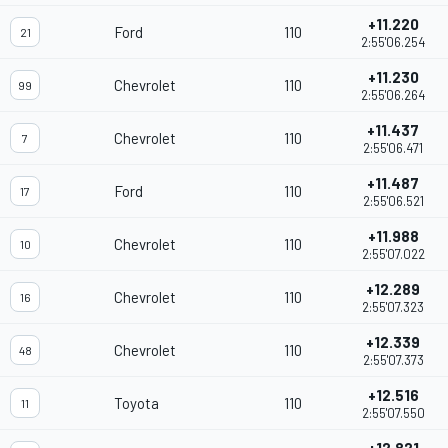
+11.220
Ford
110
21
2:55'06.254
+11.230
Chevrolet
110
99
2:55'06.264
+11.437
Chevrolet
110
7
2:55'06.471
+11.487
Ford
110
17
2:55'06.521
+11.988
Chevrolet
110
10
2:55'07.022
+12.289
Chevrolet
110
16
2:55'07.323
+12.339
Chevrolet
110
48
2:55'07.373
+12.516
Toyota
110
11
2:55'07.550