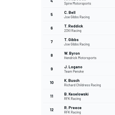
4
Spire Motorsports
NASCAR CUP
C. Bell
5
Joe Gibbs Racing
T. Reddick
6
23XI Racing
T. Gibbs
7
Joe Gibbs Racing
W. Byron
8
Hendrick Motorsports
J. Logano
9
Team Penske
K. Busch
10
Richard Childress Racing
B. Keselowski
11
RFK Racing
INDYCAR
WEC
R. Preece
12
RFK Racing