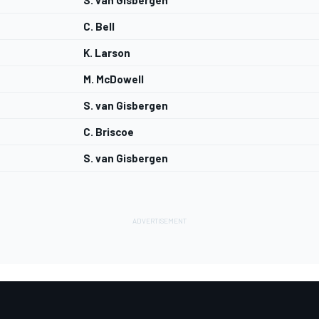
S. van Gisbergen
C. Bell
K. Larson
M. McDowell
S. van Gisbergen
C. Briscoe
S. van Gisbergen