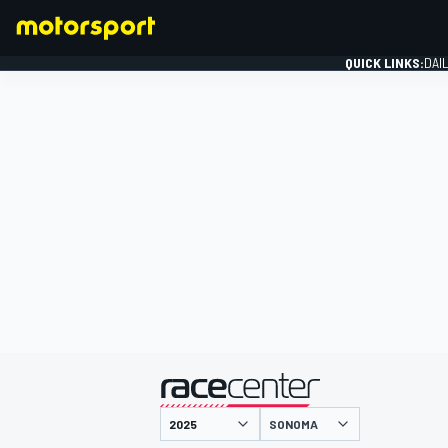
QUICK LINKS:
DAI
FORMULA 1
presented by
SONOMA