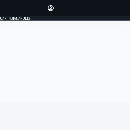
Make your voice heard with
article commenting.
CAR INDIANAPOLIS
SIGN IN
EDITION
GLOBAL