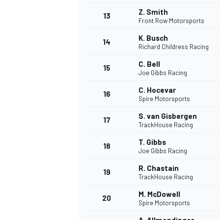
Z. Smith
13
Front Row Motorsports
K. Busch
14
Richard Childress Racing
C. Bell
15
Joe Gibbs Racing
C. Hocevar
16
Spire Motorsports
S. van Gisbergen
17
TrackHouse Racing
T. Gibbs
18
Joe Gibbs Racing
IMSA
DTM
R. Chastain
19
TrackHouse Racing
M. McDowell
20
Spire Motorsports