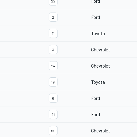
Ford
22
Ford
2
Toyota
11
Chevrolet
3
Chevrolet
24
Toyota
19
Ford
6
Ford
21
Chevrolet
99