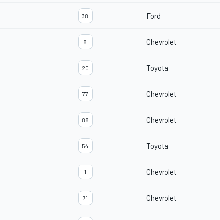
Ford
38
Chevrolet
8
Toyota
20
Chevrolet
77
Chevrolet
88
Toyota
54
Chevrolet
1
Chevrolet
71