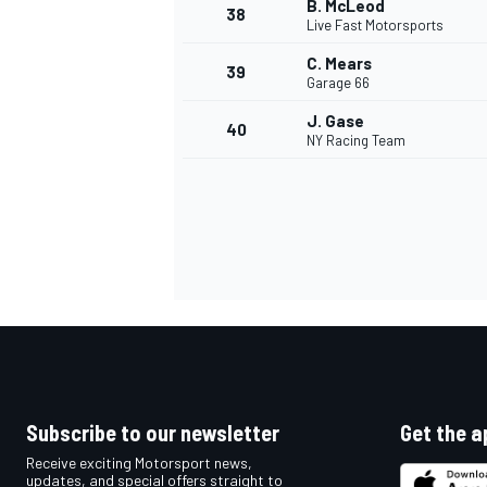
B. McLeod
38
Live Fast Motorsports
C. Mears
39
Garage 66
J. Gase
40
OPEN WHEEL
NY Racing Team
Subscribe to our newsletter
Get the a
Receive exciting Motorsport news,
updates, and special offers straight to