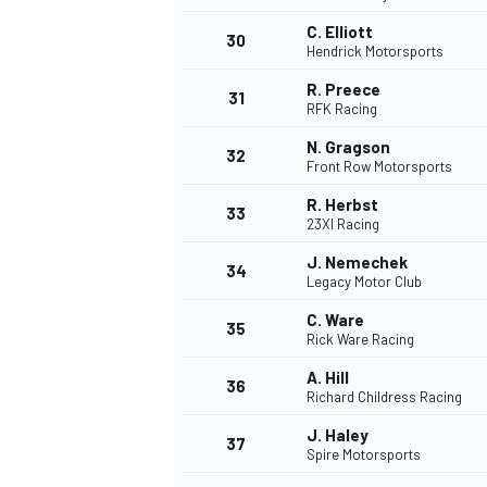
C. Elliott
30
Hendrick Motorsports
R. Preece
31
RFK Racing
N. Gragson
32
Front Row Motorsports
R. Herbst
33
23XI Racing
J. Nemechek
34
Legacy Motor Club
C. Ware
35
Rick Ware Racing
A. Hill
36
Richard Childress Racing
J. Haley
37
Spire Motorsports