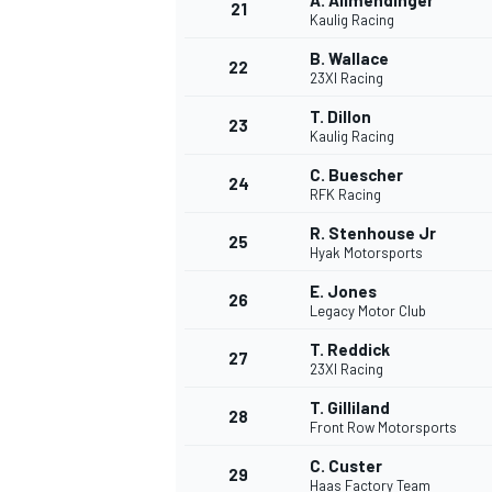
A. Allmendinger
21
Kaulig Racing
B. Wallace
22
23XI Racing
T. Dillon
23
Kaulig Racing
C. Buescher
24
RFK Racing
R. Stenhouse Jr
25
Hyak Motorsports
E. Jones
26
Legacy Motor Club
T. Reddick
27
23XI Racing
T. Gilliland
28
Front Row Motorsports
C. Custer
29
Haas Factory Team