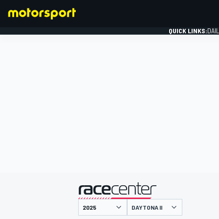
QUICK LINKS:
DAI
FORMULA 1
presented by
DAYTONA II