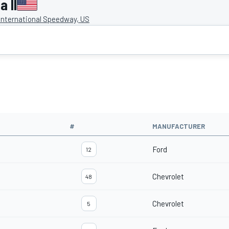
 II
International Speedway, US
#
MANUFACTURER
Ford
12
Chevrolet
48
Chevrolet
5