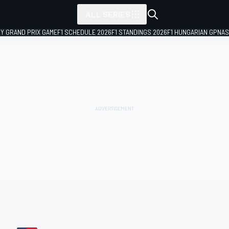
ALL SERIES
LY GRAND PRIX GAME
F1 SCHEDULE 2026
F1 STANDINGS 2026
F1 HUNGARIAN GP
NAS