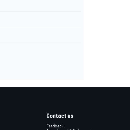
Contact us
Feedback