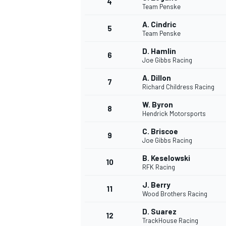
4
Team Penske
NASCAR CUP
A. Cindric
5
Team Penske
D. Hamlin
6
Joe Gibbs Racing
A. Dillon
7
Richard Childress Racing
W. Byron
8
Hendrick Motorsports
C. Briscoe
9
Joe Gibbs Racing
B. Keselowski
10
RFK Racing
J. Berry
11
Wood Brothers Racing
INDYCAR
WEC
D. Suarez
12
TrackHouse Racing