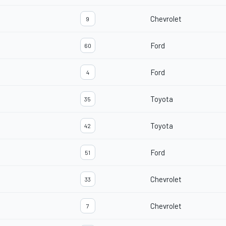
Chevrolet
9
Ford
60
Ford
4
Toyota
35
Toyota
42
Ford
51
Chevrolet
33
Chevrolet
7