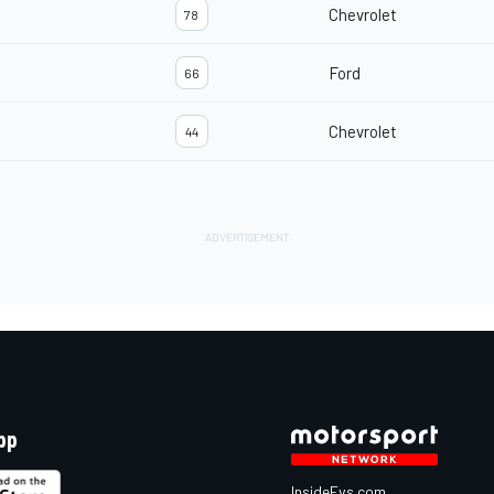
Chevrolet
78
Ford
66
Chevrolet
44
pp
InsideEvs.com