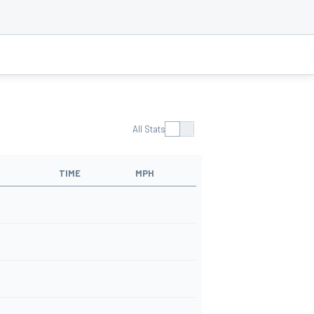
All Stats
TIME
MPH