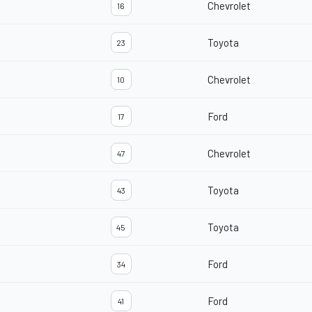
Chevrolet
16
Toyota
23
Chevrolet
10
Ford
17
Chevrolet
47
Toyota
43
Toyota
45
Ford
34
Ford
41