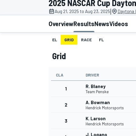
2025 NASCAR Cup Daytona
|
Aug 21, 2025 to Aug 23, 2025
Daytona 
Overview
Results
News
Videos
EL
GRID
RACE
FL
MOTOGP
Grid
CLA
DRIVER
R. Blaney
1
Team Penske
A. Bowman
2
Hendrick Motorsports
K. Larson
3
Hendrick Motorsports
J. Logano