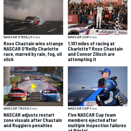
NASCAR CUP
2 mo
NASCAR O'REILLY
2 mo
1,101 miles of racing at
Ross Chastain wins strange
Charlotte? Ross Chastain
NASCAR O'Reilly Charlotte
and Connor Zilisch are
race, marred by rain, fog, oil
attempting it
slick
NASCAR TRUCK
2 mo
NASCAR CUP
3 mo
NASCAR adjusts restart
Five NASCAR Cup team
zone visuals after Chastain
members ejected after
and Ruggiero penalties
multiple inspection failures
at Bristol