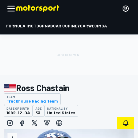
FORMULA 1
MOTOGP
NASCAR CUP
INDYCAR
WEC
IMSA
Ross Chastain
TEAM
Trackhouse Racing Team
DATE OF BIRTH
AGE
NATIONALITY
1992-12-04
33
United States
1