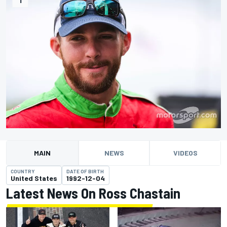
MAIN
NEWS
VIDEOS
COUNTRY
DATE OF BIRTH
United States
1992-12-04
Latest News On Ross Chastain