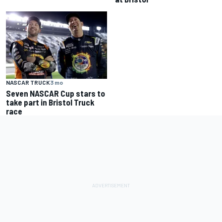
NASCAR TRUCK
3 mo
Seven NASCAR Cup stars to
take part in Bristol Truck
race