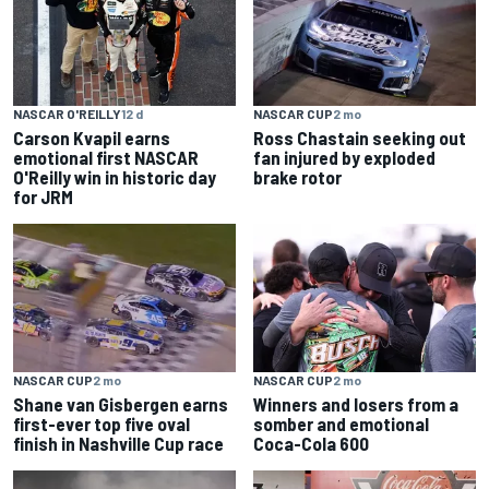
NASCAR O'REILLY
12 d
NASCAR CUP
2 mo
Carson Kvapil earns
Ross Chastain seeking out
emotional first NASCAR
fan injured by exploded
O'Reilly win in historic day
brake rotor
for JRM
NASCAR CUP
2 mo
NASCAR CUP
2 mo
Shane van Gisbergen earns
Winners and losers from a
first-ever top five oval
somber and emotional
finish in Nashville Cup race
Coca-Cola 600