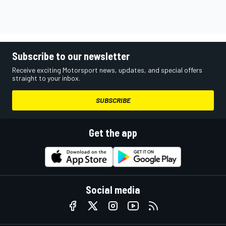
Subscribe to our newsletter
Receive exciting Motorsport news, updates, and special offers
straight to your inbox.
SUBSCRIBE
Get the app
Social media