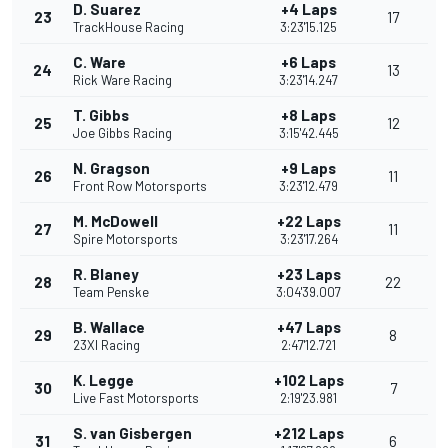
D. Suarez
+4 Laps
23
17
TrackHouse Racing
3:23'15.125
C. Ware
+6 Laps
24
13
Rick Ware Racing
3:23'14.247
T. Gibbs
+8 Laps
25
12
Joe Gibbs Racing
3:15'42.445
N. Gragson
+9 Laps
26
11
Front Row Motorsports
3:23'12.479
M. McDowell
+22 Laps
27
11
Spire Motorsports
3:23'17.264
R. Blaney
+23 Laps
28
22
Team Penske
3:04'39.007
B. Wallace
+47 Laps
29
8
23XI Racing
2:47'12.721
K. Legge
+102 Laps
30
7
Live Fast Motorsports
2:19'23.981
S. van Gisbergen
+212 Laps
31
6