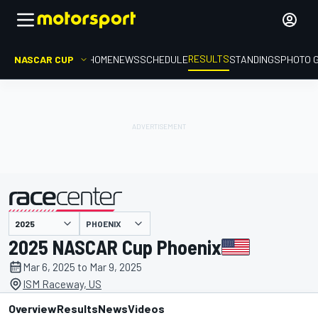
RESULTS
NASCAR CUP
HOME
NEWS
SCHEDULE
STANDINGS
PHOTO 
PHOENIX
presented by
2025 NASCAR Cup Phoenix
Mar 6, 2025 to Mar 9, 2025
ISM Raceway, US
Overview
Results
News
Videos