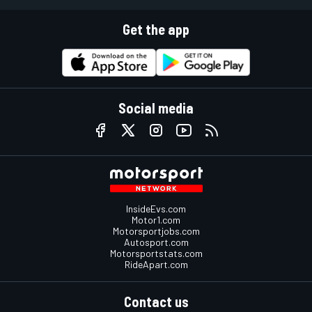
Get the app
Social media
InsideEvs.com
Motor1.com
Motorsportjobs.com
Autosport.com
Motorsportstats.com
RideApart.com
Contact us