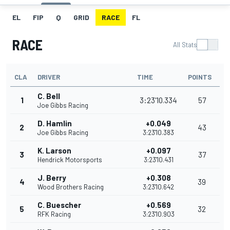
EL
FIP
Q
GRID
RACE
FL
RACE
All Stats
CLA
DRIVER
TIME
POINTS
C. Bell
1
3:23'10.334
57
Joe Gibbs Racing
D. Hamlin
+0.049
2
43
Joe Gibbs Racing
3:23'10.383
K. Larson
+0.097
3
37
Hendrick Motorsports
3:23'10.431
J. Berry
+0.308
4
39
Wood Brothers Racing
3:23'10.642
C. Buescher
+0.569
5
32
RFK Racing
3:23'10.903