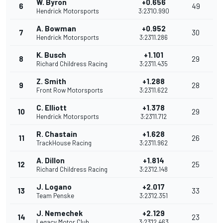
W. Byron
+0.656
6
49
Hendrick Motorsports
3:23'10.990
A. Bowman
+0.952
7
30
Hendrick Motorsports
3:23'11.286
K. Busch
+1.101
8
29
Richard Childress Racing
3:23'11.435
Z. Smith
+1.288
9
28
Front Row Motorsports
3:23'11.622
C. Elliott
+1.378
10
29
Hendrick Motorsports
3:23'11.712
R. Chastain
+1.628
11
26
TrackHouse Racing
3:23'11.962
A. Dillon
+1.814
12
25
Richard Childress Racing
3:23'12.148
J. Logano
+2.017
13
33
Team Penske
3:23'12.351
J. Nemechek
+2.129
14
23
Legacy Motor Club
3:23'12.463