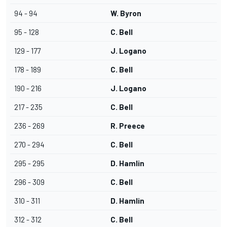
94 - 94
W. Byron
95 - 128
C. Bell
129 - 177
J. Logano
178 - 189
C. Bell
190 - 216
J. Logano
217 - 235
C. Bell
236 - 269
R. Preece
270 - 294
C. Bell
295 - 295
D. Hamlin
296 - 309
C. Bell
310 - 311
D. Hamlin
312 - 312
C. Bell