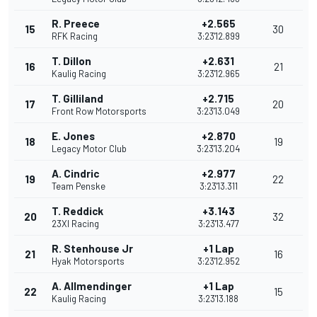
R. Preece
+2.565
15
30
RFK Racing
3:23'12.899
T. Dillon
+2.631
16
21
Kaulig Racing
3:23'12.965
T. Gilliland
+2.715
17
20
Front Row Motorsports
3:23'13.049
E. Jones
+2.870
18
19
Legacy Motor Club
3:23'13.204
A. Cindric
+2.977
19
22
Team Penske
3:23'13.311
T. Reddick
+3.143
20
32
23XI Racing
3:23'13.477
R. Stenhouse Jr
+1 Lap
21
16
Hyak Motorsports
3:23'12.952
A. Allmendinger
+1 Lap
22
15
Kaulig Racing
3:23'13.188