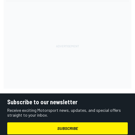
Subscribe to our newsletter
Receive exciting Motorsport news, updates, and special offers
straight to your inbox.
SUBSCRIBE