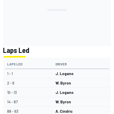
Laps Led
LAPS LED
DRIVER
1 - 1
J. Logano
2 - 9
W. Byron
10 - 13
J. Logano
14 - 87
W. Byron
88 - 93
A. Cindric