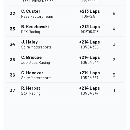
TrackHouse Racing
1:13'27.689
C. Custer
+213 Laps
32
5
Haas Factory Team
1:05'42.511
B. Keselowski
+213 Laps
33
4
RFK Racing
1:06'06.018
J. Haley
+214 Laps
34
3
Spire Motorsports
1:05'04.365
C. Briscoe
+214 Laps
35
2
Joe Gibbs Racing
1:05'04.544
C. Hocevar
+214 Laps
36
5
Spire Motorsports
1:05'04.657
R. Herbst
+214 Laps
37
1
23XI Racing
1:05'04.947