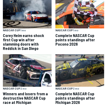
NASCAR CUP
1 mo
NASCAR CUP
1 mo
Corey Heim earns shock
Complete NASCAR Cup
first Cup win after
points standings after
slamming doors with
Pocono 2026
Reddick in San Diego
NASCAR CUP
2 mo
NASCAR CUP
2 mo
Winners and losers from a
Complete NASCAR Cup
destructive NASCAR Cup
points standings after
race at Michigan
Michigan 2026