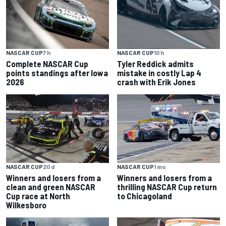
NASCAR CUP
10 h
NASCAR CUP
7 h
Tyler Reddick admits
Complete NASCAR Cup
mistake in costly Lap 4
points standings after Iowa
crash with Erik Jones
2026
NASCAR CUP
20 d
NASCAR CUP
1 mo
Winners and losers from a
Winners and losers from a
clean and green NASCAR
thrilling NASCAR Cup return
Cup race at North
to Chicagoland
Wilkesboro