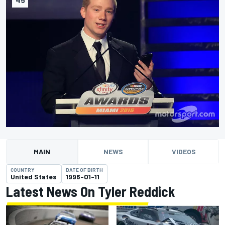
MAIN
NEWS
VIDEOS
COUNTRY
DATE OF BIRTH
United States
1996-01-11
Latest News On Tyler Reddick