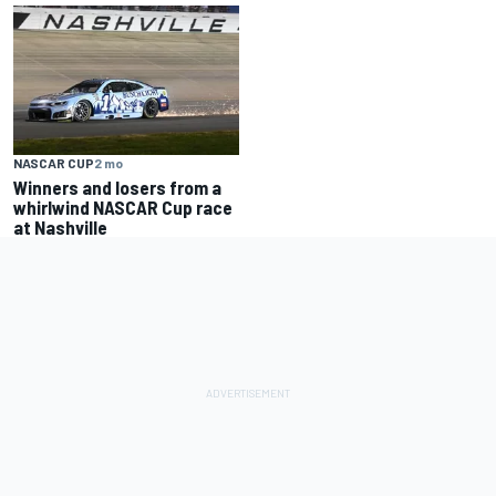
NASCAR CUP
2 mo
Winners and losers from a
whirlwind NASCAR Cup race
at Nashville