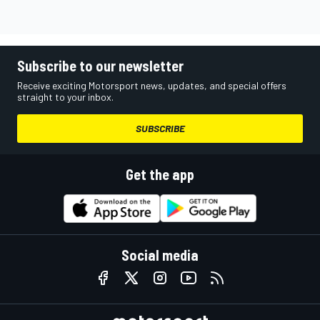
Subscribe to our newsletter
Receive exciting Motorsport news, updates, and special offers
straight to your inbox.
SUBSCRIBE
Get the app
Social media