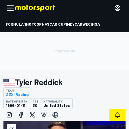
FORMULA 1
MOTOGP
NASCAR CUP
INDYCAR
WEC
IMSA
Tyler Reddick
TEAM
23XI Racing
DATE OF BIRTH
AGE
NATIONALITY
1996-01-11
30
United States
45