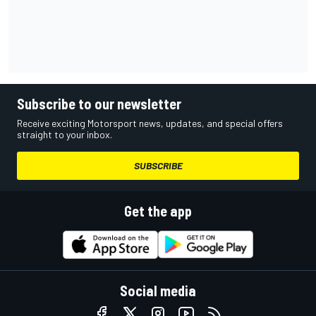
Subscribe to our newsletter
Receive exciting Motorsport news, updates, and special offers
straight to your inbox.
SUBSCRIBE
Get the app
Social media