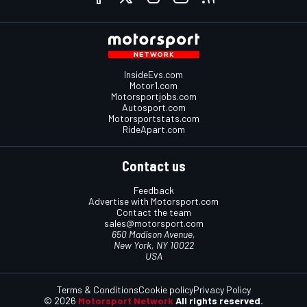
InsideEvs.com
Motor1.com
Motorsportjobs.com
Autosport.com
Motorsportstats.com
RideApart.com
Contact us
Feedback
Advertise with Motorsport.com
Contact the team
sales@motorsport.com
650 Madison Avenue,
New York, NY 10022
USA
Terms & Conditions
Cookie policy
Privacy Policy
© 2026
Motorsport Network
All rights reserved.