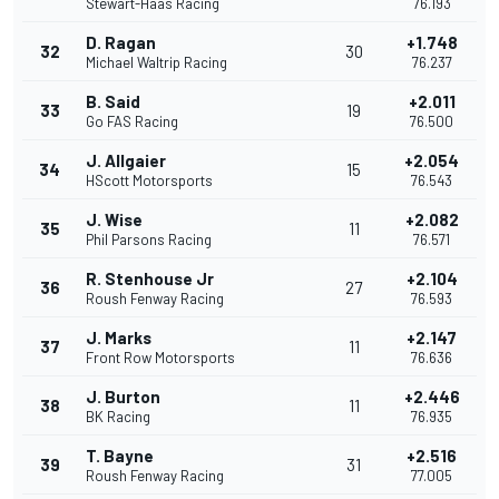
Stewart-Haas Racing
76.193
D. Ragan
+1.748
32
30
Michael Waltrip Racing
76.237
B. Said
+2.011
33
19
Go FAS Racing
76.500
J. Allgaier
+2.054
34
15
HScott Motorsports
76.543
J. Wise
+2.082
35
11
Phil Parsons Racing
76.571
R. Stenhouse Jr
+2.104
36
27
Roush Fenway Racing
76.593
J. Marks
+2.147
37
11
Front Row Motorsports
76.636
J. Burton
+2.446
38
11
BK Racing
76.935
T. Bayne
+2.516
39
31
Roush Fenway Racing
77.005