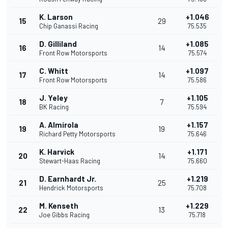
K. Larson
+1.046
15
29
Chip Ganassi Racing
75.535
D. Gilliland
+1.085
16
14
Front Row Motorsports
75.574
C. Whitt
+1.097
17
14
Front Row Motorsports
75.586
J. Yeley
+1.105
18
7
BK Racing
75.594
A. Almirola
+1.157
19
19
Richard Petty Motorsports
75.646
K. Harvick
+1.171
20
14
Stewart-Haas Racing
75.660
D. Earnhardt Jr.
+1.219
21
25
Hendrick Motorsports
75.708
M. Kenseth
+1.229
22
13
Joe Gibbs Racing
75.718