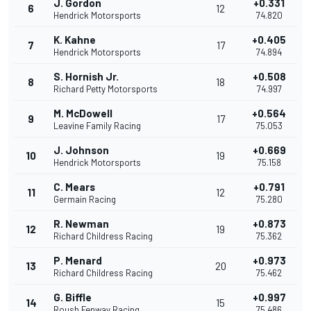
J. Gordon
+0.331
6
12
Hendrick Motorsports
74.820
K. Kahne
+0.405
7
17
Hendrick Motorsports
74.894
S. Hornish Jr.
+0.508
8
18
Richard Petty Motorsports
74.997
M. McDowell
+0.564
9
17
Leavine Family Racing
75.053
J. Johnson
+0.669
10
19
Hendrick Motorsports
75.158
C. Mears
+0.791
11
12
Germain Racing
75.280
R. Newman
+0.873
12
19
Richard Childress Racing
75.362
P. Menard
+0.973
13
20
Richard Childress Racing
75.462
G. Biffle
+0.997
14
15
Roush Fenway Racing
75.486