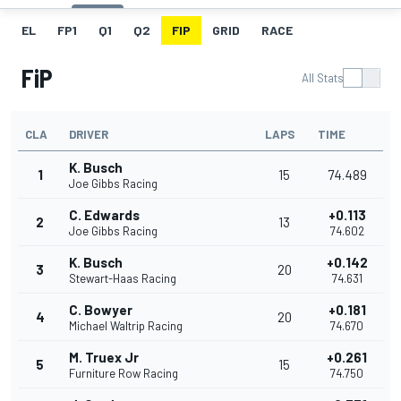
EL
FP1
Q1
Q2
FIP
GRID
RACE
FiP
All Stats
CLA
DRIVER
LAPS
TIME
K. Busch
1
15
74.489
Joe Gibbs Racing
C. Edwards
+0.113
2
13
Joe Gibbs Racing
74.602
K. Busch
+0.142
3
20
Stewart-Haas Racing
74.631
C. Bowyer
+0.181
4
20
Michael Waltrip Racing
74.670
M. Truex Jr
+0.261
5
15
Furniture Row Racing
74.750