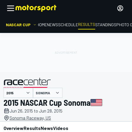
RESULTS
NASCAR CUP
HOME
NEWS
SCHEDULE
STANDINGS
PHOTO 
SONOMA
presented by
2015 NASCAR Cup Sonoma
Jun 26, 2015 to Jun 28, 2015
Sonoma Raceway, US
Overview
Results
News
Videos