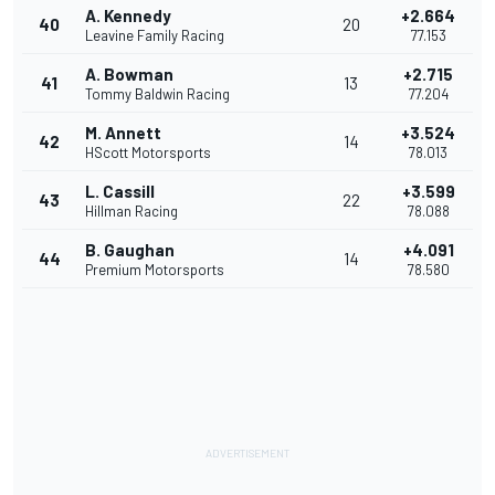
A. Kennedy
+2.664
40
20
Leavine Family Racing
77.153
A. Bowman
+2.715
41
13
Tommy Baldwin Racing
77.204
M. Annett
+3.524
42
14
HScott Motorsports
78.013
L. Cassill
+3.599
43
22
Hillman Racing
78.088
B. Gaughan
+4.091
44
14
Premium Motorsports
78.580