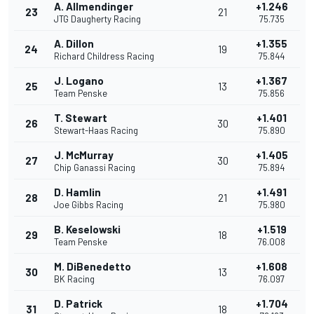
A. Allmendinger
+1.246
23
21
JTG Daugherty Racing
75.735
A. Dillon
+1.355
24
19
Richard Childress Racing
75.844
J. Logano
+1.367
25
13
Team Penske
75.856
T. Stewart
+1.401
26
30
Stewart-Haas Racing
75.890
J. McMurray
+1.405
27
30
Chip Ganassi Racing
75.894
D. Hamlin
+1.491
28
21
Joe Gibbs Racing
75.980
B. Keselowski
+1.519
29
18
Team Penske
76.008
M. DiBenedetto
+1.608
30
13
BK Racing
76.097
D. Patrick
+1.704
31
18