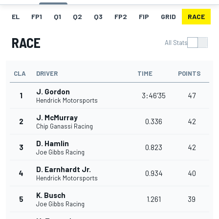
EL
FP1
Q1
Q2
Q3
FP2
FIP
GRID
RACE
RACE
All Stats
CLA
DRIVER
TIME
POINTS
J. Gordon
1
3:46'35
47
Hendrick Motorsports
J. McMurray
2
0.336
42
Chip Ganassi Racing
D. Hamlin
3
0.823
42
Joe Gibbs Racing
D. Earnhardt Jr.
4
0.934
40
Hendrick Motorsports
K. Busch
5
1.261
39
Joe Gibbs Racing