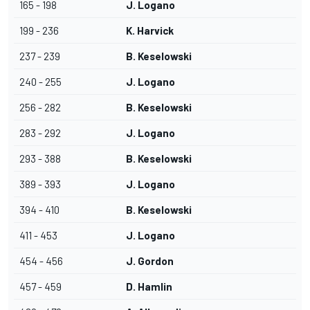
165 - 198
J. Logano
199 - 236
K. Harvick
237 - 239
B. Keselowski
240 - 255
J. Logano
256 - 282
B. Keselowski
283 - 292
J. Logano
293 - 388
B. Keselowski
389 - 393
J. Logano
394 - 410
B. Keselowski
411 - 453
J. Logano
454 - 456
J. Gordon
457 - 459
D. Hamlin