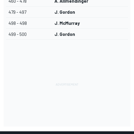
460 - 478
A. Allmendinger
479 - 497
J. Gordon
498 - 498
J. McMurray
499 - 500
J. Gordon