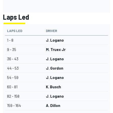
Laps Led
LAPS LED
DRIVER
1 - 8
J. Logano
9 - 35
M. Truex Jr
36 - 43
J. Logano
44 - 53
J. Gordon
54 - 59
J. Logano
60 - 81
K. Busch
82 - 158
J. Logano
159 - 164
A. Dillon