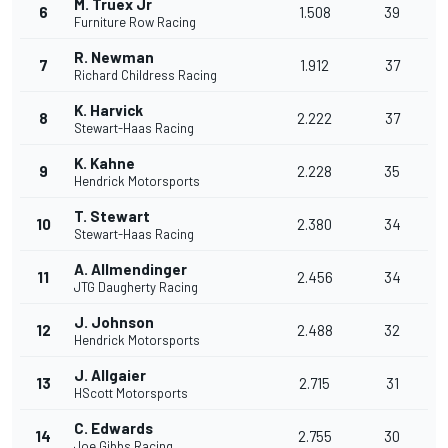
M. Truex Jr
6
1.508
39
Furniture Row Racing
R. Newman
7
1.912
37
Richard Childress Racing
K. Harvick
8
2.222
37
Stewart-Haas Racing
K. Kahne
9
2.228
35
Hendrick Motorsports
T. Stewart
10
2.380
34
Stewart-Haas Racing
A. Allmendinger
11
2.456
34
JTG Daugherty Racing
J. Johnson
12
2.488
32
Hendrick Motorsports
J. Allgaier
13
2.715
31
HScott Motorsports
C. Edwards
14
2.755
30
Joe Gibbs Racing