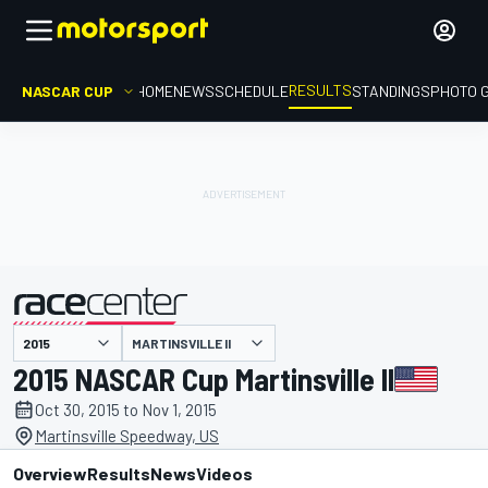
RESULTS
NASCAR CUP
HOME
NEWS
SCHEDULE
STANDINGS
PHOTO 
MARTINSVILLE II
presented by
2015 NASCAR Cup Martinsville II
Oct 30, 2015 to Nov 1, 2015
Martinsville Speedway, US
Overview
Results
News
Videos