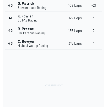
D. Patrick
40
109 Laps
-21
Stewart-Haas Racing
K. Fowler
41
127 Laps
3
Go FAS Racing
R. Preece
42
135 Laps
2
Phil Parsons Racing
C. Bowyer
43
315 Laps
1
Michael Waltrip Racing