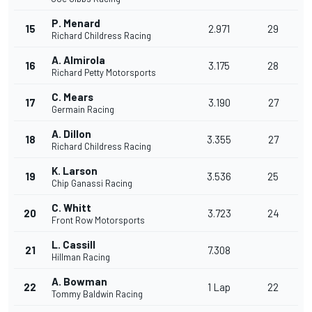
P. Menard
15
2.971
29
Richard Childress Racing
A. Almirola
16
3.175
28
Richard Petty Motorsports
C. Mears
17
3.190
27
Germain Racing
A. Dillon
18
3.355
27
Richard Childress Racing
K. Larson
19
3.536
25
Chip Ganassi Racing
C. Whitt
20
3.723
24
Front Row Motorsports
L. Cassill
21
7.308
Hillman Racing
A. Bowman
22
1 Lap
22
Tommy Baldwin Racing