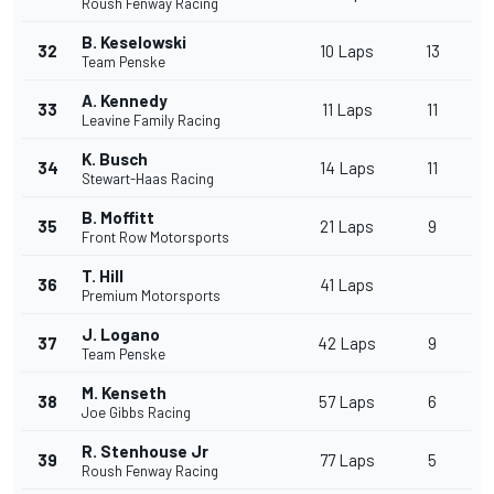
Roush Fenway Racing
B. Keselowski
32
10 Laps
13
Team Penske
A. Kennedy
33
11 Laps
11
Leavine Family Racing
K. Busch
34
14 Laps
11
Stewart-Haas Racing
B. Moffitt
35
21 Laps
9
Front Row Motorsports
T. Hill
36
41 Laps
Premium Motorsports
J. Logano
37
42 Laps
9
Team Penske
M. Kenseth
38
57 Laps
6
Joe Gibbs Racing
R. Stenhouse Jr
39
77 Laps
5
Roush Fenway Racing