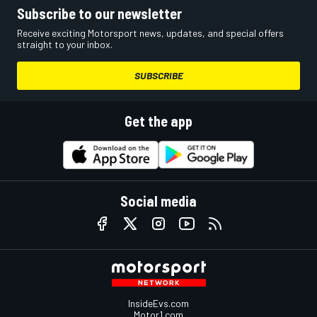
Subscribe to our newsletter
Receive exciting Motorsport news, updates, and special offers
straight to your inbox.
SUBSCRIBE
Get the app
Social media
InsideEvs.com
Motor1.com