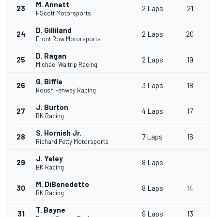
M. Annett
23
2 Laps
21
HScott Motorsports
D. Gilliland
24
2 Laps
20
Front Row Motorsports
D. Ragan
25
2 Laps
19
Michael Waltrip Racing
G. Biffle
26
3 Laps
18
Roush Fenway Racing
J. Burton
27
4 Laps
17
BK Racing
S. Hornish Jr.
28
7 Laps
16
Richard Petty Motorsports
J. Yeley
29
8 Laps
BK Racing
M. DiBenedetto
30
8 Laps
14
BK Racing
T. Bayne
31
9 Laps
13