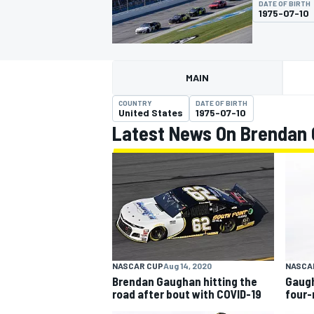
DATE OF BIRTH
1975-07-10
MAIN
MOTOGP
COUNTRY
DATE OF BIRTH
United States
1975-07-10
Latest News On Brendan
NASCAR CUP
Aug 14, 2020
NASCA
Brendan Gaughan hitting the
Gaugh
road after bout with COVID-19
four-