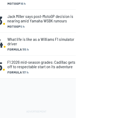
MOTOGP
16 h
3
.
Jack Miller says post-MotoGP decision is
nearing amid Yamaha WSBK rumours
MOTOGP
5 h
4
.
What life is like as a Williams F1 simulator
driver
FORMULA 1
15 h
5
.
F1 2026 mid-season grades: Cadillac gets
off to respectable start on its adventure
FORMULA 1
17 h