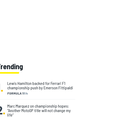
Trending
1
.
Lewis Hamilton backed for Ferrari F1
championship push by Emerson Fittipaldi
FORMULA 1
11 h
2
.
Marc Marquez on championship hopes:
“Another MotoGP title will not change my
life”