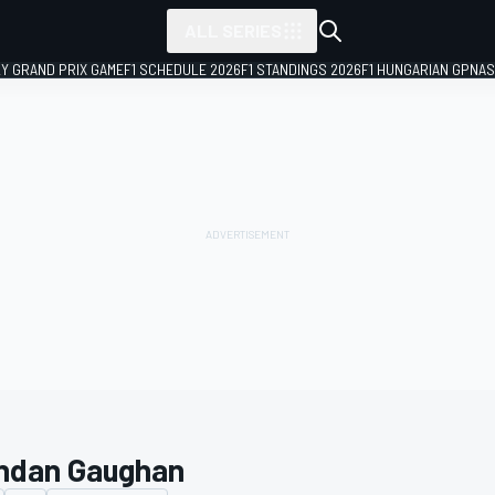
ALL SERIES
LY GRAND PRIX GAME
F1 SCHEDULE 2026
F1 STANDINGS 2026
F1 HUNGARIAN GP
NAS
ndan Gaughan