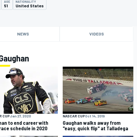
AGE
NATIONALITY
51
United States
NEWS
VIDEOS
 Gaughan
R CUP
Jan 27, 2020
NASCAR CUP
Oct 14, 2019
an to end career with
Gaughan walks away from
race schedule in 2020
"easy, quick flip" at Talladega