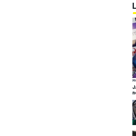
M
J
n