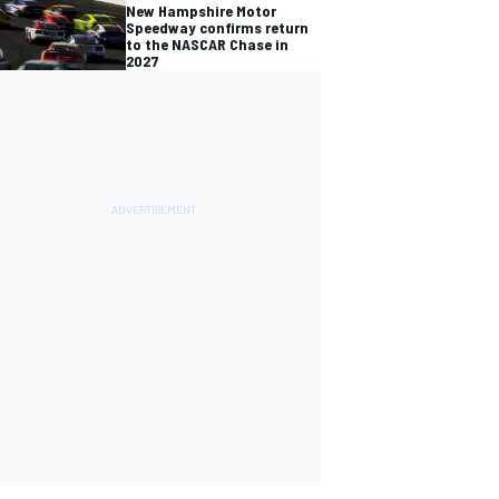
New Hampshire Motor
Speedway confirms return
to the NASCAR Chase in
2027