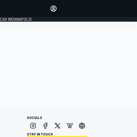
Make your voice heard with
article commenting.
CAR INDIANAPOLIS
SIGN IN
EDITION
GLOBAL
SOCIALS
STAY IN TOUCH