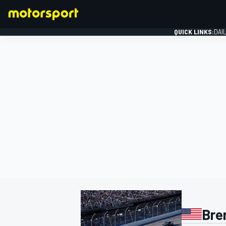
QUICK LINKS:
DAI
FORMULA 1
Bre