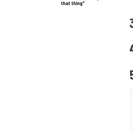
that thing"