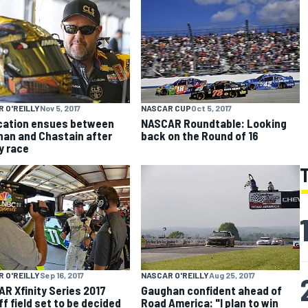
 O'REILLY
Nov 5, 2017
NASCAR CUP
Oct 5, 2017
cation ensues between
NASCAR Roundtable: Looking
an and Chastain after
back on the Round of 16
ty race
NASCAR O'REILLY
Aug 25, 2017
 O'REILLY
Sep 16, 2017
Gaughan confident ahead of
R Xfinity Series 2017
Road America: "I plan to win
ff field set to be decided