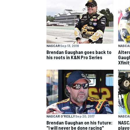
NASCAR CUP
NASCAR
Sep 13, 2018
NASCAR
Brendan Gaughan goes back to
Alter
his roots in K&N Pro Series
Gaugh
Xfini
NASCAR O'REILLY
Sep 20, 2017
NASCAR
INDYCAR
WEC
Brendan Gaughan on his future:
NASCA
"I will never be done racing"
playo