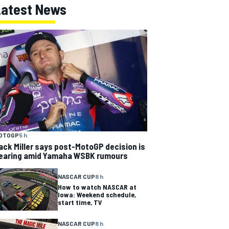
Latest News
OTOGP
5 h
ack Miller says post-MotoGP decision is
earing amid Yamaha WSBK rumours
NASCAR CUP
8 h
How to watch NASCAR at
Iowa: Weekend schedule,
start time, TV
NASCAR CUP
8 h