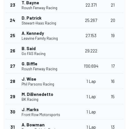
T. Bayne
23
22.371
21
Roush Fenway Racing
D. Patrick
24
25.267
20
Stewart-Haas Racing
A. Kennedy
25
27.153
19
Leavine Family Racing
B. Said
26
29.222
Go FAS Racing
G. Biffle
27
1'00.694
17
Roush Fenway Racing
J. Wise
28
1 Lap
16
Phil Parsons Racing
M. DiBenedetto
29
1 Lap
15
BK Racing
J. Marks
30
1 Lap
Front Row Motorsports
A. Bowman
31
1 Lap
13