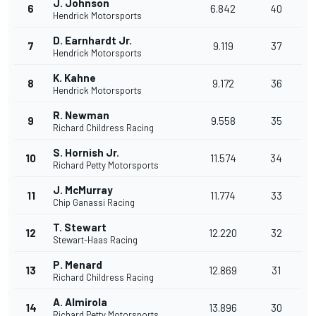
J. Johnson
6
6.842
40
Hendrick Motorsports
D. Earnhardt Jr.
7
9.119
37
Hendrick Motorsports
K. Kahne
8
9.172
36
Hendrick Motorsports
R. Newman
9
9.558
35
Richard Childress Racing
S. Hornish Jr.
10
11.574
34
Richard Petty Motorsports
J. McMurray
11
11.774
33
Chip Ganassi Racing
T. Stewart
12
12.220
32
Stewart-Haas Racing
P. Menard
13
12.869
31
Richard Childress Racing
A. Almirola
14
13.896
30
Richard Petty Motorsports