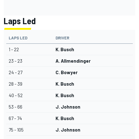
Laps Led
LAPS LED
DRIVER
1 - 22
K. Busch
23 - 23
A. Allmendinger
24 - 27
C. Bowyer
28 - 39
K. Busch
40 - 52
K. Busch
53 - 66
J. Johnson
67 - 74
K. Busch
75 - 105
J. Johnson