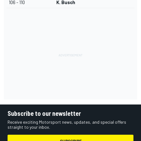
106 - 110
K. Busch
Subscribe to our newsletter
Receive exciting Motorsport news, updates, and special offers
straight to your inbox.
SUBSCRIBE