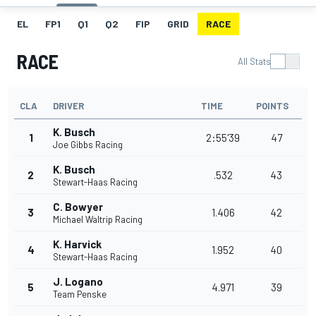
EL
FP1
Q1
Q2
FIP
GRID
RACE
RACE
All Stats
CLA
DRIVER
TIME
POINTS
K. Busch
1
2:55'39
47
Joe Gibbs Racing
K. Busch
2
.532
43
Stewart-Haas Racing
C. Bowyer
3
1.406
42
Michael Waltrip Racing
K. Harvick
4
1.952
40
Stewart-Haas Racing
J. Logano
5
4.971
39
Team Penske