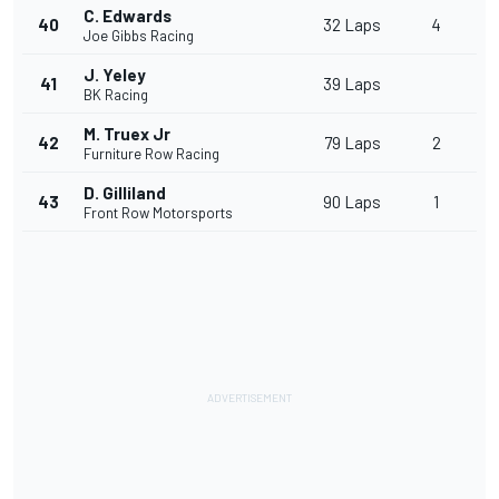
C. Edwards
40
32 Laps
4
Joe Gibbs Racing
J. Yeley
41
39 Laps
BK Racing
M. Truex Jr
42
79 Laps
2
Furniture Row Racing
D. Gilliland
43
90 Laps
1
Front Row Motorsports