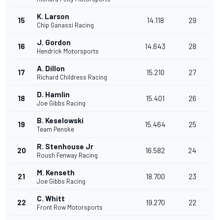
K. Larson
15
14.118
29
Chip Ganassi Racing
J. Gordon
16
14.643
28
Hendrick Motorsports
A. Dillon
17
15.210
27
Richard Childress Racing
D. Hamlin
18
15.401
26
Joe Gibbs Racing
B. Keselowski
19
15.464
25
Team Penske
R. Stenhouse Jr
20
16.582
24
Roush Fenway Racing
M. Kenseth
21
18.700
23
Joe Gibbs Racing
C. Whitt
22
19.270
22
Front Row Motorsports