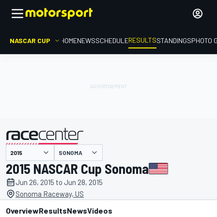
RESULTS
NASCAR CUP
HOME
NEWS
SCHEDULE
STANDINGS
PHOTO 
SONOMA
presented by
2015 NASCAR Cup Sonoma
Jun 26, 2015 to Jun 28, 2015
Sonoma Raceway, US
Overview
Results
News
Videos