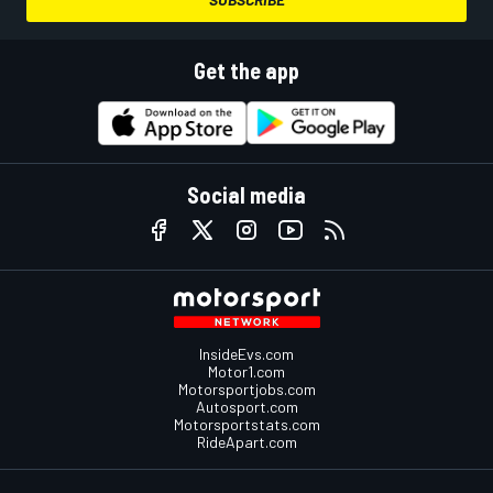
Get the app
Social media
InsideEvs.com
Motor1.com
Motorsportjobs.com
Autosport.com
Motorsportstats.com
RideApart.com