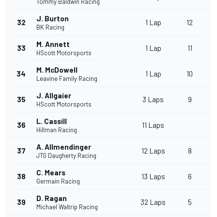
Tommy Baldwin Racing
J. Burton
32
1 Lap
12
BK Racing
M. Annett
33
1 Lap
11
HScott Motorsports
M. McDowell
34
1 Lap
10
Leavine Family Racing
J. Allgaier
35
3 Laps
9
HScott Motorsports
L. Cassill
36
11 Laps
Hillman Racing
A. Allmendinger
37
12 Laps
8
JTG Daugherty Racing
C. Mears
38
13 Laps
6
Germain Racing
D. Ragan
39
32 Laps
5
Michael Waltrip Racing