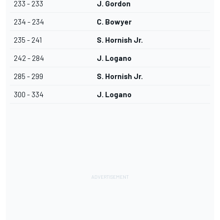
233 - 233
J. Gordon
234 - 234
C. Bowyer
235 - 241
S. Hornish Jr.
242 - 284
J. Logano
285 - 299
S. Hornish Jr.
300 - 334
J. Logano