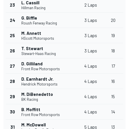
L. Cassill
23
2 Laps
Hillman Racing
G. Biffle
24
3 Laps
20
Roush Fenway Racing
M. Annett
25
3 Laps
19
HScott Motorsports
T. Stewart
26
3 Laps
18
Stewart-Haas Racing
D. Gilliland
27
4 Laps
17
Front Row Motorsports
D. Earnhardt Jr.
28
4 Laps
16
Hendrick Motorsports
M. DiBenedetto
29
4 Laps
15
BK Racing
B. Moffitt
30
4 Laps
14
Front Row Motorsports
M. McDowell
31
5 Laps
13