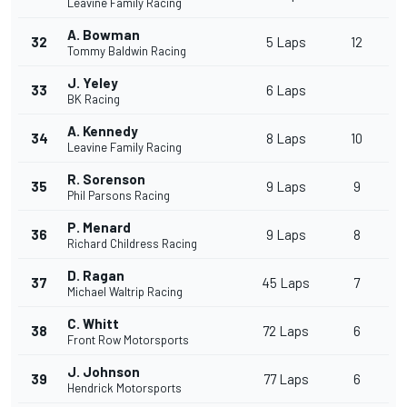
Leavine Family Racing
A. Bowman
32
5 Laps
12
Tommy Baldwin Racing
J. Yeley
33
6 Laps
BK Racing
A. Kennedy
34
8 Laps
10
Leavine Family Racing
R. Sorenson
35
9 Laps
9
Phil Parsons Racing
P. Menard
36
9 Laps
8
Richard Childress Racing
D. Ragan
37
45 Laps
7
Michael Waltrip Racing
C. Whitt
38
72 Laps
6
Front Row Motorsports
J. Johnson
39
77 Laps
6
Hendrick Motorsports