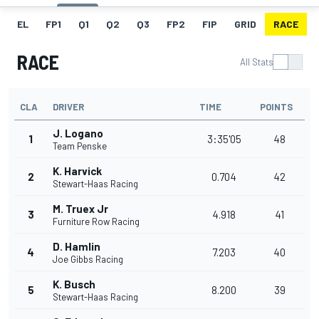
EL
FP1
Q1
Q2
Q3
FP2
FIP
GRID
RACE
RACE
All Stats
CLA
DRIVER
TIME
POINTS
J. Logano
1
3:35'05
48
Team Penske
K. Harvick
2
0.704
42
Stewart-Haas Racing
M. Truex Jr
3
4.918
41
Furniture Row Racing
D. Hamlin
4
7.203
40
Joe Gibbs Racing
K. Busch
5
8.200
39
Stewart-Haas Racing