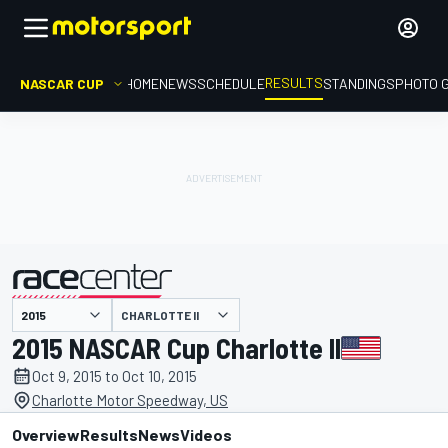
RESULTS
NASCAR CUP
HOME
NEWS
SCHEDULE
STANDINGS
PHOTO 
CHARLOTTE II
presented by
2015 NASCAR Cup Charlotte II
Oct 9, 2015 to Oct 10, 2015
Charlotte Motor Speedway, US
Overview
Results
News
Videos