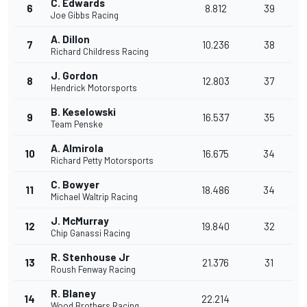
C. Edwards
6
8.812
39
Joe Gibbs Racing
A. Dillon
7
10.236
38
Richard Childress Racing
J. Gordon
8
12.803
37
Hendrick Motorsports
B. Keselowski
9
16.537
35
Team Penske
A. Almirola
10
16.675
34
Richard Petty Motorsports
C. Bowyer
11
18.486
34
Michael Waltrip Racing
J. McMurray
12
19.840
32
Chip Ganassi Racing
R. Stenhouse Jr
13
21.376
31
Roush Fenway Racing
R. Blaney
14
22.214
Wood Brothers Racing