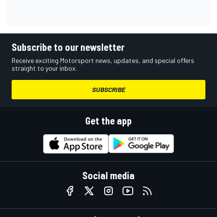
Subscribe to our newsletter
Receive exciting Motorsport news, updates, and special offers
straight to your inbox.
SUBSCRIBE
Get the app
Social media