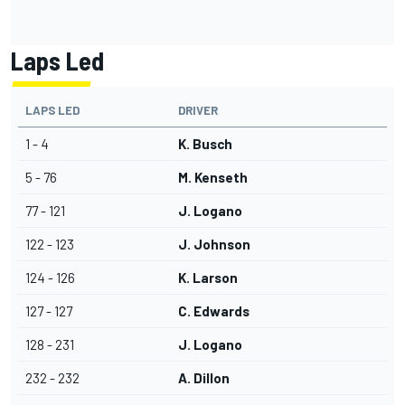
Laps Led
LAPS LED
DRIVER
1 - 4
K. Busch
5 - 76
M. Kenseth
77 - 121
J. Logano
122 - 123
J. Johnson
124 - 126
K. Larson
127 - 127
C. Edwards
128 - 231
J. Logano
232 - 232
A. Dillon