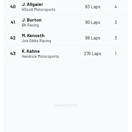
J. Allgaier
40
83 Laps
4
HScott Motorsports
J. Burton
41
90 Laps
3
BK Racing
M. Kenseth
42
98 Laps
3
Joe Gibbs Racing
K. Kahne
43
276 Laps
1
Hendrick Motorsports