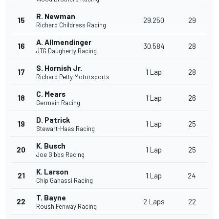
R. Newman
15
29.250
29
Richard Childress Racing
A. Allmendinger
16
30.584
28
JTG Daugherty Racing
S. Hornish Jr.
17
1 Lap
28
Richard Petty Motorsports
C. Mears
18
1 Lap
26
Germain Racing
D. Patrick
19
1 Lap
25
Stewart-Haas Racing
K. Busch
20
1 Lap
25
Joe Gibbs Racing
K. Larson
21
1 Lap
24
Chip Ganassi Racing
T. Bayne
22
2 Laps
22
Roush Fenway Racing