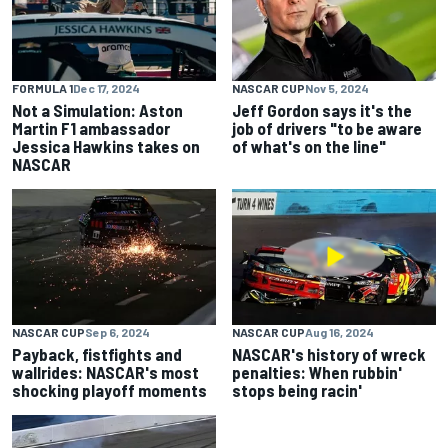
FORMULA 1
Dec 17, 2024
NASCAR CUP
Nov 5, 2024
Not a Simulation: Aston
Jeff Gordon says it's the
Martin F1 ambassador
job of drivers "to be aware
Jessica Hawkins takes on
of what's on the line"
NASCAR
NASCAR CUP
Sep 6, 2024
NASCAR CUP
Aug 16, 2024
Payback, fistfights and
NASCAR's history of wreck
wallrides: NASCAR's most
penalties: When rubbin'
shocking playoff moments
stops being racin'