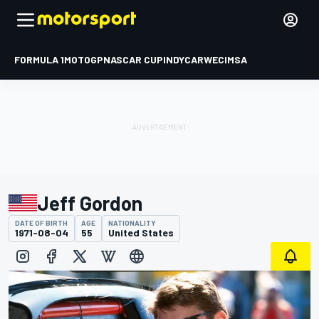
FORMULA 1
MOTOGP
NASCAR CUP
INDYCAR
WEC
IMSA
Jeff Gordon
DATE OF BIRTH
AGE
NATIONALITY
1971-08-04
55
United States