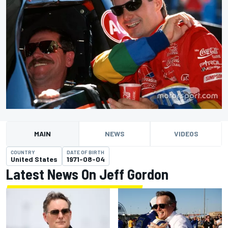
MAIN
NEWS
VIDEOS
COUNTRY
DATE OF BIRTH
United States
1971-08-04
Latest News On Jeff Gordon