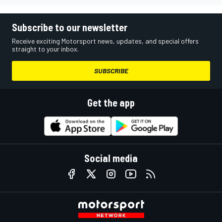
Subscribe to our newsletter
Receive exciting Motorsport news, updates, and special offers
straight to your inbox.
SUBSCRIBE
Get the app
Social media