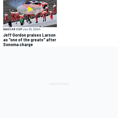
NASCAR CUP
Jun 10, 2024
Jeff Gordon praises Larson
as "one of the greats" after
Sonoma charge