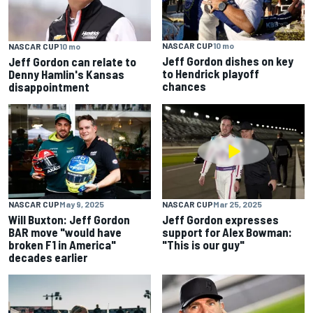
NASCAR CUP
10 mo
NASCAR CUP
10 mo
Jeff Gordon dishes on key
Jeff Gordon can relate to
to Hendrick playoff
Denny Hamlin's Kansas
chances
disappointment
NASCAR CUP
May 9, 2025
NASCAR CUP
Mar 25, 2025
Will Buxton: Jeff Gordon
Jeff Gordon expresses
BAR move "would have
support for Alex Bowman:
broken F1 in America"
"This is our guy"
decades earlier