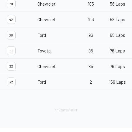
Chevrolet
105
56 Laps
78
Chevrolet
103
58 Laps
42
Ford
96
65 Laps
38
Toyota
85
76 Laps
19
Chevrolet
85
76 Laps
33
Ford
2
159 Laps
32