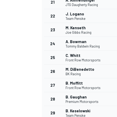
A. Allmendinger
21
JTG Daugherty Racing
J. Logano
22
Team Penske
M. Kenseth
23
Joe Gibbs Racing
A. Bowman
24
Tommy Baldwin Racing
C. Whitt
25
Front Row Motorsports
M. DiBenedetto
26
BK Racing
B. Moffitt
27
Front Row Motorsports
B. Gaughan
28
Premium Motorsports
B. Keselowski
29
Team Penske