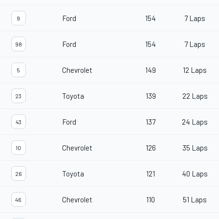
Ford
154
7 Laps
9
Ford
154
7 Laps
98
Chevrolet
149
12 Laps
5
Toyota
139
22 Laps
23
Ford
137
24 Laps
43
Chevrolet
126
35 Laps
10
Toyota
121
40 Laps
26
Chevrolet
110
51 Laps
46