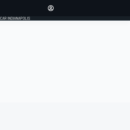
Make your voice heard with
article commenting.
CAR INDIANAPOLIS
SIGN IN
EDITION
GLOBAL