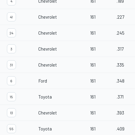
Chevrolet
161
.189
4
Chevrolet
161
.227
41
Chevrolet
161
.245
24
Chevrolet
161
.317
3
Chevrolet
161
.335
31
Ford
161
.348
6
Toyota
161
.371
15
Chevrolet
161
.393
13
Toyota
161
.409
55