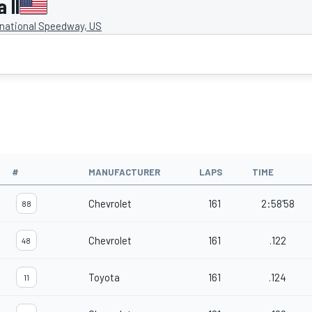
 II
rnational Speedway, US
#
MANUFACTURER
LAPS
TIME
Chevrolet
161
2:58'58
88
Chevrolet
161
.122
48
Toyota
161
.124
11