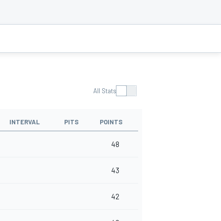
All Stats
INTERVAL
PITS
POINTS
48
43
42