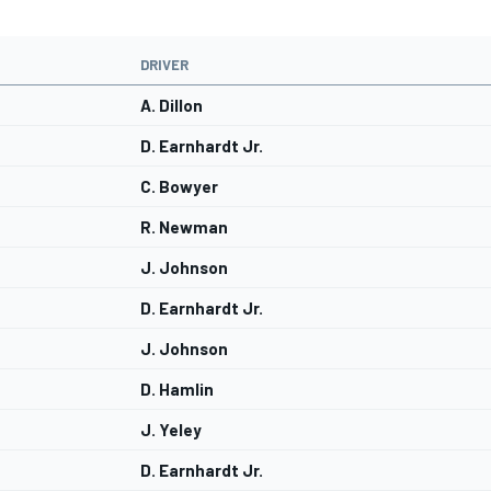
DRIVER
A. Dillon
D. Earnhardt Jr.
C. Bowyer
R. Newman
J. Johnson
D. Earnhardt Jr.
J. Johnson
D. Hamlin
J. Yeley
D. Earnhardt Jr.