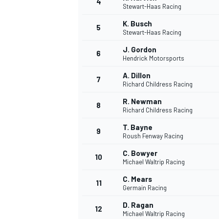
4
Stewart-Haas Racing
NASCAR CUP
K. Busch
5
Stewart-Haas Racing
J. Gordon
6
Hendrick Motorsports
A. Dillon
7
Richard Childress Racing
R. Newman
8
Richard Childress Racing
T. Bayne
9
Roush Fenway Racing
C. Bowyer
10
Michael Waltrip Racing
C. Mears
11
Germain Racing
INDYCAR
WEC
D. Ragan
12
Michael Waltrip Racing