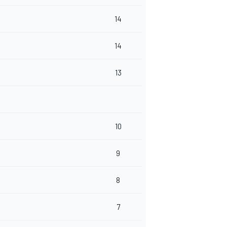
14
14
13
10
9
8
7