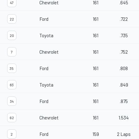
Chevrolet
161
.645
47
Ford
161
.722
22
Toyota
161
.735
20
Chevrolet
161
.752
7
Ford
161
.808
35
Toyota
161
.849
83
Ford
161
.875
34
Chevrolet
161
1.534
62
Ford
159
2 Laps
2