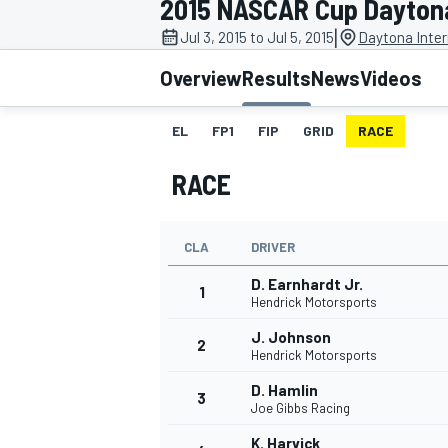
2015 NASCAR Cup Daytona
|
Jul 3, 2015 to Jul 5, 2015
Daytona Inte
Overview
Results
News
Videos
EL
FP1
FIP
GRID
RACE
MOTOGP
RACE
CLA
DRIVER
D. Earnhardt Jr.
1
Hendrick Motorsports
J. Johnson
2
Hendrick Motorsports
D. Hamlin
3
Joe Gibbs Racing
K. Harvick