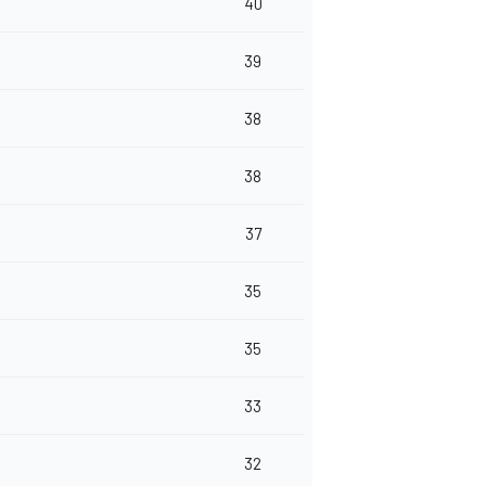
40
39
38
38
37
35
35
33
32