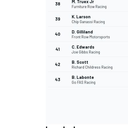
M. Truex Jr
38
Furniture Row Racing
K. Larson
39
Chip Ganassi Racing
D. Gilliland
40
OPEN WHEEL
Front Row Motorsports
C. Edwards
41
Joe Gibbs Racing
B. Scott
42
Richard Childress Racing
B. Labonte
43
Go FAS Racing