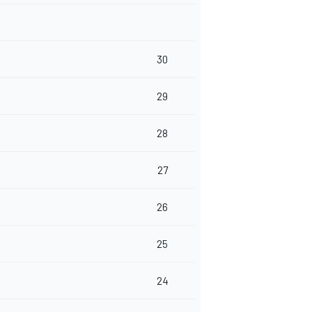
30
29
28
27
26
25
24