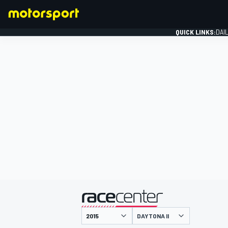
QUICK LINKS:
DAI
FORMULA 1
presented by
DAYTONA II