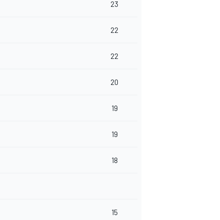
23
22
22
20
19
19
18
15