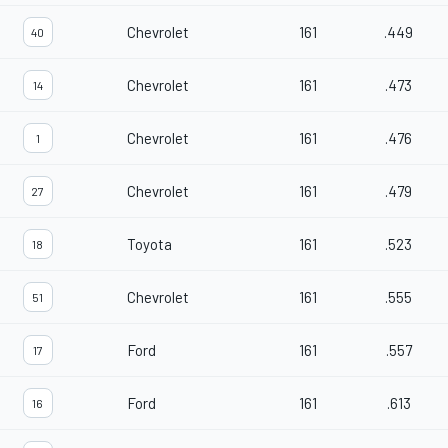
Chevrolet
161
.449
40
Chevrolet
161
.473
14
Chevrolet
161
.476
1
Chevrolet
161
.479
27
Toyota
161
.523
18
Chevrolet
161
.555
51
Ford
161
.557
17
Ford
161
.613
16