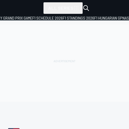
ALL SERIES
LY GRAND PRIX GAME
F1 SCHEDULE 2026
F1 STANDINGS 2026
F1 HUNGARIAN GP
NAS