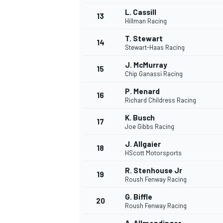
L. Cassill
13
Hillman Racing
T. Stewart
14
Stewart-Haas Racing
J. McMurray
15
Chip Ganassi Racing
P. Menard
16
Richard Childress Racing
K. Busch
17
Joe Gibbs Racing
J. Allgaier
18
HScott Motorsports
IMSA
DTM
R. Stenhouse Jr
19
Roush Fenway Racing
G. Biffle
20
Roush Fenway Racing