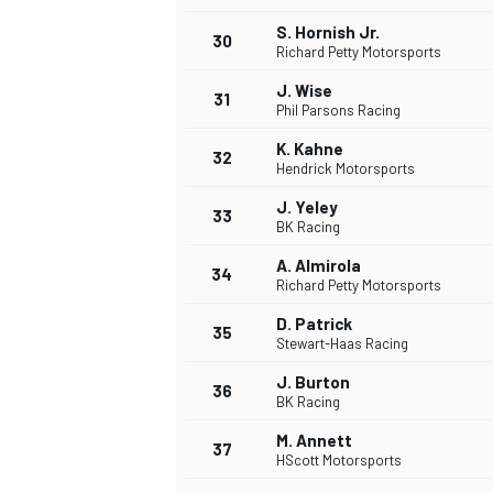
S. Hornish Jr.
30
Richard Petty Motorsports
J. Wise
31
Phil Parsons Racing
K. Kahne
32
Hendrick Motorsports
J. Yeley
33
BK Racing
A. Almirola
34
Richard Petty Motorsports
D. Patrick
35
Stewart-Haas Racing
J. Burton
36
BK Racing
M. Annett
37
HScott Motorsports