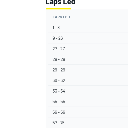
Laps Led
LAPS LED
1 - 8
9 - 26
27 - 27
28 - 28
29 - 29
30 - 32
33 - 54
55 - 55
56 - 56
57 - 75