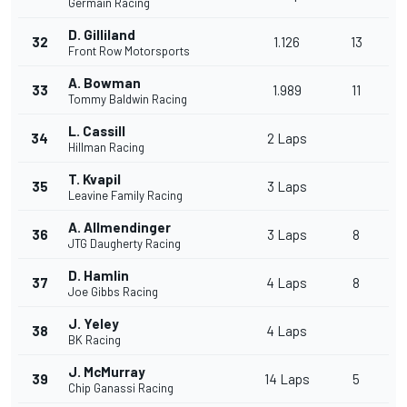
Germain Racing
D. Gilliland
32
1.126
13
Front Row Motorsports
A. Bowman
33
1.989
11
Tommy Baldwin Racing
L. Cassill
34
2 Laps
Hillman Racing
T. Kvapil
35
3 Laps
Leavine Family Racing
A. Allmendinger
36
3 Laps
8
JTG Daugherty Racing
D. Hamlin
37
4 Laps
8
Joe Gibbs Racing
J. Yeley
38
4 Laps
BK Racing
J. McMurray
39
14 Laps
5
Chip Ganassi Racing