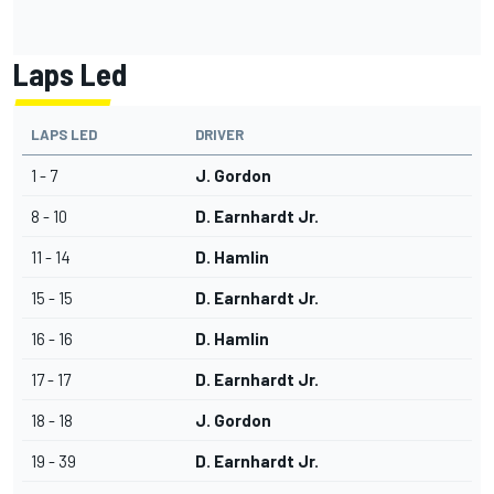
Laps Led
LAPS LED
DRIVER
1 - 7
J. Gordon
8 - 10
D. Earnhardt Jr.
11 - 14
D. Hamlin
15 - 15
D. Earnhardt Jr.
16 - 16
D. Hamlin
17 - 17
D. Earnhardt Jr.
18 - 18
J. Gordon
19 - 39
D. Earnhardt Jr.