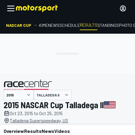
RESULTS
NASCAR CUP
HOME
NEWS
SCHEDULE
STANDINGS
PHOTO 
TALLADEGA II
presented by
2015 NASCAR Cup Talladega II
Oct 23, 2015 to Oct 25, 2015
Talladega Superspeedway, US
Overview
Results
News
Videos