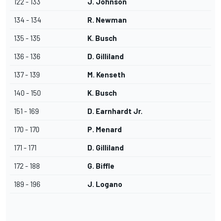
122 - 133
J. Johnson
134 - 134
R. Newman
135 - 135
K. Busch
136 - 136
D. Gilliland
137 - 139
M. Kenseth
140 - 150
K. Busch
151 - 169
D. Earnhardt Jr.
170 - 170
P. Menard
171 - 171
D. Gilliland
172 - 188
G. Biffle
189 - 196
J. Logano