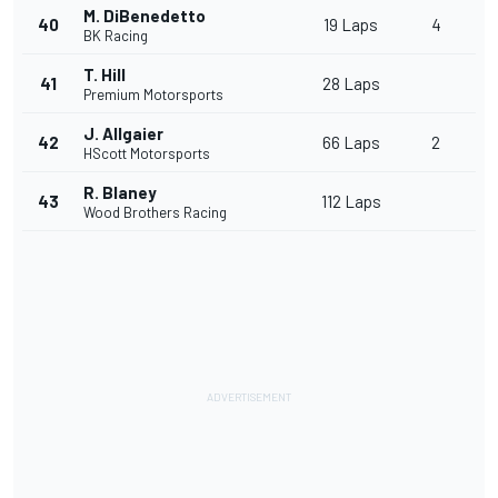
M. DiBenedetto
40
19 Laps
4
BK Racing
T. Hill
41
28 Laps
Premium Motorsports
J. Allgaier
42
66 Laps
2
HScott Motorsports
R. Blaney
43
112 Laps
Wood Brothers Racing