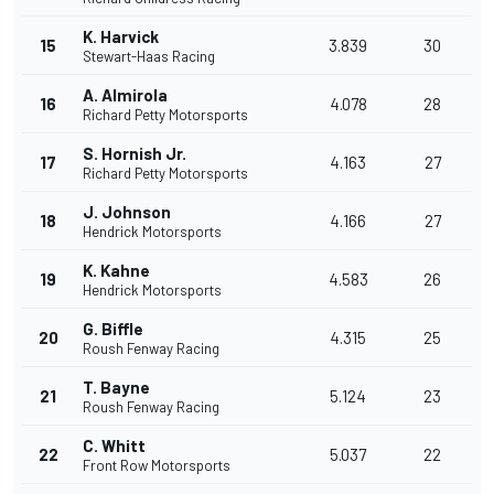
K. Harvick
15
3.839
30
Stewart-Haas Racing
A. Almirola
16
4.078
28
Richard Petty Motorsports
S. Hornish Jr.
17
4.163
27
Richard Petty Motorsports
J. Johnson
18
4.166
27
Hendrick Motorsports
K. Kahne
19
4.583
26
Hendrick Motorsports
G. Biffle
20
4.315
25
Roush Fenway Racing
T. Bayne
21
5.124
23
Roush Fenway Racing
C. Whitt
22
5.037
22
Front Row Motorsports