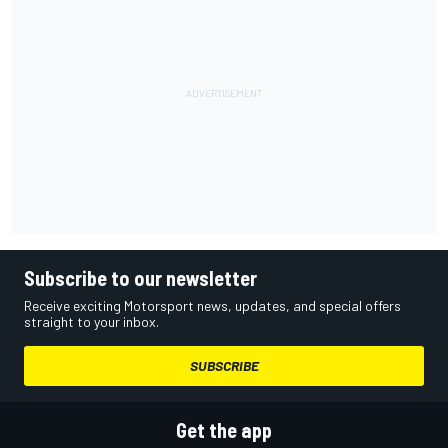
Subscribe to our newsletter
Receive exciting Motorsport news, updates, and special offers
straight to your inbox.
SUBSCRIBE
Get the app