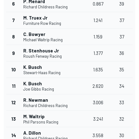
P. Menard
6
0.867
39
Richard Childress Racing
M. Truex Jr
7
1.241
37
Furniture Row Racing
C. Bowyer
8
1.159
37
Michael Waltrip Racing
R. Stenhouse Jr
9
1.377
36
Roush Fenway Racing
K. Busch
10
1.635
35
Stewart-Haas Racing
K. Busch
11
2.620
34
Joe Gibbs Racing
R. Newman
12
3.006
33
Richard Childress Racing
M. Waltrip
13
3.241
32
Phil Parsons Racing
A. Dillon
14
3.558
30
Richard Childress Racing