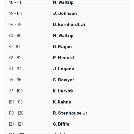
40 - 41
M. Waltrip
42 - 63
J. Johnson
64 - 79
D. Earnhardt Jr.
80 - 80
M. Waltrip
81 - 81
D. Ragan
82 - 82
P. Menard
83 - 94
J. Logano
95 - 96
C. Bowyer
97 - 100
K. Harvick
101 - 118
K. Kahne
119 - 120
R. Stenhouse Jr
121 - 121
G. Biffle