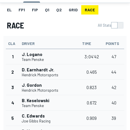
EL
FP1
FIP
Q1
Q2
GRID
RACE
RACE
All Stats
CLA
DRIVER
TIME
POINTS
J. Logano
1
3:04'42
47
Team Penske
D. Earnhardt Jr.
2
0.465
44
Hendrick Motorsports
J. Gordon
3
0.823
42
Hendrick Motorsports
B. Keselowski
4
0.672
40
Team Penske
C. Edwards
5
0.909
39
Joe Gibbs Racing