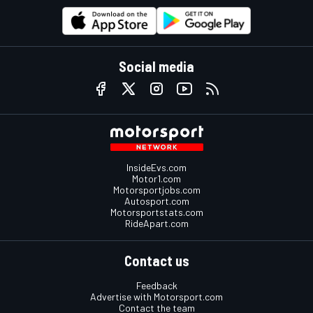
Social media
InsideEvs.com
Motor1.com
Motorsportjobs.com
Autosport.com
Motorsportstats.com
RideApart.com
Contact us
Feedback
Advertise with Motorsport.com
Contact the team