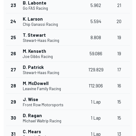
B. Labonte
23
5.962
21
Go FAS Racing
K. Larson
24
5.594
20
Chip Ganassi Racing
T. Stewart
25
8.808
19
Stewart-Haas Racing
M. Kenseth
26
59.086
19
Joe Gibbs Racing
D. Patrick
27
1'29.829
17
Stewart-Haas Racing
M. McDowell
28
1'12.906
16
Leavine Family Racing
J. Wise
29
1 Lap
15
Front Row Motorsports
D. Ragan
30
1 Lap
15
Michael Waltrip Racing
C. Mears
31
1 Lap
13