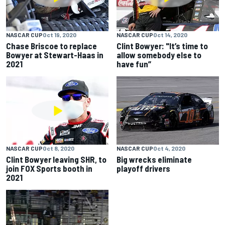
NASCAR CUP
Oct 19, 2020
NASCAR CUP
Oct 14, 2020
Chase Briscoe to replace
Clint Bowyer: "It’s time to
Bowyer at Stewart-Haas in
allow somebody else to
2021
have fun”
NASCAR CUP
Oct 8, 2020
NASCAR CUP
Oct 4, 2020
Clint Bowyer leaving SHR, to
Big wrecks eliminate
join FOX Sports booth in
playoff drivers
2021