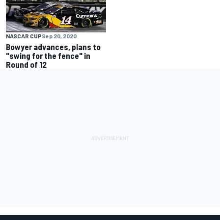
NASCAR CUP
Sep 20, 2020
Bowyer advances, plans to
"swing for the fence" in
Round of 12