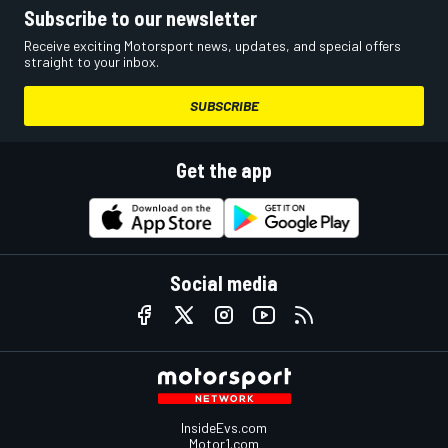
Subscribe to our newsletter
Receive exciting Motorsport news, updates, and special offers
straight to your inbox.
SUBSCRIBE
Get the app
Social media
InsideEvs.com
Motor1.com