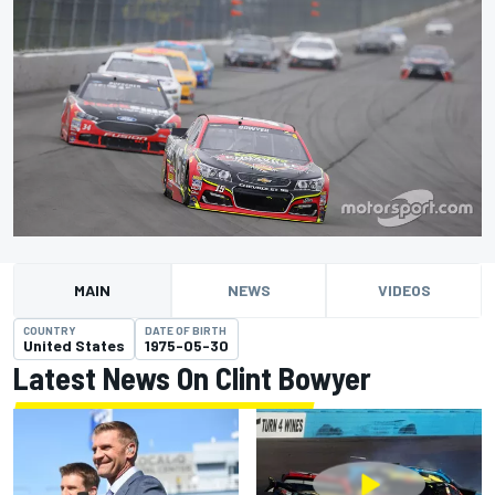
MAIN
NEWS
VIDEOS
COUNTRY
DATE OF BIRTH
United States
1975-05-30
Latest News On Clint Bowyer