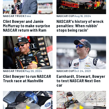
NASCAR TRUCK
3 mo
NASCAR CUP
Aug 16, 2024
Clint Bowyer and Jamie
NASCAR's history of wreck
McMurray to make surprise
penalties: When rubbin'
NASCAR return with Ram
stops being racin'
NASCAR TRUCK
May 29, 2024
NASCAR CUP
Oct 24, 2021
Clint Bowyer to run NASCAR
Earnhardt, Stewart, Bowyer
Truck race at Nashville
to test NASCAR Next Gen
car