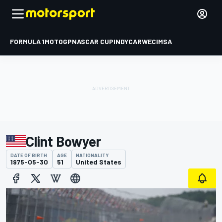
FORMULA 1
MOTOGP
NASCAR CUP
INDYCAR
WEC
IMSA
Clint Bowyer
DATE OF BIRTH
AGE
NATIONALITY
1975-05-30
51
United States