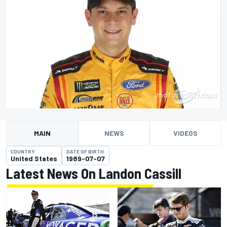
MAIN
NEWS
VIDEOS
COUNTRY
DATE OF BIRTH
United States
1989-07-07
Latest News On Landon Cassill