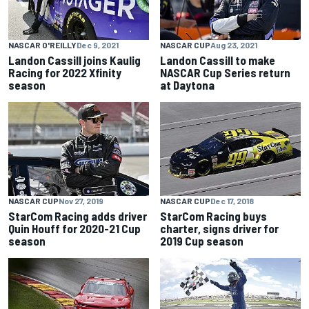
NASCAR O'REILLY
Dec 9, 2021
NASCAR CUP
Aug 23, 2021
Landon Cassill joins Kaulig
Landon Cassill to make
Racing for 2022 Xfinity
NASCAR Cup Series return
season
at Daytona
NASCAR CUP
Nov 27, 2019
NASCAR CUP
Dec 17, 2018
StarCom Racing adds driver
StarCom Racing buys
Quin Houff for 2020-21 Cup
charter, signs driver for
season
2019 Cup season