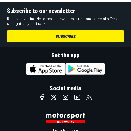
Subscribe to our newsletter
Receive exciting Motorsport news, updates, and special offers
straight to your inbox.
SUBSCRIBE
Get the app
Social media
InsideEvs.com