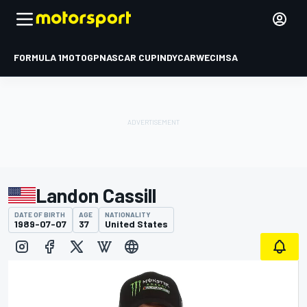
FORMULA 1
MOTOGP
NASCAR CUP
INDYCAR
WEC
IMSA
Landon Cassill
DATE OF BIRTH
AGE
NATIONALITY
1989-07-07
37
United States