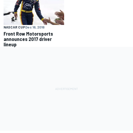
NASCAR CUP
Dec 16, 2016
Front Row Motorsports
announces 2017 driver
lineup