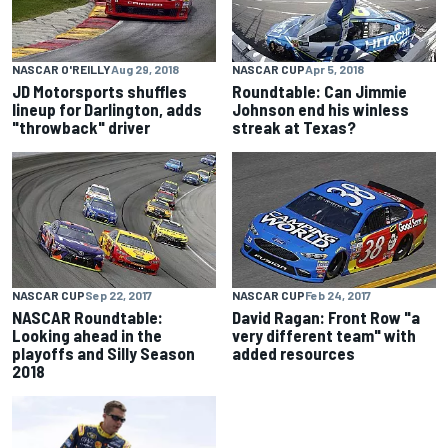
NASCAR O'REILLY
Aug 29, 2018
NASCAR CUP
Apr 5, 2018
JD Motorsports shuffles
Roundtable: Can Jimmie
lineup for Darlington, adds
Johnson end his winless
"throwback" driver
streak at Texas?
NASCAR CUP
Sep 22, 2017
NASCAR CUP
Feb 24, 2017
NASCAR Roundtable:
David Ragan: Front Row "a
Looking ahead in the
very different team" with
playoffs and Silly Season
added resources
2018