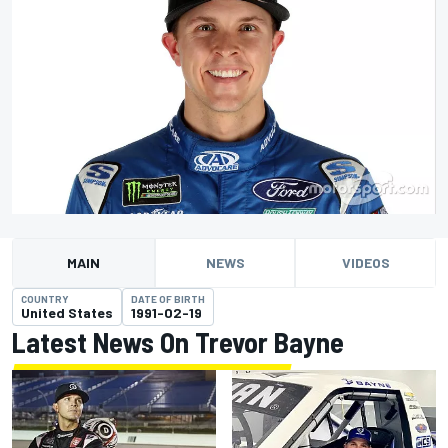
MAIN
NEWS
VIDEOS
COUNTRY
DATE OF BIRTH
United States
1991-02-19
Latest News On Trevor Bayne