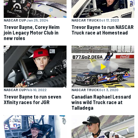
NASCAR CUP
Jan 25, 2024
NASCAR TRUCK
Oct 17, 2023
Trevor Bayne, Corey Heim
Trevor Bayne to run NASCAR
join Legacy Motor Club in
Truck race at Homestead
new roles
NASCAR CUP
Feb 10, 2022
NASCAR TRUCK
Oct 3, 2020
Trevor Bayne to run seven
Canadian Raphael Lessard
Xfinity races for JGR
wins wild Truck race at
Talladega