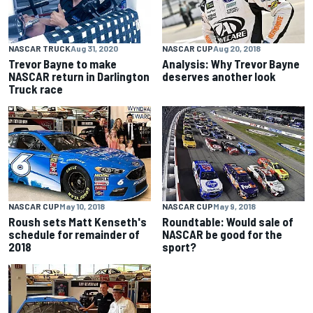
NASCAR TRUCK
Aug 31, 2020
NASCAR CUP
Aug 20, 2018
Trevor Bayne to make
Analysis: Why Trevor Bayne
NASCAR return in Darlington
deserves another look
Truck race
NASCAR CUP
May 10, 2018
NASCAR CUP
May 9, 2018
Roush sets Matt Kenseth's
Roundtable: Would sale of
schedule for remainder of
NASCAR be good for the
2018
sport?