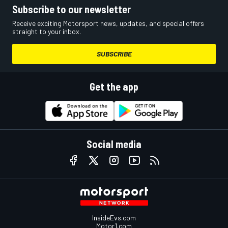
Subscribe to our newsletter
Receive exciting Motorsport news, updates, and special offers
straight to your inbox.
SUBSCRIBE
Get the app
Social media
InsideEvs.com
Motor1.com