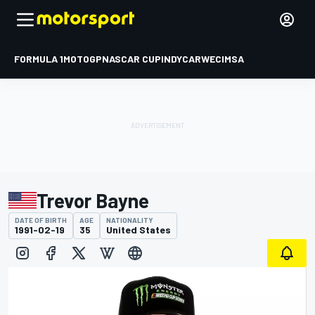
FORMULA 1
MOTOGP
NASCAR CUP
INDYCAR
WEC
IMSA
Trevor Bayne
DATE OF BIRTH
AGE
NATIONALITY
1991-02-19
35
United States