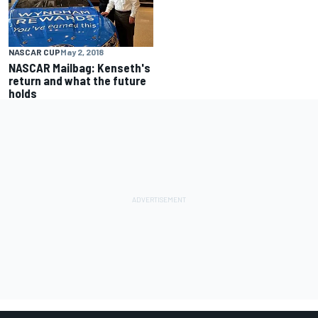
NASCAR CUP
May 2, 2018
NASCAR Mailbag: Kenseth's
return and what the future
holds