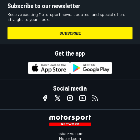
Subscribe to our newsletter
Receive exciting Motorsport news, updates, and special offers
straight to your inbox.
SUBSCRIBE
Get the app
Social media
InsideEvs.com
Motor1.com