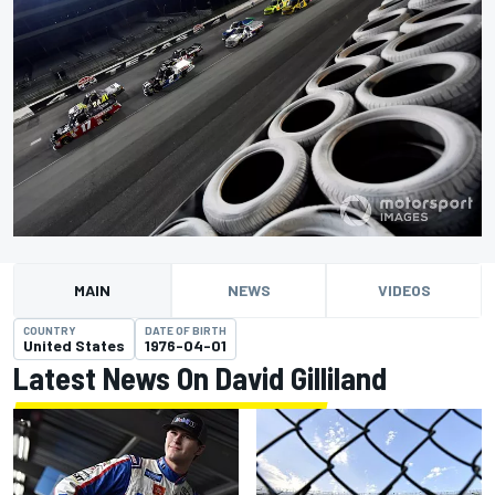
MAIN
NEWS
VIDEOS
COUNTRY
DATE OF BIRTH
United States
1976-04-01
Latest News On David Gilliland