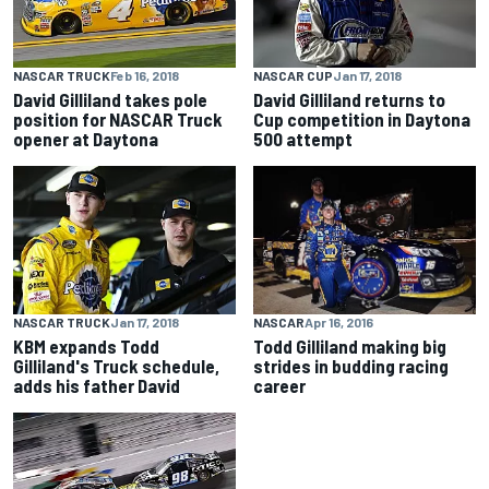
NASCAR TRUCK
Feb 16, 2018
NASCAR CUP
Jan 17, 2018
David Gilliland takes pole
David Gilliland returns to
position for NASCAR Truck
Cup competition in Daytona
opener at Daytona
500 attempt
NASCAR
Apr 16, 2016
NASCAR TRUCK
Jan 17, 2018
Todd Gilliland making big
KBM expands Todd
strides in budding racing
Gilliland's Truck schedule,
career
adds his father David