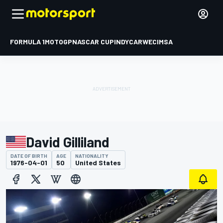
FORMULA 1
MOTOGP
NASCAR CUP
INDYCAR
WEC
IMSA
David Gilliland
DATE OF BIRTH
AGE
NATIONALITY
1976-04-01
50
United States