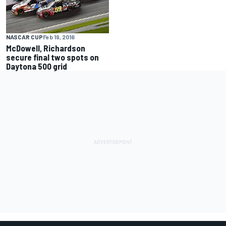
NASCAR CUP
Feb 19, 2016
McDowell, Richardson
secure final two spots on
Daytona 500 grid