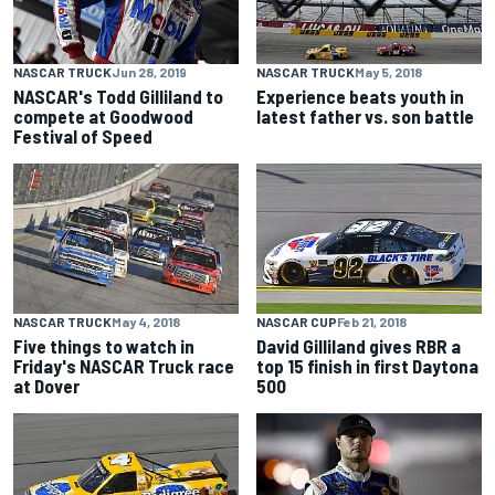
NASCAR TRUCK
Jun 28, 2019
NASCAR TRUCK
May 5, 2018
NASCAR's Todd Gilliland to
Experience beats youth in
compete at Goodwood
latest father vs. son battle
Festival of Speed
NASCAR TRUCK
May 4, 2018
NASCAR CUP
Feb 21, 2018
Five things to watch in
David Gilliland gives RBR a
Friday's NASCAR Truck race
top 15 finish in first Daytona
at Dover
500