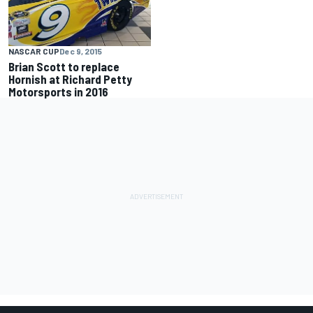
NASCAR CUP
Dec 9, 2015
Brian Scott to replace
Hornish at Richard Petty
Motorsports in 2016