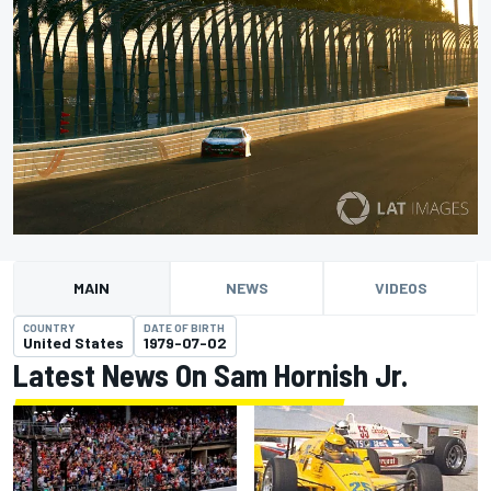
MAIN
NEWS
VIDEOS
COUNTRY
DATE OF BIRTH
United States
1979-07-02
Latest News On Sam Hornish Jr.