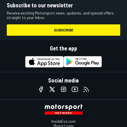
Subscribe to our newsletter
Receive exciting Motorsport news, updates, and special offers
straight to your inbox.
SUBSCRIBE
Get the app
Social media
InsideEvs.com
Motor1.com