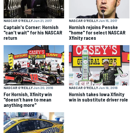
NASCAR O'REILLY
Jun 15, 2017
NASCAR O'REILLY
Jun 21, 2017
Hornish rejoins Penske
Captain's Corner: Hornish
"home" for select NASCAR
"can't wait" for his NASCAR
Xfinity races
return
NASCAR O'REILLY
Jun 20, 2016
NASCAR O'REILLY
Jun 19, 2016
For Hornish, Xfinity win
Hornish takes Iowa Xfinity
"doesn’t have to mean
win in substitute driver role
anything more"