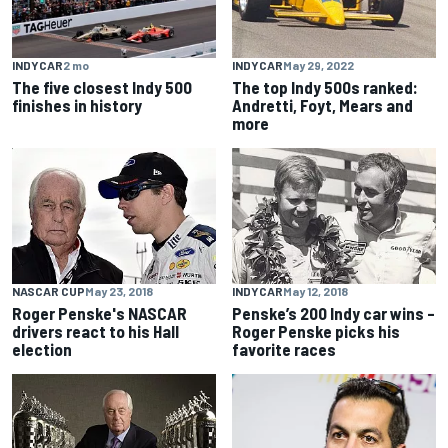
INDYCAR
2 mo
INDYCAR
May 29, 2022
The five closest Indy 500
The top Indy 500s ranked:
finishes in history
Andretti, Foyt, Mears and
more
NASCAR CUP
May 23, 2018
INDYCAR
May 12, 2018
Roger Penske's NASCAR
Penske’s 200 Indy car wins –
drivers react to his Hall
Roger Penske picks his
election
favorite races