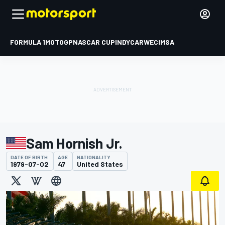
FORMULA 1
MOTOGP
NASCAR CUP
INDYCAR
WEC
IMSA
Sam Hornish Jr.
DATE OF BIRTH
AGE
NATIONALITY
1979-07-02
47
United States