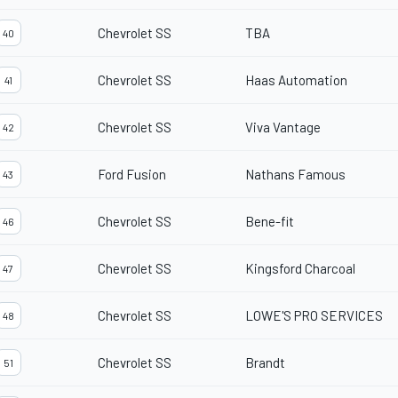
Chevrolet SS
TBA
40
Chevrolet SS
Haas Automation
41
Chevrolet SS
Viva Vantage
42
Ford Fusion
Nathans Famous
43
Chevrolet SS
Bene-fit
46
Chevrolet SS
Kingsford Charcoal
47
Chevrolet SS
LOWE'S PRO SERVICES
48
Chevrolet SS
Brandt
51