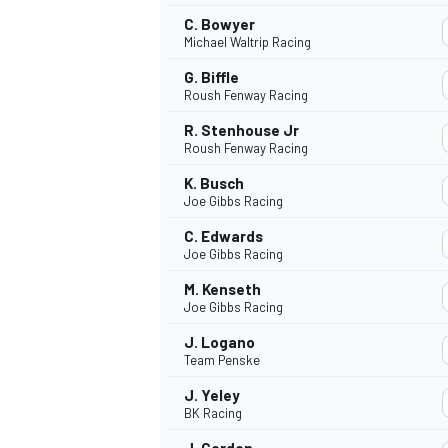
C. Bowyer
Michael Waltrip Racing
G. Biffle
Roush Fenway Racing
R. Stenhouse Jr
Roush Fenway Racing
K. Busch
Joe Gibbs Racing
C. Edwards
Joe Gibbs Racing
M. Kenseth
Joe Gibbs Racing
IMSA
DTM
J. Logano
Team Penske
J. Yeley
BK Racing