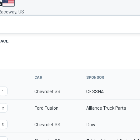
a
aceway, US
RACE
CAR
SPONSOR
Chevrolet SS
CESSNA
1
Ford Fusion
Alliance Truck Parts
2
Chevrolet SS
Dow
3