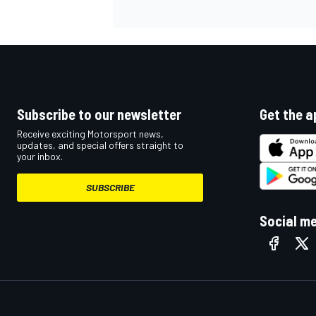
Subscribe to our newsletter
Get the a
Receive exciting Motorsport news,
updates, and special offers straight to
your inbox.
SUBSCRIBE
Social m