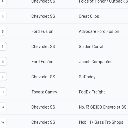
Chevrolet SS
Folds of Honor / Outback
4
Chevrolet SS
Great Clips
5
Ford Fusion
Advocare Ford Fusion
6
Chevrolet SS
Golden Corral
7
Ford Fusion
Jacob Companies
9
Chevrolet SS
GoDaddy
10
Toyota Camry
FedEx Freight
11
Chevrolet SS
No. 13 GEICO Chevrolet SS
13
Chevrolet SS
Mobil 1 / Bass Pro Shops
14