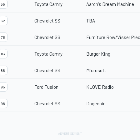
Toyota Camry
Aaron's Dream Machine
55
Chevrolet SS
TBA
62
Chevrolet SS
Furniture Row/Visser Prec
78
Toyota Camry
Burger King
83
Chevrolet SS
Microsoft
88
Ford Fusion
KLOVE Radio
95
Chevrolet SS
Dogecoin
98