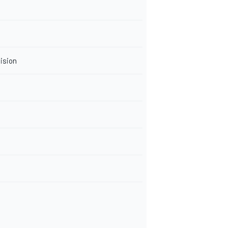
ision