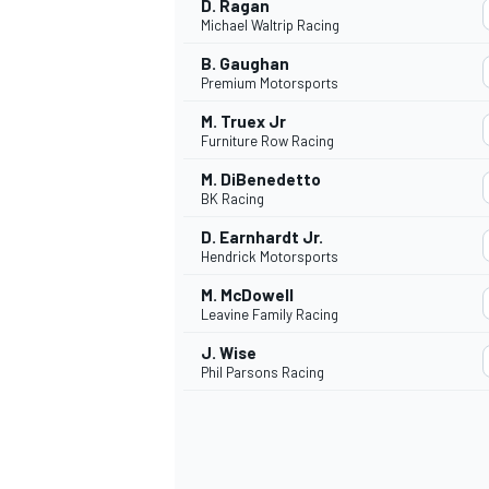
D. Ragan
Michael Waltrip Racing
B. Gaughan
Premium Motorsports
M. Truex Jr
OPEN WHEEL
Furniture Row Racing
M. DiBenedetto
BK Racing
D. Earnhardt Jr.
Hendrick Motorsports
M. McDowell
Leavine Family Racing
J. Wise
Phil Parsons Racing