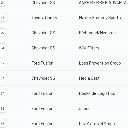
Chevrolet SS
AARP MEMBER ADVANTA
24
Toyota Camry
Maxim Fantasy Sports
26
Chevrolet SS
Richmond/Menards
27
Chevrolet SS
WIX Filters
31
Ford Fusion
Loss Prevention Group
32
Chevrolet SS
Media Cast
33
Ford Fusion
Dockside Logistics
34
Ford Fusion
Uponor
35
Ford Fusion
Love's Travel Stops
38