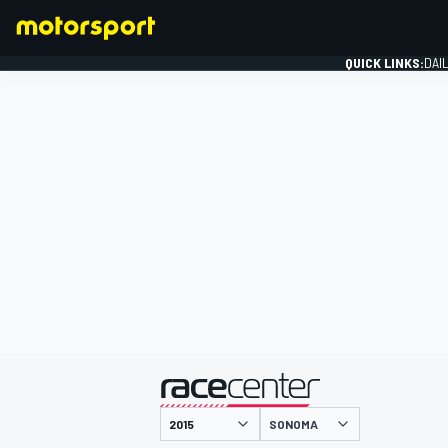
QUICK LINKS:
DAI
FORMULA 1
presented by
SONOMA