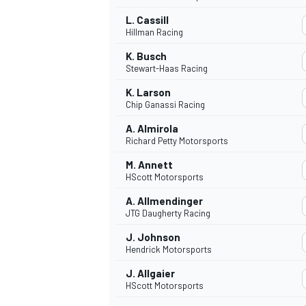
L. Cassill
Hillman Racing
K. Busch
Stewart-Haas Racing
K. Larson
Chip Ganassi Racing
A. Almirola
Richard Petty Motorsports
M. Annett
HScott Motorsports
A. Allmendinger
JTG Daugherty Racing
J. Johnson
Hendrick Motorsports
J. Allgaier
HScott Motorsports