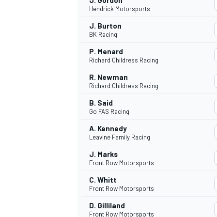
J. Gordon
Hendrick Motorsports
J. Burton
BK Racing
P. Menard
Richard Childress Racing
R. Newman
Richard Childress Racing
B. Said
Go FAS Racing
A. Kennedy
Leavine Family Racing
J. Marks
Front Row Motorsports
C. Whitt
Front Row Motorsports
D. Gilliland
Front Row Motorsports