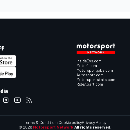
pp
InsideEvs.com
Motor1.com
Motorsportjobs.com
Autosport.com
Motorsportstats.com
RideApart.com
edia
Terms & Conditions
Cookie policy
Privacy Policy
© 2026
Motorsport Network
All rights reserved.