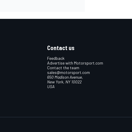
Contact us
Feedback
Advertise with Motorsport.com
Contact the team
sales@motorsport.com
650 Madison Avenue,
New York, NY 10022
USA