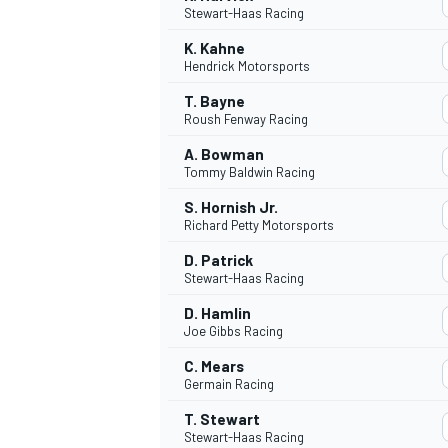
Stewart-Haas Racing
NASCAR CUP
K. Kahne
Hendrick Motorsports
T. Bayne
Roush Fenway Racing
A. Bowman
Tommy Baldwin Racing
S. Hornish Jr.
Richard Petty Motorsports
D. Patrick
Stewart-Haas Racing
D. Hamlin
Joe Gibbs Racing
C. Mears
Germain Racing
INDYCAR
WEC
T. Stewart
Stewart-Haas Racing