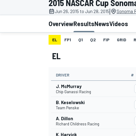
2015 NASCAR Cup Sonom
|
Jun 26, 2015 to Jun 28, 2015
Sonoma R
Overview
Results
News
Videos
EL
FP1
Q1
Q2
FIP
GRID
MOTOGP
EL
DRIVER
#
J. McMurray
Chip Ganassi Racing
B. Keselowski
Team Penske
A. Dillon
Richard Childress Racing
K. Harvick