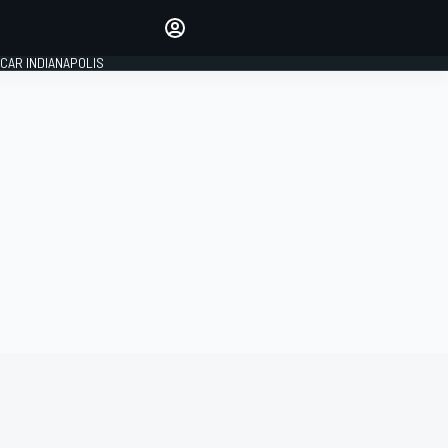
Make your voice heard with
article commenting.
CAR INDIANAPOLIS
SIGN IN
EDITION
GLOBAL