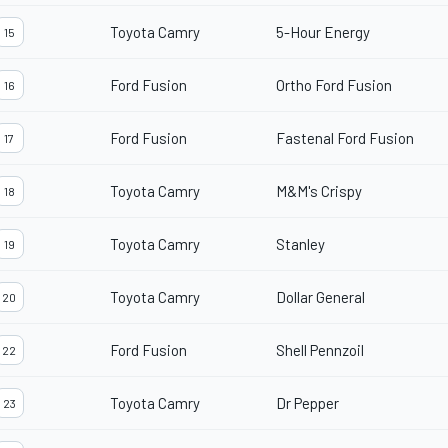
Toyota Camry
5-Hour Energy
15
Ford Fusion
Ortho Ford Fusion
16
Ford Fusion
Fastenal Ford Fusion
17
Toyota Camry
M&M's Crispy
18
Toyota Camry
Stanley
19
Toyota Camry
Dollar General
20
Ford Fusion
Shell Pennzoil
22
Toyota Camry
Dr Pepper
23