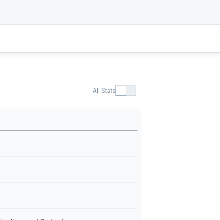
All Stats