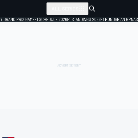
ALL SERIES
LY GRAND PRIX GAME
F1 SCHEDULE 2026
F1 STANDINGS 2026
F1 HUNGARIAN GP
NAS