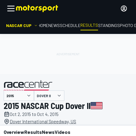
RESULTS
NASCAR CUP
HOME
NEWS
SCHEDULE
STANDINGS
PHOTO 
DOVER II
presented by
2015 NASCAR Cup Dover II
Oct 2, 2015 to Oct 4, 2015
Dover International Speedway, US
Overview
Results
News
Videos