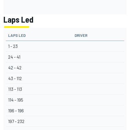
Laps Led
LAPS LED
DRIVER
1 - 23
24 - 41
42 - 42
43 - 112
113 - 113
114 - 195
196 - 196
197 - 232