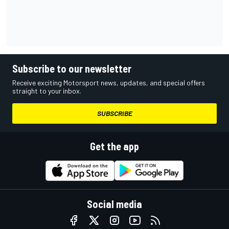
Subscribe to our newsletter
Receive exciting Motorsport news, updates, and special offers
straight to your inbox.
SUBSCRIBE
Get the app
Social media