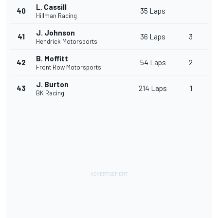
L. Cassill
40
35 Laps
Hillman Racing
J. Johnson
41
36 Laps
3
Hendrick Motorsports
B. Moffitt
42
54 Laps
2
Front Row Motorsports
J. Burton
43
214 Laps
1
BK Racing