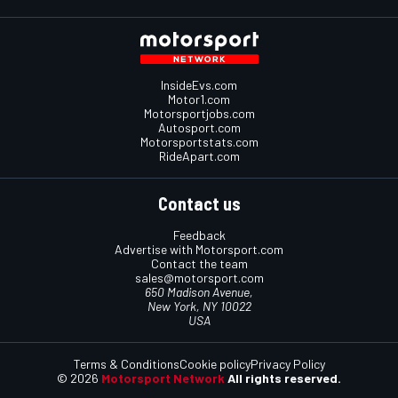
InsideEvs.com
Motor1.com
Motorsportjobs.com
Autosport.com
Motorsportstats.com
RideApart.com
Contact us
Feedback
Advertise with Motorsport.com
Contact the team
sales@motorsport.com
650 Madison Avenue,
New York, NY 10022
USA
Terms & Conditions
Cookie policy
Privacy Policy
© 2026
Motorsport Network
All rights reserved.