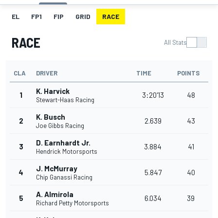
EL
FP1
FIP
GRID
RACE
RACE
All Stats
CLA
DRIVER
TIME
POINTS
K. Harvick
1
3:20'13
48
Stewart-Haas Racing
K. Busch
2
2.639
43
Joe Gibbs Racing
D. Earnhardt Jr.
3
3.884
41
Hendrick Motorsports
J. McMurray
4
5.847
40
Chip Ganassi Racing
A. Almirola
5
6.034
39
Richard Petty Motorsports