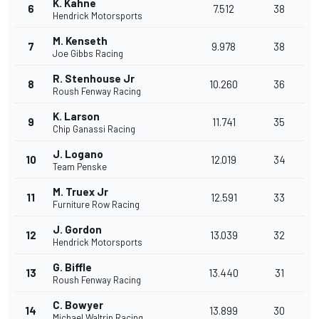
K. Kahne
6
7.512
38
Hendrick Motorsports
M. Kenseth
7
9.978
38
Joe Gibbs Racing
R. Stenhouse Jr
8
10.260
36
Roush Fenway Racing
K. Larson
9
11.741
35
Chip Ganassi Racing
J. Logano
10
12.019
34
Team Penske
M. Truex Jr
11
12.591
33
Furniture Row Racing
J. Gordon
12
13.039
32
Hendrick Motorsports
G. Biffle
13
13.440
31
Roush Fenway Racing
C. Bowyer
14
13.899
30
Michael Waltrip Racing