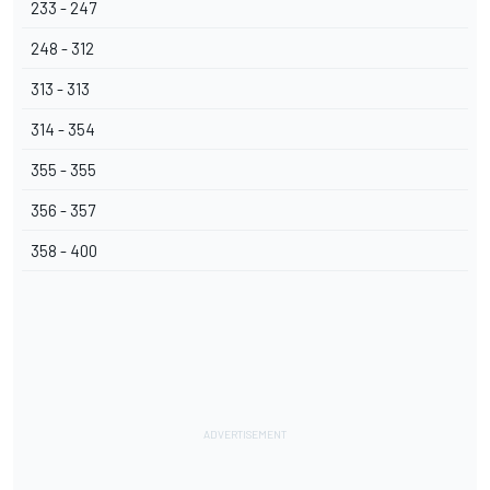
233 - 247
248 - 312
313 - 313
314 - 354
355 - 355
356 - 357
358 - 400