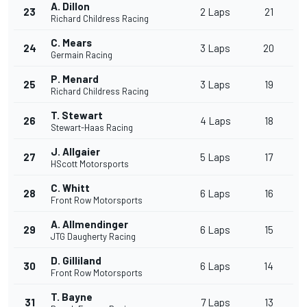
A. Dillon
23
2 Laps
21
Richard Childress Racing
C. Mears
24
3 Laps
20
Germain Racing
P. Menard
25
3 Laps
19
Richard Childress Racing
T. Stewart
26
4 Laps
18
Stewart-Haas Racing
J. Allgaier
27
5 Laps
17
HScott Motorsports
C. Whitt
28
6 Laps
16
Front Row Motorsports
A. Allmendinger
29
6 Laps
15
JTG Daugherty Racing
D. Gilliland
30
6 Laps
14
Front Row Motorsports
T. Bayne
31
7 Laps
13