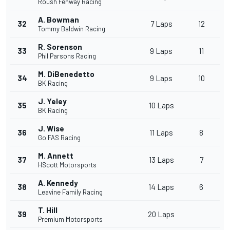
Roush Fenway Racing
A. Bowman
32
7 Laps
12
Tommy Baldwin Racing
R. Sorenson
33
9 Laps
11
Phil Parsons Racing
M. DiBenedetto
34
9 Laps
10
BK Racing
J. Yeley
35
10 Laps
BK Racing
J. Wise
36
11 Laps
8
Go FAS Racing
M. Annett
37
13 Laps
7
HScott Motorsports
A. Kennedy
38
14 Laps
6
Leavine Family Racing
T. Hill
39
20 Laps
Premium Motorsports