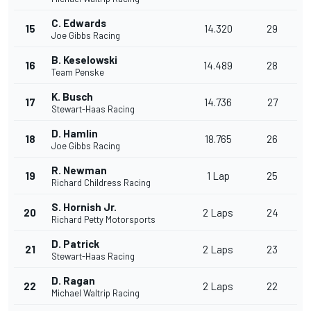
C. Edwards
15
14.320
29
Joe Gibbs Racing
B. Keselowski
16
14.489
28
Team Penske
K. Busch
17
14.736
27
Stewart-Haas Racing
D. Hamlin
18
18.765
26
Joe Gibbs Racing
R. Newman
19
1 Lap
25
Richard Childress Racing
S. Hornish Jr.
20
2 Laps
24
Richard Petty Motorsports
D. Patrick
21
2 Laps
23
Stewart-Haas Racing
D. Ragan
22
2 Laps
22
Michael Waltrip Racing