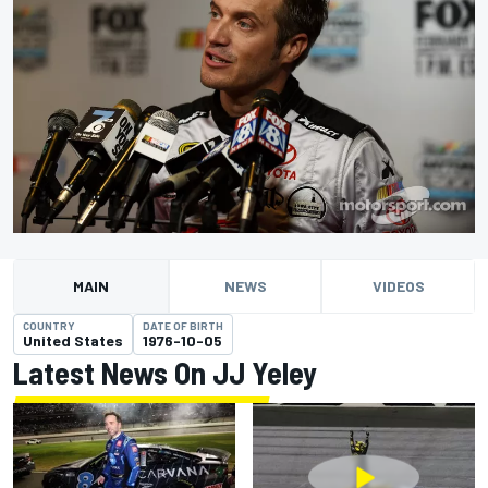
MAIN
NEWS
VIDEOS
COUNTRY
DATE OF BIRTH
United States
1976-10-05
Latest News On JJ Yeley