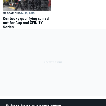
NASCAR CUP
Jul 10, 2015
Kentucky qualifying rained
out for Cup and XFINITY
Series