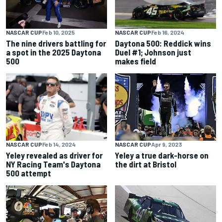
NASCAR CUP
Feb 10, 2025
NASCAR CUP
Feb 16, 2024
The nine drivers battling for
Daytona 500: Reddick wins
a spot in the 2025 Daytona
Duel #1; Johnson just
500
makes field
NASCAR CUP
Feb 14, 2024
NASCAR CUP
Apr 9, 2023
Yeley revealed as driver for
Yeley a true dark-horse on
NY Racing Team's Daytona
the dirt at Bristol
500 attempt