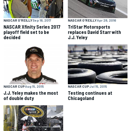
NASCAR O'REILLY
Sep 16, 2017
NASCAR O'REILLY
Apr 28, 2016
NASCAR Xfinity Series 2017
TriStar Motorsports
playoff field set to be
replaces David Starr with
decided
J.J. Yeley
NASCAR CUP
Aug 15, 2015
NASCAR CUP
Jul 15, 2015
J.J. Yeley makes the most
Testing continues at
of double duty
Chicagoland