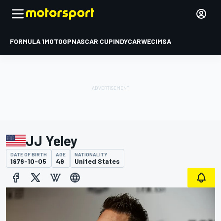
FORMULA 1
MOTOGP
NASCAR CUP
INDYCAR
WEC
IMSA
JJ Yeley
DATE OF BIRTH
AGE
NATIONALITY
1976-10-05
49
United States