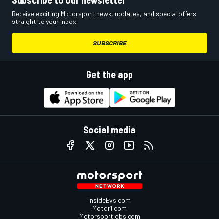
Subscribe to our newsletter
Receive exciting Motorsport news, updates, and special offers
straight to your inbox.
SUBSCRIBE
Get the app
Social media
InsideEvs.com
Motor1.com
Motorsportjobs.com