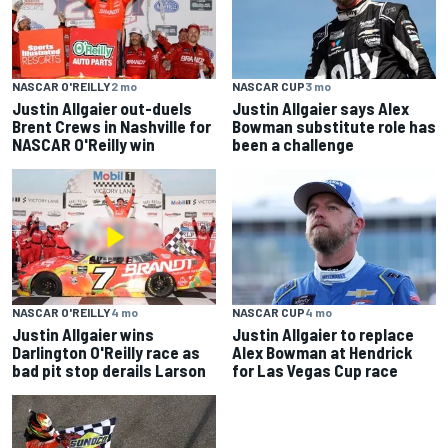
NASCAR O'REILLY
2 mo
NASCAR CUP
3 mo
Justin Allgaier out-duels
Justin Allgaier says Alex
Brent Crews in Nashville for
Bowman substitute role has
NASCAR O'Reilly win
been a challenge
NASCAR O'REILLY
4 mo
NASCAR CUP
4 mo
Justin Allgaier wins
Justin Allgaier to replace
Darlington O'Reilly race as
Alex Bowman at Hendrick
bad pit stop derails Larson
for Las Vegas Cup race