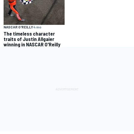
NASCAR O'REILLY
4 mo
The timeless character
traits of Justin Allgaier
winning in NASCAR O'Reilly