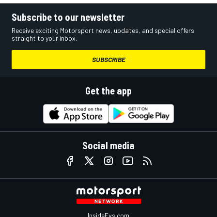
Subscribe to our newsletter
Receive exciting Motorsport news, updates, and special offers
straight to your inbox.
SUBSCRIBE
Get the app
Social media
InsideEvs.com