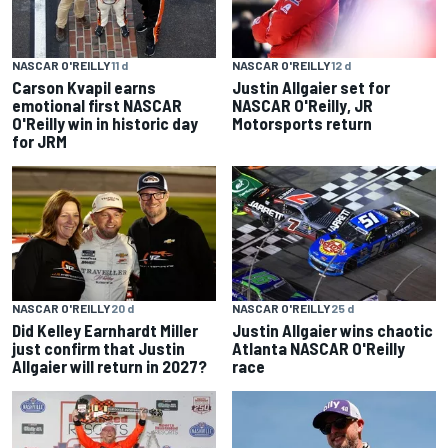
NASCAR O'REILLY
11 d
NASCAR O'REILLY
12 d
Carson Kvapil earns
Justin Allgaier set for
emotional first NASCAR
NASCAR O'Reilly, JR
O'Reilly win in historic day
Motorsports return
for JRM
NASCAR O'REILLY
20 d
NASCAR O'REILLY
25 d
Did Kelley Earnhardt Miller
Justin Allgaier wins chaotic
just confirm that Justin
Atlanta NASCAR O'Reilly
Allgaier will return in 2027?
race