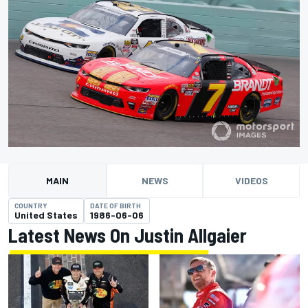
MAIN
NEWS
VIDEOS
COUNTRY
DATE OF BIRTH
United States
1986-06-06
Latest News On Justin Allgaier