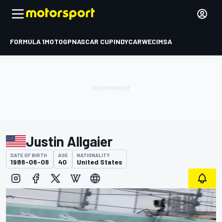
FORMULA 1
MOTOGP
NASCAR CUP
INDYCAR
WEC
IMSA
Justin Allgaier
DATE OF BIRTH
AGE
NATIONALITY
1986-06-06
40
United States