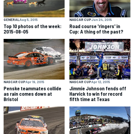
GENERAL
Aug 5, 2015
NASCAR CUP
Jun 24, 2015
Top 10 photos of the week:
Road course 'ringers' in
2015-08-05
Cup: A thing of the past?
NASCAR CUP
Apr 19, 2015
NASCAR CUP
Apr 12, 2015
Penske teammates collide
Jimmie Johnson fends off
as rain comes down at
Harvick to win for record
Bristol
fifth time at Texas