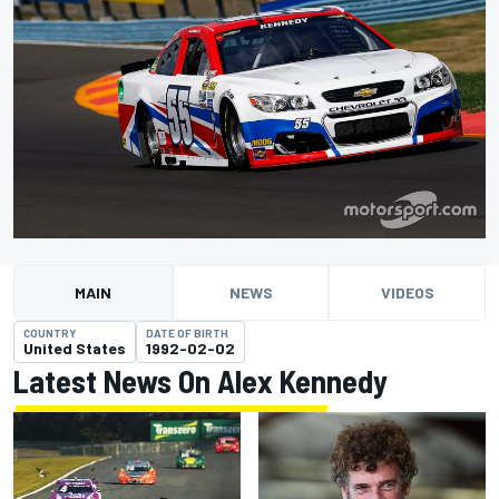
MAIN
NEWS
VIDEOS
COUNTRY
DATE OF BIRTH
United States
1992-02-02
Latest News On Alex Kennedy