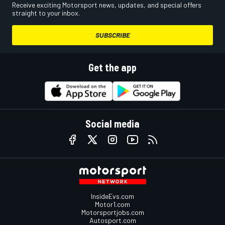
Receive exciting Motorsport news, updates, and special offers
straight to your inbox.
SUBSCRIBE
Get the app
Social media
InsideEvs.com
Motor1.com
Motorsportjobs.com
Autosport.com