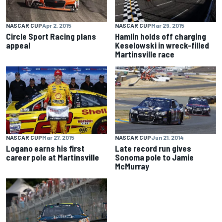
NASCAR CUP
Apr 2, 2015
NASCAR CUP
Mar 29, 2015
Circle Sport Racing plans
Hamlin holds off charging
appeal
Keselowski in wreck-filled
Martinsville race
NASCAR CUP
Mar 27, 2015
NASCAR CUP
Jun 21, 2014
Logano earns his first
Late record run gives
career pole at Martinsville
Sonoma pole to Jamie
McMurray