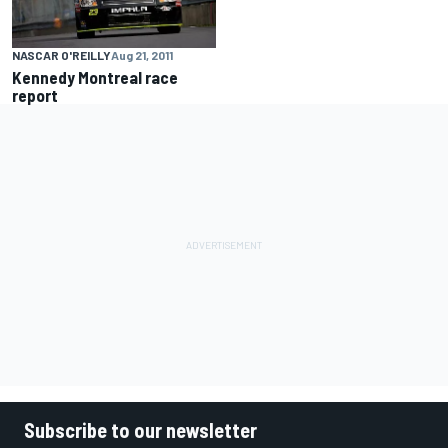
NASCAR O'REILLY
Aug 21, 2011
Kennedy Montreal race
report
Subscribe to our newsletter