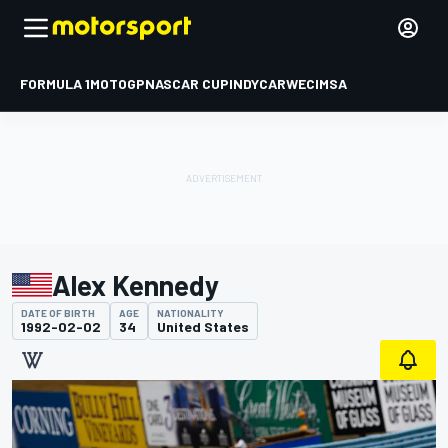
FORMULA 1
MOTOGP
NASCAR CUP
INDYCAR
WEC
IMSA
Alex Kennedy
DATE OF BIRTH
AGE
NATIONALITY
1992-02-02
34
United States