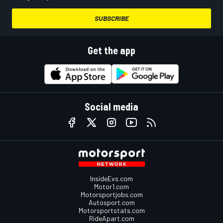
SUBSCRIBE
Get the app
Social media
InsideEvs.com
Motor1.com
Motorsportjobs.com
Autosport.com
Motorsportstats.com
RideApart.com