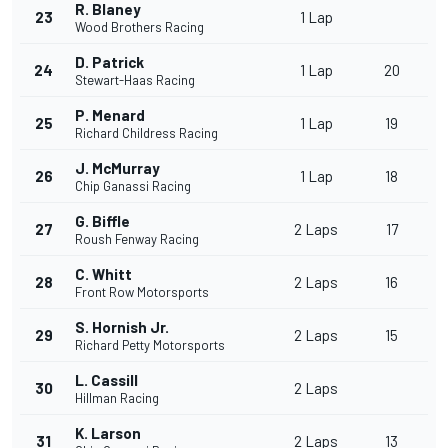
R. Blaney
23
1 Lap
Wood Brothers Racing
D. Patrick
24
1 Lap
20
Stewart-Haas Racing
P. Menard
25
1 Lap
19
Richard Childress Racing
J. McMurray
26
1 Lap
18
Chip Ganassi Racing
G. Biffle
27
2 Laps
17
Roush Fenway Racing
C. Whitt
28
2 Laps
16
Front Row Motorsports
S. Hornish Jr.
29
2 Laps
15
Richard Petty Motorsports
L. Cassill
30
2 Laps
Hillman Racing
K. Larson
31
2 Laps
13